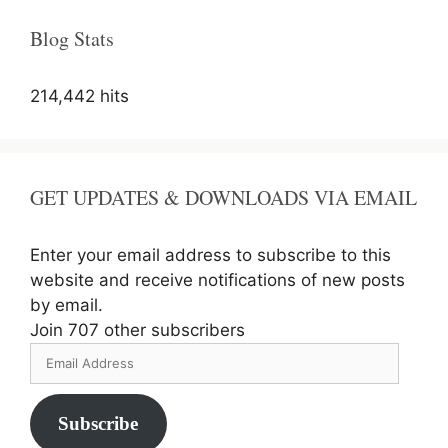
Blog Stats
214,442 hits
GET UPDATES & DOWNLOADS VIA EMAIL
Enter your email address to subscribe to this
website and receive notifications of new posts
by email.
Join 707 other subscribers
Email
Address
Subscribe