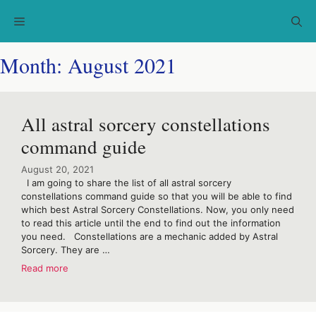
Skip
Menu
to
content
Month:
August 2021
All astral sorcery constellations
command guide
August 20, 2021
I am going to share the list of all astral sorcery
constellations command guide so that you will be able to find
which best Astral Sorcery Constellations. Now, you only need
to read this article until the end to find out the information
you need. Constellations are a mechanic added by Astral
Sorcery. They are …
Read more