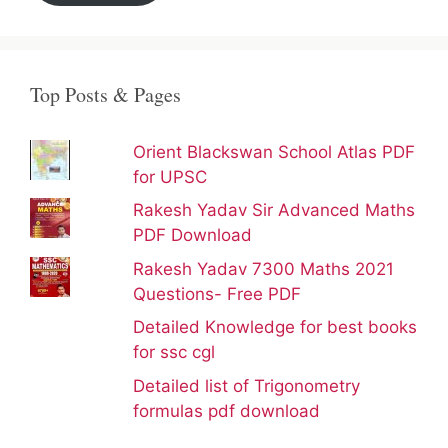
Top Posts & Pages
Orient Blackswan School Atlas PDF
for UPSC
Rakesh Yadav Sir Advanced Maths
PDF Download
Rakesh Yadav 7300 Maths 2021
Questions- Free PDF
Detailed Knowledge for best books
for ssc cgl
Detailed list of Trigonometry
formulas pdf download