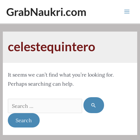
Skip
GrabNaukri.com
to
Mai
content
Men
celestequintero
It seems we can’t find what you’re looking for.
Perhaps searching can help.
Search
for: