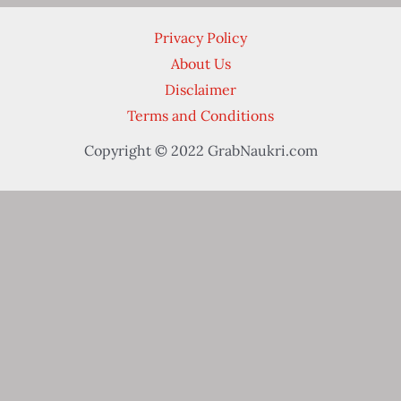
Privacy Policy
About Us
Disclaimer
Terms and Conditions
Copyright © 2022 GrabNaukri.com