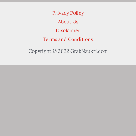
Privacy Policy
About Us
Disclaimer
Terms and Conditions
Copyright © 2022 GrabNaukri.com