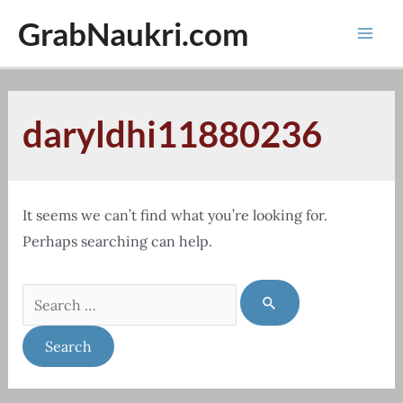
Skip
GrabNaukri.com
to
Mai
content
Men
daryldhi11880236
It seems we can’t find what you’re looking for.
Perhaps searching can help.
Search
for: