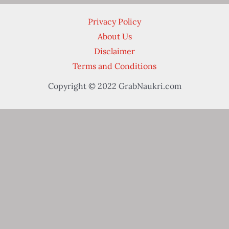
Privacy Policy
About Us
Disclaimer
Terms and Conditions
Copyright © 2022 GrabNaukri.com