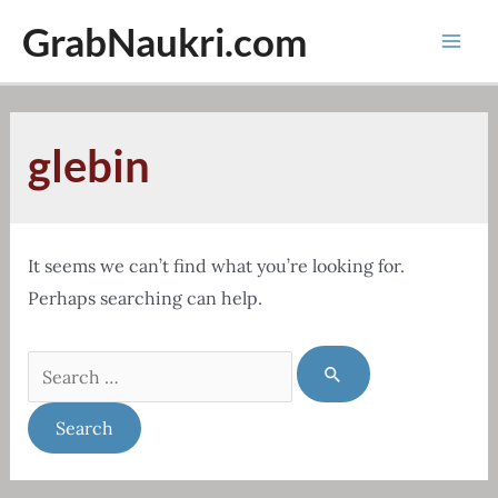
Skip
GrabNaukri.com
to
Mai
content
Men
glebin
It seems we can’t find what you’re looking for.
Perhaps searching can help.
Search
for: