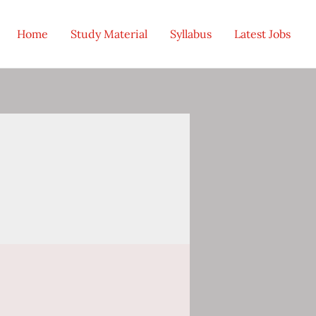
Home
Study Material
Syllabus
Latest Jobs