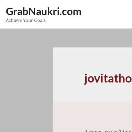
Skip
GrabNaukri.com
to
Achieve Your Goals
content
jovitath
It seems we can’t fin