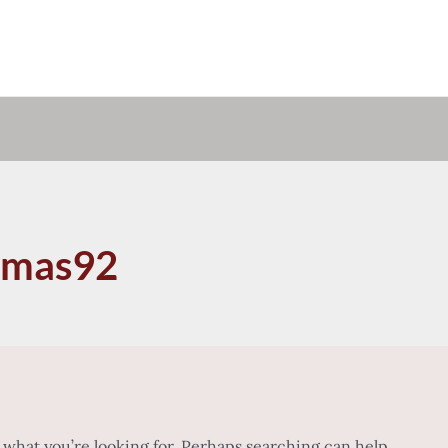
omas92
d what you’re looking for. Perhaps searching can help.