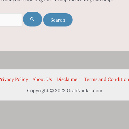
rivacy Policy
About Us
Disclaimer
Terms and Condition
Copyright © 2022 GrabNaukri.com