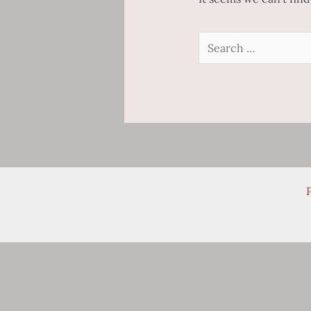
Search
for:
P