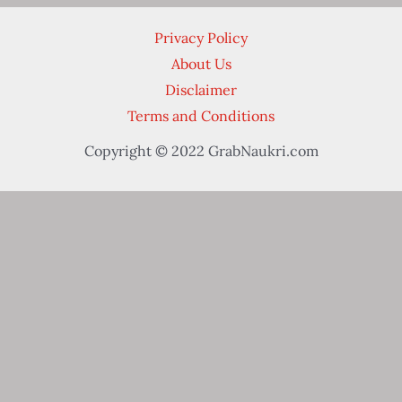
Privacy Policy
About Us
Disclaimer
Terms and Conditions
Copyright © 2022 GrabNaukri.com