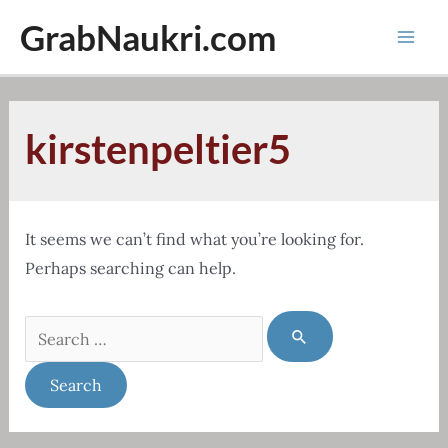
Skip
GrabNaukri.com
to
Mai
content
Men
kirstenpeltier5
It seems we can’t find what you’re looking for.
Perhaps searching can help.
Search
for: