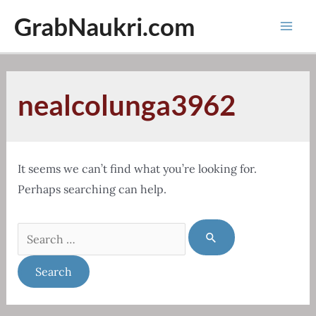
Skip
GrabNaukri.com
to
Mai
content
Men
nealcolunga3962
It seems we can’t find what you’re looking for.
Perhaps searching can help.
Search
for: