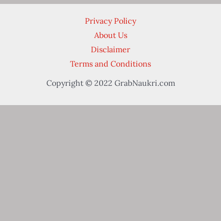
Privacy Policy
About Us
Disclaimer
Terms and Conditions
Copyright © 2022 GrabNaukri.com