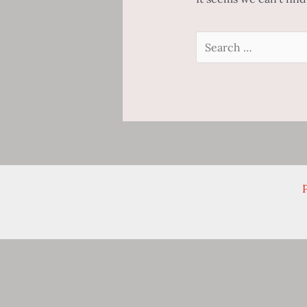
Search
for:
P