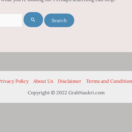
rivacy Policy
About Us
Disclaimer
Terms and Condition
Copyright © 2022 GrabNaukri.com