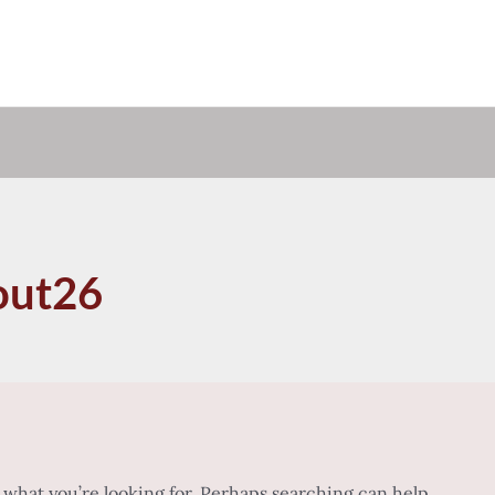
out26
d what you’re looking for. Perhaps searching can help.