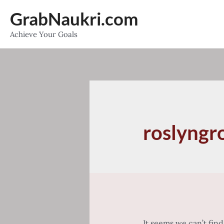
Skip
GrabNaukri.com
to
Achieve Your Goals
content
roslyngr
It seems we can’t fin