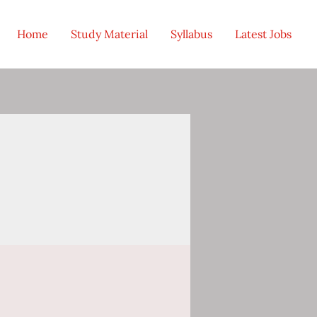
Home
Study Material
Syllabus
Latest Jobs