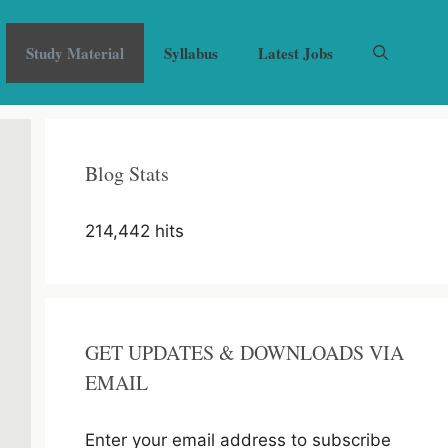
Study Material
Syllabus
Latest Jobs
Blog Stats
214,442 hits
GET UPDATES & DOWNLOADS VIA
EMAIL
Enter your email address to subscribe