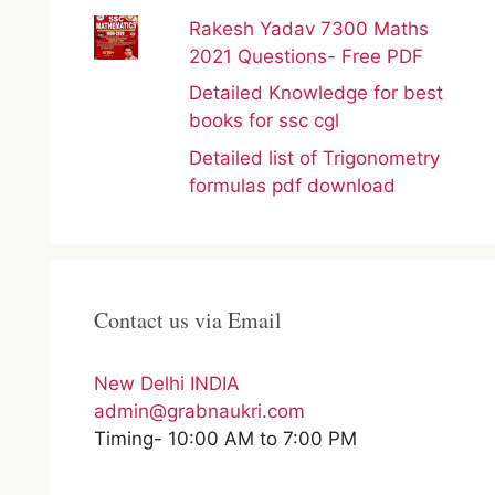
Rakesh Yadav 7300 Maths
2021 Questions- Free PDF
Detailed Knowledge for best
books for ssc cgl
Detailed list of Trigonometry
formulas pdf download
Contact us via Email
New Delhi INDIA
admin@grabnaukri.com
Timing- 10:00 AM to 7:00 PM