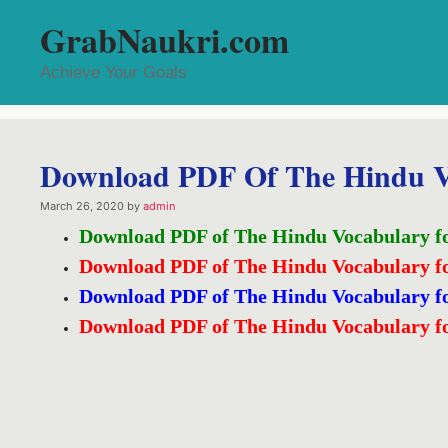
Skip
GrabNaukri.com
to
content
Achieve Your Goals
Download PDF Of The Hindu V
March 26, 2020
by
admin
Download PDF of The Hindu Vocabulary f
Download PDF of The Hindu Vocabulary f
Download PDF of The Hindu Vocabulary f
Download PDF of The Hindu Vocabulary f