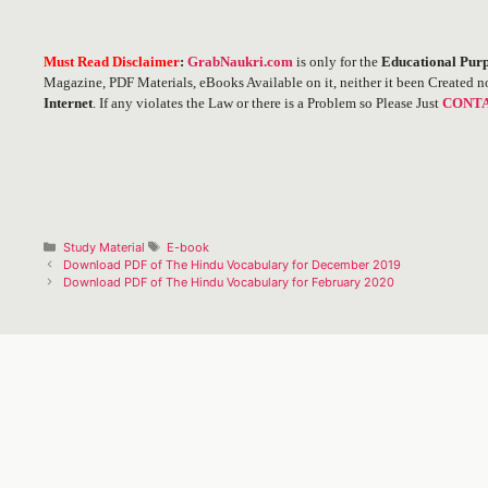
Must Read Disclaimer
:
GrabNaukri.com
is only for the
Educational Purp
Magazine, PDF Materials, eBooks Available on it, neither it been Created n
Internet
. If any violates the Law or there is a Problem so Please Just
CONTA
Categories
Tags
Study Material
E-book
Post
Download PDF of The Hindu Vocabulary for December 2019
navigation
Download PDF of The Hindu Vocabulary for February 2020