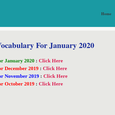
Home
ocabulary For January 2020
or January 2020
:
Click Here
or December 2019
:
Click Here
or November 2019
:
Click Here
or October 2019
:
Click Here