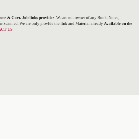
ose & Govt. Job links provider
. We are not owner of any Book, Notes,
or Scanned. We are only provide the link and Material already
Available on the
CT US
.