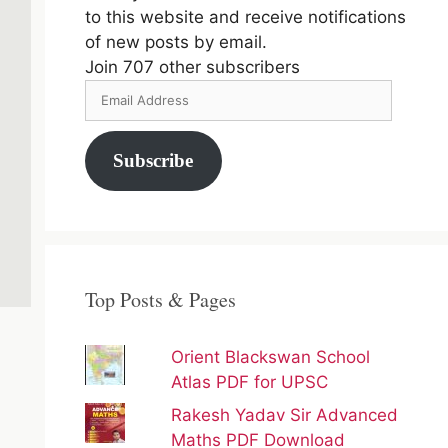
to this website and receive notifications
of new posts by email.
Join 707 other subscribers
Email
Address
Subscribe
Top Posts & Pages
Orient Blackswan School
Atlas PDF for UPSC
Rakesh Yadav Sir Advanced
Maths PDF Download