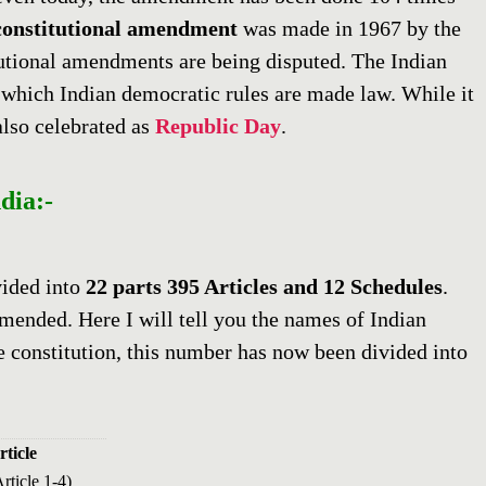
constitutional
amendment
was made in 1967 by the
tutional amendments are being disputed. The Indian
which Indian democratic rules are made law. While it
also celebrated as
Republic Day
.
dia:-
vided into
22 parts 395 Articles and 12 Schedules
.
amended. Here I will tell you the names of Indian
e constitution, this number has now been divided into
rticle
rticle 1-4)