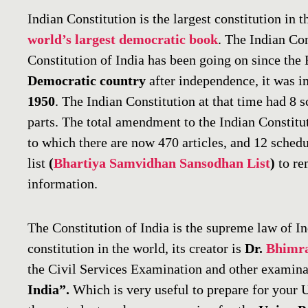
Indian Constitution is the largest constitution in th
world’s largest democratic book
. The Indian Con
Constitution of India has been going on since the B
Democratic country
after independence, it was 
1950
. The Indian Constitution at that time had 8 
parts. The total amendment to the Indian Constitu
to which there are now 470 articles, and 12 sched
list
(
Bhartiya Samvidhan Sansodhan List
)
to rem
information.
The Constitution of India is the supreme law of I
constitution in the world, its creator is
Dr.
Bhimr
the Civil Services Examination and other examina
India”.
Which is very useful to prepare for your