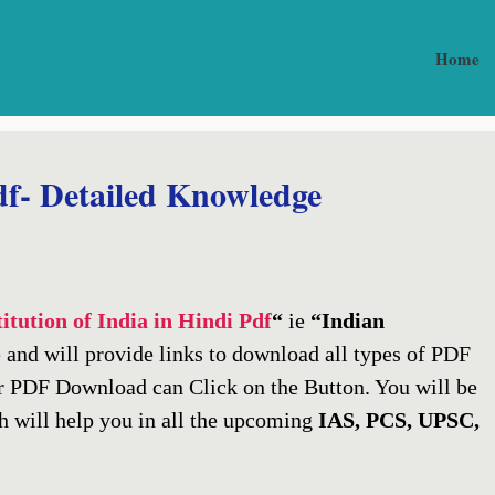
Home
df- Detailed Knowledge
itution of India in Hindi Pdf
“
ie
“Indian
 and will provide links to download all types of PDF
r PDF Download can Click on the Button. You will be
 will help you in all the upcoming
IAS, PCS, UPSC,