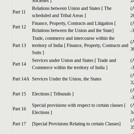
Societies ]
2
Relations between Union and States [ The
(
Part 11
scheduled and Tribal Areas ]
2
Finance, Property, Contracts and Litigation [
(
Part 12
Relations between the Union and the State]
-
Trade, commerce and intercourse within the
(
Part 13
territory of India [ Finance, Property, Contracts and
3
Suits ]
Services under Union and States [ Trade and
(
Part 14
Commerce within the territory of India ]
-
(
Part 14A
Services Under the Union, the States
3
(
Part 15
Elections [ Tribunals ]
-
Special provisions with respect to certain classes [
(
Part 16
Elections ]
3
(
Part 17
[Special Provisions Relating to certain Classes]
3