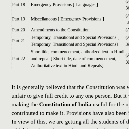
(
Part 18
Emergency Provisions [ Languages ]
3
(
Part 19
Miscellaneous [ Emergency Provisions ]
-
Part 20
Amendments to the Constitution
(
Temporary, Transitional and Special Provisions [
(
Part 21
Temporary, Transitional and Special Provisions]
3
Short title, commencement, authorized text in Hindi
(
Part 22
and repeal [ Short title, date of commencement,
3
Authoritative text in Hindi and Repeals]
It is generally believed that the Constitution was 
unfair to give full credit to any one person. But 
making the
Constitution of India
useful for the 
contributed to make it. Provisions have also been 
In view of this, we are getting all the students of 