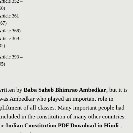
Article 352 –
60)
Article 361
367)
Article 368)
Article 369 –
92)
Article 393 –
95)
written by
Baba Saheb Bhimrao Ambedkar
, but it is
it was Ambedkar who played an important role in
upliftment of all classes. Many important people had
included in the constitution of many other countries.
the
Indian Constitution PDF Download in Hindi
,