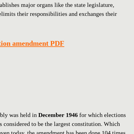
blishes major organs like the state legislature,
elimits their responsibilities and exchanges their
ution amendment PDF
mbly was held in
December 1946
for which elections
is considered to be the largest constitution. Which
even today, the amendment has been done 104 times