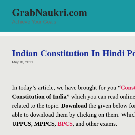
Skip
GrabNaukri.com
to
content
Achieve Your Goals
Indian Constitution In Hindi P
May 18, 2021
In today’s article, we have brought for you
“
Const
Constitution of India”
which you can read online
related to the topic.
Download
the given below fo
able to download them by clicking on them. Which
UPPCS, MPPCS,
BPCS
, and other exams.