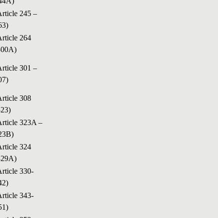
44A)
Article 245 –
63)
Article 264
300A)
Article 301 –
07)
Article 308
323)
Article 323A –
23B)
Article 324
329A)
Article 330-
42)
Article 343-
51)