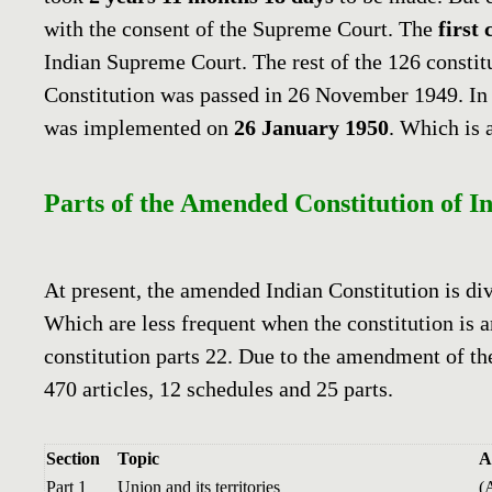
with the consent of the Supreme Court. The
first 
Indian Supreme Court. The rest of the 126 consti
Constitution was passed in 26 November 1949. In 
was implemented on
26 January 1950
. Which is 
Parts of the Amended Constitution of In
At present, the amended Indian Constitution is di
Which are less frequent when the constitution is 
constitution parts 22. Due to the amendment of th
470 articles, 12 schedules and 25 parts.
Section
Topic
A
Part 1
Union and its territories
(A