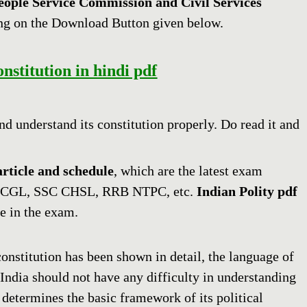
eople Service Commission and Civil Services
ng on the Download Button given below.
stitution in hindi pdf
and understand its constitution properly. Do read it and
article and schedule
, which are the latest exam
 CGL, SSC CHSL, RRB NTPC, etc.
Indian Polity pdf
e in the exam.
constitution has been shown in detail, the language of
 India should not have any difficulty in understanding
 determines the basic framework of its political