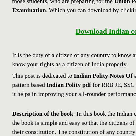
those students, who are preparing for the
Union P
Examination
. Which you can download by clicki
Download Indian con
It is the duty of a citizen of any country to know 
know your rights as a citizen of India properly.
This post is dedicated to
Indian
Polity Notes Of 
pattern based
Indian Polity
pdf
for RRB JE, SSC
it helps in improving your all-rounder performanc
Description of the book
: In this book the Indian 
the book is simple and easy so that the citizens of
their constitution. The constitution of any country