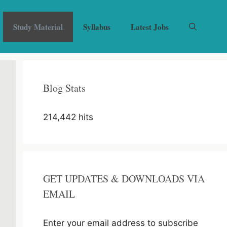
Study Material
Syllabus
Latest Jobs
Blog Stats
214,442 hits
GET UPDATES & DOWNLOADS VIA
EMAIL
Enter your email address to subscribe