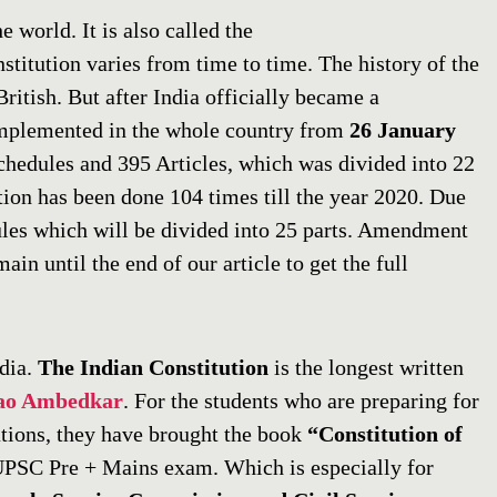
e world. It is also called the
stitution varies from time to time. The history of the
ritish. But after India officially became a
implemented in the whole country from
26 January
schedules and 395 Articles, which was divided into 22
tion has been done 104 times till the year 2020. Due
ules which will be divided into 25 parts. Amendment
ain until the end of our article to get the full
ndia.
The Indian Constitution
is the longest written
ao Ambedkar
. For the students who are preparing for
tions, they have brought the book
“Constitution of
 UPSC Pre + Mains exam. Which is especially for