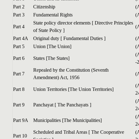
Part 2
Citizenship
(
Part 3
Fundamental Rights
(
State policy director elements [ Directive Principles
Part 4
(
of State Policy ]
Part 4A
Original duty [ Fundamental Duties ]
(
Part 5
Union [The Union]
(
(
Part 6
States [The States]
-
Repealed by the Constitution (Seventh
Part 7
(
Amendment) Act, 1956
(
Part 8
Union Territories [The Union Territories]
2
(
Part 9
Panchayat [ The Panchayats ]
2
(
Part 9A
Municipalities [The Municipalities]
2
Scheduled and Tribal Areas [ The Cooperative
(
Part 10