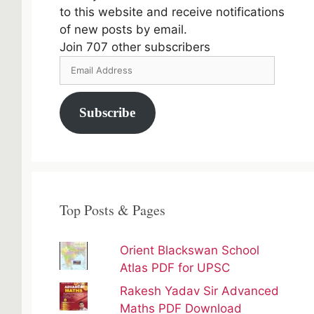
to this website and receive notifications
of new posts by email.
Join 707 other subscribers
Email
Address
Subscribe
Top Posts & Pages
Orient Blackswan School
Atlas PDF for UPSC
Rakesh Yadav Sir Advanced
Maths PDF Download