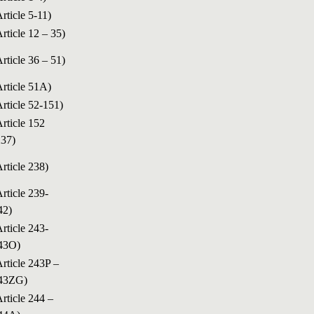
Article 5-11)
Article 12 – 35)
Article 36 – 51)
Article 51A)
Article 52-151)
Article 152
237)
Article 238)
Article 239-
42)
Article 243-
43O)
Article 243P –
43ZG)
Article 244 –