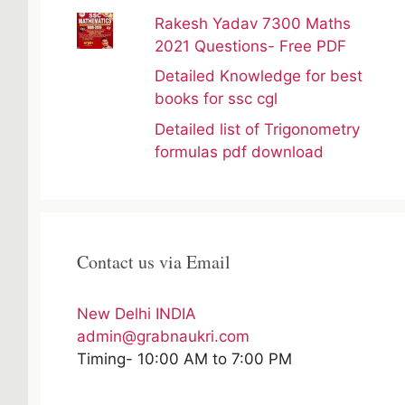
Rakesh Yadav 7300 Maths
2021 Questions- Free PDF
Detailed Knowledge for best
books for ssc cgl
Detailed list of Trigonometry
formulas pdf download
Contact us via Email
New Delhi INDIA
admin@grabnaukri.com
Timing- 10:00 AM to 7:00 PM