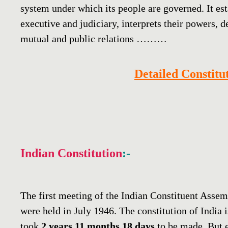
system under which its people are governed. It esta
executive and judiciary, interprets their powers, d
mutual and public relations ………
Detailed Constit
Indian Constitution
:-
The first meeting of the Indian Constituent Asse
were held in July 1946. The constitution of India 
took
2 years 11 months 18 days
to be made. But 