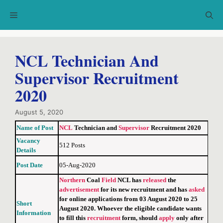
Skip
Menu
to
content
NCL Technician And
Supervisor Recruitment
2020
August 5, 2020
Name of Post
NCL
Technician and
Supervisor
Recruitment 2020
Vacancy
512 Posts
Details
Post Date
05-Aug-2020
Northern
Coal
Field
NCL has
released
the
advertisement
for its new recruitment and has
asked
for online applications from 03 August 2020 to 25
Short
August 2020. Whoever the eligible candidate wants
Information
to fill this
recruitment
form, should
apply
only after