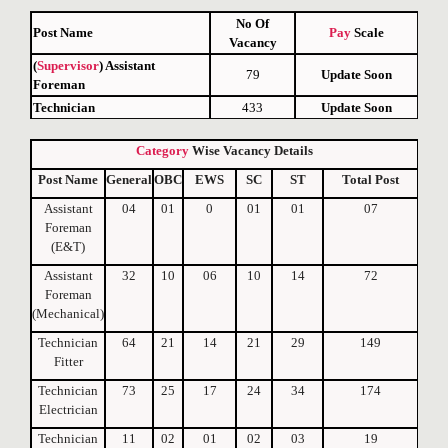
No Of
Post Name
Pay
Scale
Vacancy
(
Supervisor
) Assistant
79
Update Soon
Foreman
Technician
433
Update Soon
Category
Wise
Vacancy
Details
Post Name
General
OBC
EWS
SC
ST
Total Post
Assistant
04
01
0
01
01
07
Foreman
(E&T)
Assistant
32
10
06
10
14
72
Foreman
(Mechanical)
Technician
64
21
14
21
29
149
Fitter
Technician
73
25
17
24
34
174
Electrician
Technician
11
02
01
02
03
19