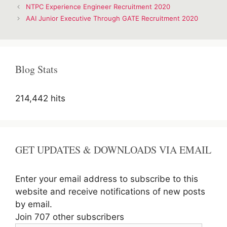
Post
NTPC Experience Engineer Recruitment 2020
navigation
AAI Junior Executive Through GATE Recruitment 2020
Blog Stats
214,442 hits
GET UPDATES & DOWNLOADS VIA EMAIL
Enter your email address to subscribe to this
website and receive notifications of new posts
by email.
Join 707 other subscribers