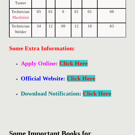
Turner
Technician
05
01
0
01
01
08
Machinist
Technician
34
12
09
12
16
83
Welder
Some Extra Information:
Apply Online
:
Click Here
Official Website
:
Click Here
Download Notification
:
Click Here
Some Important Books for