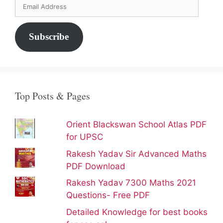
Email
Address
Subscribe
Top Posts & Pages
Orient Blackswan School Atlas PDF
for UPSC
Rakesh Yadav Sir Advanced Maths
PDF Download
Rakesh Yadav 7300 Maths 2021
Questions- Free PDF
Detailed Knowledge for best books