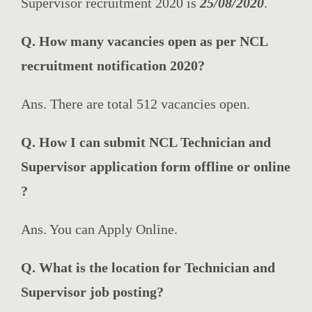
Supervisor recruitment 2020 is
25/08/2020
.
Q. How many vacancies open as per NCL
recruitment notification 2020?
Ans. There are total 512 vacancies open.
Q. How I can submit NCL Technician and
Supervisor application form offline or online
?
Ans. You can Apply Online.
Q. What is the location for Technician and
Supervisor job posting?