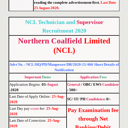
reading the complete advertisement first.
Last Date
25 August 2020.
NCL Technician and
Supervisor
Recruitment 2020
Northern
Coalfield
Limited
(NCL)
Advt No. : NCL/HQ/PD/Manpower/DR/2020-21/466 Short Details of
Notification
Important
Dates
Application
Fees
Application Begins:
03-
August
General
/ OBC/ EWS
Candidate
-2020
: 500/-
Last Date of Apply Online
:
25-Aug-
SC/ ST/ PH
Candidates
: 0/-
2020
Last Day pay
exam
fee
:
25-Aug-
Pay Examination fee
2020
through Net
Last Date of Correction
:
25-Aug-
2020
Banking/Debit