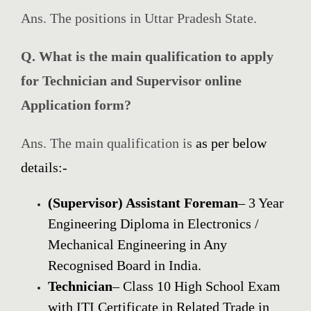
Ans. The positions in Uttar Pradesh State.
Q. What is the main qualification to apply
for Technician and Supervisor online
Application form?
Ans. The main qualification is
as per below
details:-
(Supervisor) Assistant
Foreman
– 3 Year
Engineering Diploma in Electronics /
Mechanical Engineering in Any
Recognised Board in India
.
Technician
–
Class
10 High
School
Exam
with ITI
Certificate
in Related Trade in