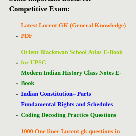
Competitive Exam:
Latest Lucent GK (General Knowledge)
PDF
Orient Blackswan School Atlas E-Book
for UPSC
Modern Indian History Class Notes E-
Book
Indian Constitution– Parts
Fundamental Rights and Schedules
Coding Decoding Practice Questions
1000 One liner Lucent gk questions in