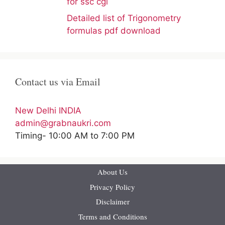
for ssc cgl
Detailed list of Trigonometry
formulas pdf download
Contact us via Email
New Delhi INDIA
admin@grabnaukri.com
Timing- 10:00 AM to 7:00 PM
About Us
Privacy Policy
Disclaimer
Terms and Conditions