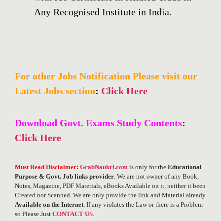
Any Recognised Institute in India.
For other Jobs Notification Please visit our
Latest Jobs section
:
Click Here
Download Govt. Exams Study Contents
:
Click Here
Must Read Disclaimer
:
GrabNaukri.com
is only for the
Educational
Purpose & Govt. Job links provider
. We are not owner of any Book,
Notes, Magazine, PDF Materials, eBooks Available on it, neither it been
Created nor Scanned. We are only provide the link and Material already
Available on the Internet
. If any violates the Law or there is a Problem
so Please Just
CONTACT US
.