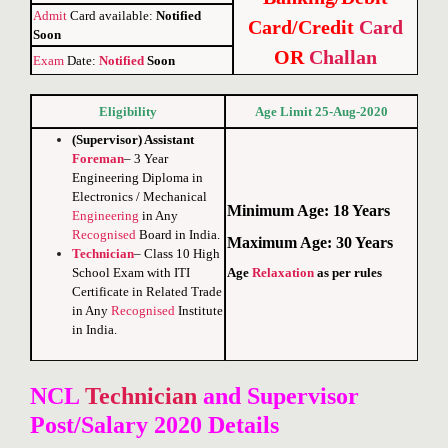
Admit
Card available:
Notified
Card/Credit
Card
Soon
OR
Challan
Exam
Date:
Notified
Soon
Eligibility
Age Limit 25-Aug-2020
(Supervisor) Assistant
Foreman
– 3 Year
Engineering Diploma in
Electronics / Mechanical
Minimum Age: 18 Years
Engineering
in Any
Recognised
Board in India
.
Maximum Age: 30 Years
Technician
–
Class
10 High
Age
Relaxation
as per rules
School
Exam with ITI
Certificate
in Related Trade
in Any
Recognised
Institute
in India.
NCL
Technician
and Supervisor
Post/
Salary 2020 Details