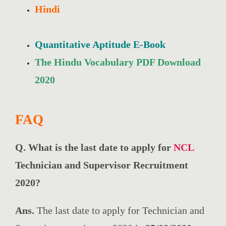
Hindi
Quantitative Aptitude E-Book
The Hindu Vocabulary PDF Download
2020
FAQ
Q. What is the last date to apply for
NCL
Technician and Supervisor Recruitment
2020?
Ans.
The last date to apply for Technician and