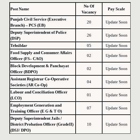
No Of
Post Name
Pay Scale
Vacancy
Punjab Civil Service (Executive
20
Update Soon
Branch) – PCS (EB)
Deputy Superintendent of Police
26
Update Soon
(DSP)
Tehsildar
05
Update Soon
Food Supply and Consumer Affairs
02
Update Soon
Officer (FS– CAO)
Block Development & Panchayat
02
Update Soon
Officer (BDPO)
Assistant Registrar Co-Operative
04
Update Soon
Societies (AR Co-Op)
Labour and Conciliation Officer
01
Update Soon
(LCO)
Employment Generation and
07
Update Soon
Training Officer (E G & T O)
Deputy Superintendent Jails /
District Probation Officer (GradeII)
10
Update Soon
(DSJ/ DPO)