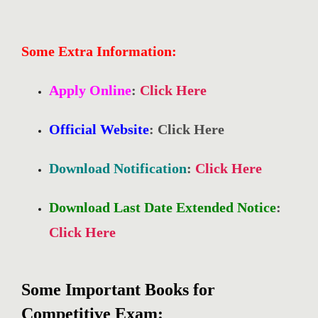
Some Extra Information:
Apply Online
:
Click Here
Official Website
: Click Here
Download Notification
:
Click Here
Download Last Date Extended Notice
:
Click Here
Some Important Books for
Competitive Exam: