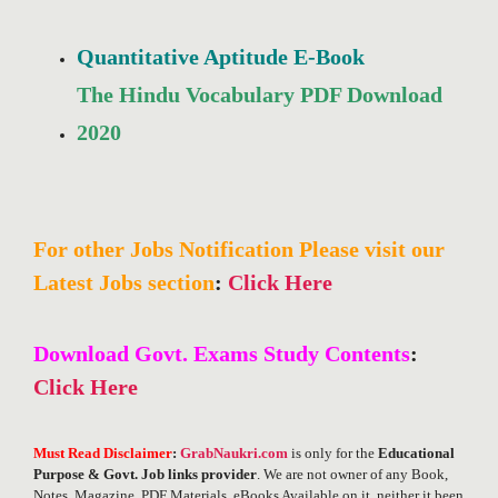
Quantitative Aptitude E-Book
The Hindu Vocabulary PDF Download
2020
For other Jobs Notification Please visit our
Latest Jobs section
:
Click Here
Download Govt. Exams Study Contents
:
Click Here
Must Read Disclaimer
:
GrabNaukri.com
is only for the
Educational
Purpose & Govt. Job links provider
. We are not owner of any Book,
Notes, Magazine, PDF Materials, eBooks Available on it, neither it been