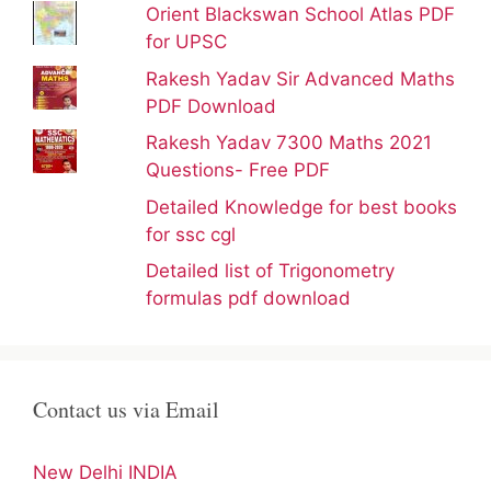
Orient Blackswan School Atlas PDF
for UPSC
Rakesh Yadav Sir Advanced Maths
PDF Download
Rakesh Yadav 7300 Maths 2021
Questions- Free PDF
Detailed Knowledge for best books
for ssc cgl
Detailed list of Trigonometry
formulas pdf download
Contact us via Email
New Delhi INDIA