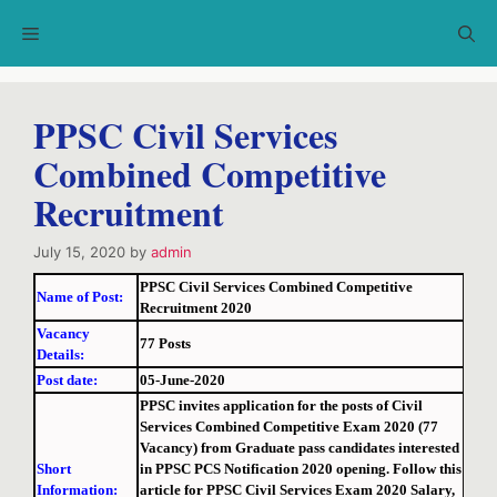
Skip
Menu
to
content
PPSC Civil Services
Combined Competitive
Recruitment
July 15, 2020
by
admin
PPSC Civil Services Combined Competitive
Name of Post:
Recruitment 2020
Vacancy
77 Posts
Details:
Post date:
05-June-2020
PPSC invites application for the posts of Civil
Services Combined Competitive Exam 2020 (77
Vacancy) from Graduate pass candidates interested
Short
in PPSC PCS Notification 2020 opening. Follow this
Information:
article for PPSC Civil Services Exam 2020 Salary,