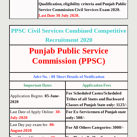
Qualification, eligibility criteria and Punjab Public
Service Commission Civil Services Exam 2020.
Last Date 30 July 2020.
PPSC Civil Services Combined Competitive
Recruitment 2020
Punjab Public Service
Commission (P
PSC)
Advt No. : 08 Short Details of Notification
Important Dates
Application Fees
For Scheduled Castes/Scheduled
Application Begins:
05-June-
Tribes of all States and Backward
2020
Classes of Punjab State only
: 1125/-
Last Date of Apply Online
:
30-
For Ex-Servicemen of Punjab state
July-2020
only: 500/-
Last Day pay exam fee
:
06-
For All Others Categories: 3000/-
August-2020