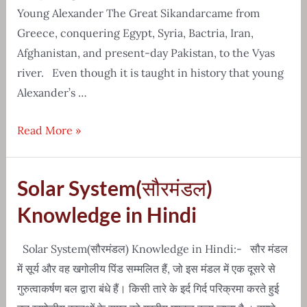
Young Alexander The Great Sikandarcame from
Greece, conquering Egypt, Syria, Bactria, Iran,
Afghanistan, and present-day Pakistan, to the Vyas
river. Even though it is taught in history that young
Alexander’s …
Real
Read More »
Story
Of
Solar System(सौरमंडल)
Young
Alexander
Knowledge in Hindi
The
Great
Solar System(सौरमंडल) Knowledge in Hindi:- सौर मंडल
Sikandar
में सूर्य और वह खगोलीय पिंड सम्मलित हैं, जो इस मंडल में एक दूसरे से
गुरुत्वाकर्षण बल द्वारा बंधे हैं। किसी तारे के इर्द गिर्द परिक्रमा करते हुई