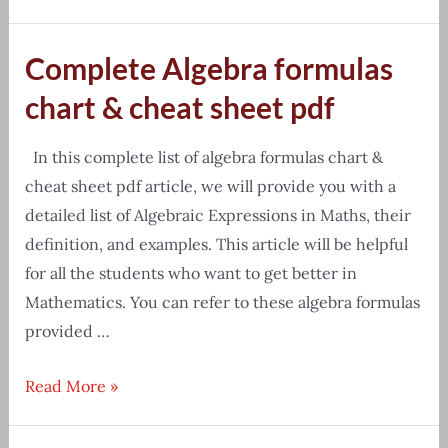
knowledge
of
Complete Algebra formulas
all
vitamins
chart & cheat sheet pdf
chart
in
In this complete list of algebra formulas chart &
english
cheat sheet pdf article, we will provide you with a
detailed list of Algebraic Expressions in Maths, their
definition, and examples. This article will be helpful
for all the students who want to get better in
Mathematics. You can refer to these algebra formulas
provided …
Complete
Read More »
Algebra
formulas