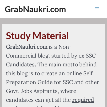
Skip
GrabNaukri.com
to
Mai
content
Men
Study Material
GrabNaukri.com
is a Non-
Commercial blog, started by ex SSC
Candidates
.
The main motto behind
this blog is to create an online Self
Preparation Guide for SSC and other
Govt. Jobs Aspirants, where
candidates can get all the
required