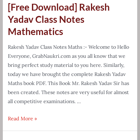
[Free Download] Rakesh
chart
&
Yadav Class Notes
cheat
Mathematics
sheet
pdf
Rakesh Yadav Class Notes Maths :- Welcome to Hello
Everyone, GrabNaukri.com as you all know that we
bring perfect study material to you here. Similarly,
today we have brought the complete Rakesh Yadav
Maths book PDF. This Book Mr. Rakesh Yadav Sir has
been created. These notes are very useful for almost
all competitive examinations. …
[Free
Read More »
Download]
Rakesh