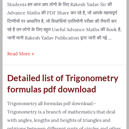
hindi
Students हम आज आप लोगो के लिए Rakesh Yadav Sir की
Advance Maths की PDF Share कर रहे है, जो आपके महत्वपूर्ण
टिप्णीयों पर आधारित है, जो विधार्थियो प्रतियोगी परीक्षा की तैयारी कर
रहे है उन लोगो के लिए बहुत Useful Advance Maths की Book है,
जानी मानी Rakesh Yadav Publication द्वारा जारी की गई …
Free
Read More »
Download-
Sir
Detailed list of Trigonometry
rakesh
yadav
formulas pdf download
advance
maths
Trigonometry all formulas pdf download:-
PDF
Trigonometry is a branch of mathematics that deal
with angles, lengths and heights of triangles and
relations between different parts of circles and other