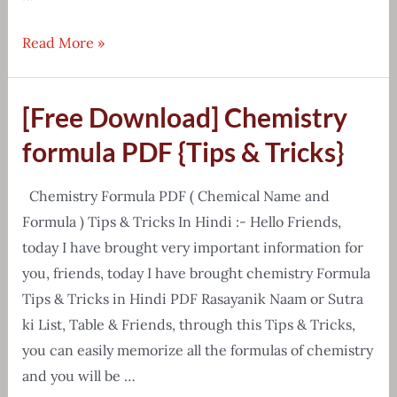
Environment
Read More »
Handwritten
Notes
[Free Download] Chemistry
E-
Book
formula PDF {Tips & Tricks}
Free
Download
Chemistry Formula PDF ( Chemical Name and
Formula ) Tips & Tricks In Hindi :- Hello Friends,
today I have brought very important information for
you, friends, today I have brought chemistry Formula
Tips & Tricks in Hindi PDF Rasayanik Naam or Sutra
ki List, Table & Friends, through this Tips & Tricks,
you can easily memorize all the formulas of chemistry
and you will be …