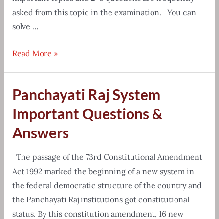
asked from this topic in the examination. You can
solve …
Reasoning
Read More »
and
GI
Panchayati Raj System
Coding
Decoding
Important Questions &
Questions
Answers
The passage of the 73rd Constitutional Amendment
Act 1992 marked the beginning of a new system in
the federal democratic structure of the country and
the Panchayati Raj institutions got constitutional
status. By this constitution amendment, 16 new