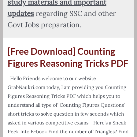
study materials and important
updates
regarding SSC and other
Govt Jobs preparation.
[Free Download] Counting
Figures Reasoning Tricks PDF
Hello Friends welcome to our website
GrabNaukri.com today, I am providing you Counting
Figures Reasoning Tricks PDF which helps you to
understand all type of ‘Counting Figures Questions’
short tricks to solve question in few seconds which
asked in various competitive exams. Here’s a Sneak
Peek Into E-book Find the number of Triangles? Find