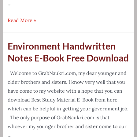
…
[Free
Read More »
Download]
Counting
Environment Handwritten
Figures
Reasoning
Notes E-Book Free Download
Tricks
PDF
Welcome to GrabNaukri.com, my dear younger and
older brothers and sisters. I know very well that you
have come to my website with a hope that you can
download Best Study Material E-Book from here,
which can be helpful in getting your government job.
The only purpose of GrabNaukri.com is that
whoever my younger brother and sister come to our
…