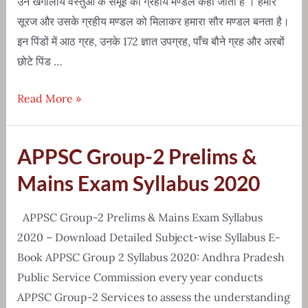
उन खगोलीय वस्तुओं के समूह को ग्रहीय मण्डल कहा जाता है । हमारे
सूरज और उसके ग्रहीय मण्डल को मिलाकर हमारा सौर मण्डल बनता है।
इन पिंडों में आठ ग्रह, उनके 172 ज्ञात उपग्रह, पाँच बौने ग्रह और अरबों
छोटे पिंड …
Solar
Read More »
System(सौरमंडल)
Knowledge
APPSC Group-2 Prelims &
in
Hindi
Mains Exam Syllabus 2020
APPSC Group-2 Prelims & Mains Exam Syllabus
2020 – Download Detailed Subject-wise Syllabus E-
Book APPSC Group 2 Syllabus 2020: Andhra Pradesh
Public Service Commission every year conducts
APPSC Group-2 Services to assess the understanding