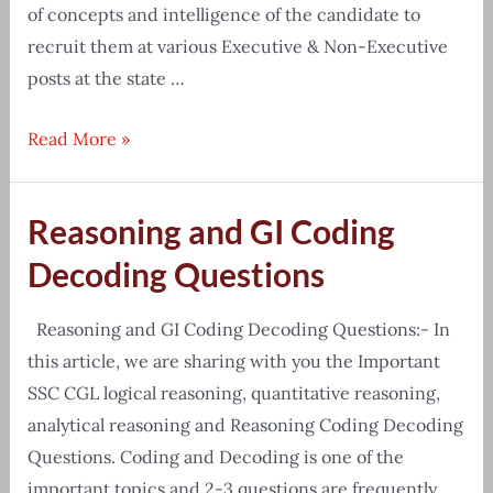
of concepts and intelligence of the candidate to
recruit them at various Executive & Non-Executive
posts at the state …
APPSC
Read More »
Group-
2
Reasoning and GI Coding
Prelims
&
Decoding Questions
Mains
Exam
Reasoning and GI Coding Decoding Questions:- In
Syllabus
this article, we are sharing with you the Important
2020
SSC CGL logical reasoning, quantitative reasoning,
analytical reasoning and Reasoning Coding Decoding
Questions. Coding and Decoding is one of the
important topics and 2-3 questions are frequently