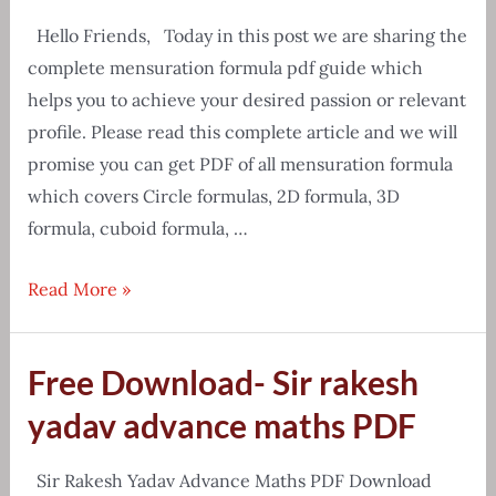
Hello Friends, Today in this post we are sharing the
complete mensuration formula pdf guide which
helps you to achieve your desired passion or relevant
profile. Please read this complete article and we will
promise you can get PDF of all mensuration formula
which covers Circle formulas, 2D formula, 3D
formula, cuboid formula, …
[Free
Read More »
Download]
Mensuration
Free Download- Sir rakesh
all
formula
yadav advance maths PDF
pdf
in
Sir Rakesh Yadav Advance Maths PDF Download