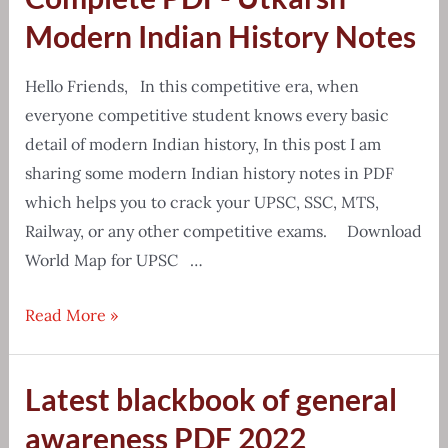
School
Modern Indian History Notes
Atlas
PDF
Hello Friends, In this competitive era, when
everyone competitive student knows every basic
detail of modern Indian history, In this post I am
sharing some modern Indian history notes in PDF
which helps you to crack your UPSC, SSC, MTS,
Railway, or any other competitive exams. Download
World Map for UPSC …
Complete
Read More »
PDF-
Utkarsh
Latest blackbook of general
Modern
Indian
awareness PDF 2022