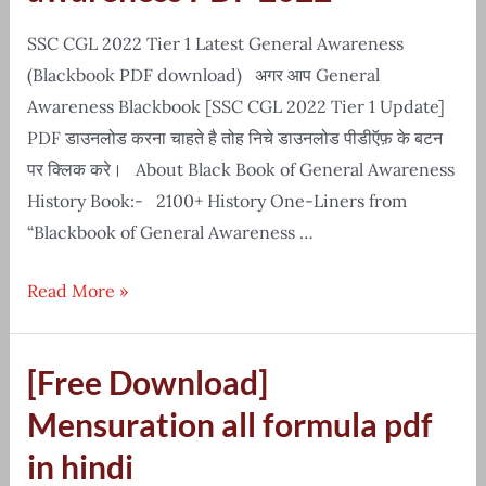
History
Notes
SSC CGL 2022 Tier 1 Latest General Awareness
(Blackbook PDF download) अगर आप General
Awareness Blackbook [SSC CGL 2022 Tier 1 Update]
PDF डाउनलोड करना चाहते है तोह निचे डाउनलोड पीडीऍफ़ के बटन
पर क्लिक करे। About Black Book of General Awareness
History Book:- 2100+ History One-Liners from
“Blackbook of General Awareness …
Latest
Read More »
blackbook
of
[Free Download]
general
awareness
Mensuration all formula pdf
PDF
in hindi
2022