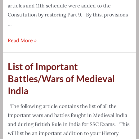
articles and 11th schedule were added to the
Constitution by restoring Part 9. By this, provisions
…
Panchayati
Read More »
Raj
System
List of Important
Important
Questions
Battles/Wars of Medieval
&
India
Answers
The following article contains the list of all the
Important wars and battles fought in Medieval India
and during British Rule in India for SSC Exams. This
will list be an important addition to your History