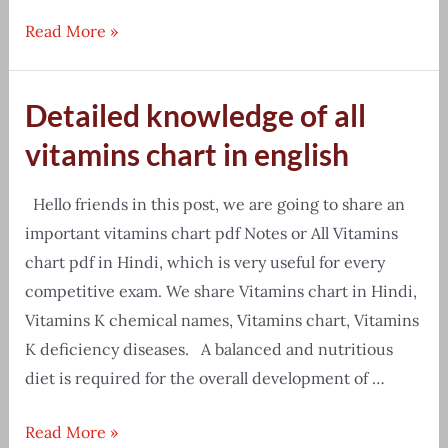
[Free
Read More »
Download]
Chemistry
Detailed knowledge of all
formula
PDF
vitamins chart in english
{Tips
&
Hello friends in this post, we are going to share an
Tricks}
important vitamins chart pdf Notes or All Vitamins
chart pdf in Hindi, which is very useful for every
competitive exam. We share Vitamins chart in Hindi,
Vitamins K chemical names, Vitamins chart, Vitamins
K deficiency diseases. A balanced and nutritious
diet is required for the overall development of …
Detailed
Read More »