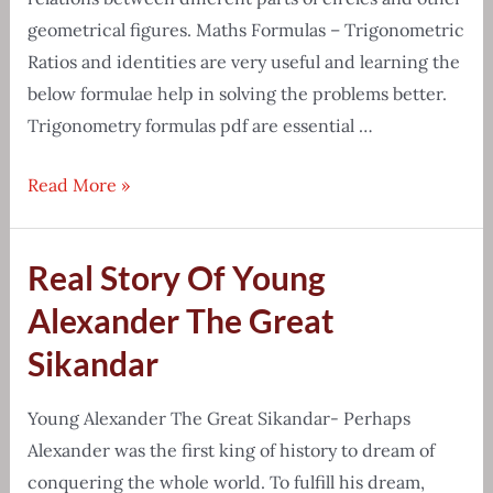
geometrical figures. Maths Formulas – Trigonometric
Ratios and identities are very useful and learning the
below formulae help in solving the problems better.
Trigonometry formulas pdf are essential …
Detailed
Read More »
list
of
Real Story Of Young
Trigonometry
formulas
Alexander The Great
pdf
Sikandar
download
Young Alexander The Great Sikandar- Perhaps
Alexander was the first king of history to dream of
conquering the whole world. To fulfill his dream,