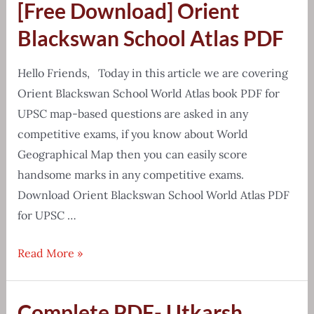
[Free Download] Orient
Yadav
Class
Blackswan School Atlas PDF
Notes
Mathematics
Hello Friends, Today in this article we are covering
Orient Blackswan School World Atlas book PDF for
UPSC map-based questions are asked in any
competitive exams, if you know about World
Geographical Map then you can easily score
handsome marks in any competitive exams.
Download Orient Blackswan School World Atlas PDF
for UPSC …
[Free
Read More »
Download]
Orient
Complete PDF- Utkarsh
Blackswan