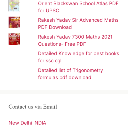
Orient Blackswan School Atlas PDF
for UPSC
Rakesh Yadav Sir Advanced Maths
PDF Download
Rakesh Yadav 7300 Maths 2021
Questions- Free PDF
Detailed Knowledge for best books
for ssc cgl
Detailed list of Trigonometry
formulas pdf download
Contact us via Email
New Delhi INDIA