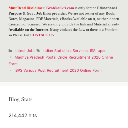
Must Read Disclaimer
:
GrabNaukri.com
is only for the
Educational
Purpose & Govt. Job links provider
. We are not owner of any Book,
Notes, Magazine, PDF Materials, eBooks Available on it, neither it been
Created nor Scanned. We are only provide the link and Material already
Available on the Internet
. If any violates the Law or there is a Problem
so Please Just
CONTACT US
.
Categories
Tags
Latest Jobs
Indian Statistical Services
,
ISS
,
upsc
Post
Madhya Pradesh Postal Circle Recruitment 2020 Online
navigation
Form
IBPS Various Post Recruitment 2020 Online Form
Blog Stats
214,442 hits