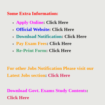
Some Extra Information:
Apply Online
: Click Here
Official Website
: Click Here
Download Notification
: Click Here
Pay Exam Fees
: Click Here
Re-Print Form
: Click Here
For other Jobs Notification Please visit our
Latest Jobs section
:
Click Here
Download Govt. Exams Study Contents
:
Click Here