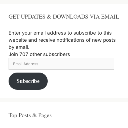
GET UPDATES & DOWNLOADS VIA EMAIL
Enter your email address to subscribe to this
website and receive notifications of new posts
by email.
Join 707 other subscribers
Email
Address
Subscribe
Top Posts & Pages