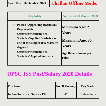
Challan Offline Mode.
Exam Date:
16-October-2020
Eligibility
Age Limit 01-August-2020
Passed / Appearing Bachelors
Minimum Age: 21
Degree with
Years
Statistics/Mathematical
Statistics/Applied Statistics as
Maximum Age: 30
one of the subject or a Master’s
Years
degree in
Statistics/Mathematical
Age Relaxation as per
Statistics/ Applied Statistics.
rules
UPSC ISS Post/
Salary 2020 Details
Post Name
No Of Vacancy
Pay Scale
Indian Statistical Service ISS
47
Update Soon