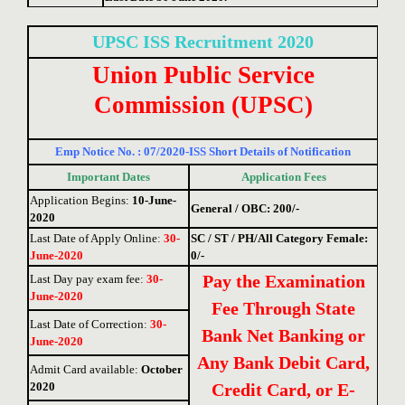
UPSC ISS
Recruitment 2020
Union Public Service
Commission (UPSC)
Emp Notice No. : 07/2020-ISS Short Details of Notification
Important Dates
Application Fees
Application Begins:
10-June-
General / OBC: 200/-
2020
Last Date of Apply Online
:
30-
SC / ST / PH/All Category Female:
June-2020
0/-
Pay the Examination
Last Day pay exam fee
:
30-
June-2020
Fee Through State
Last Date of Correction
:
30-
Bank Net Banking or
June-2020
Any Bank Debit Card,
Admit Card available:
October
2020
Credit Card, or E-