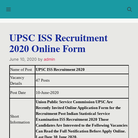
Skip
Menu
to
content
UPSC ISS Recruitment
2020 Online Form
June 10, 2020
by
admin
Name of Post
UPSC ISS Recruitment 2020
Vacancy
47 Posts
Details
Post Date
10-June-2020
Union Public Service Commission UPSC Are
Recently Invited Online Application Form for the
Recruitment Post Indian Statistical Service
Short
Examination ISS Recruitment 2020 Those
Information
Candidates Are Interested to the Following Vacancies
Can Read the Full Notification Before Apply Online.
Last Date 30 June 2020.