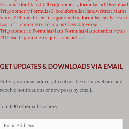
Formulas for Class 10
all trigonometry formulas pdf
Download
Trigonometry Formulas
E-book
formulas
Handwritten Maths
Notes PDF
how to learn trigonometric formulas easily
How to
Learn Trigonometry Formulas Class 10
Inverse
Trigonometric Formulas
Math Formulas
Mathematics Notes
PDF. ssc trigonometry questions pdf
ssc
GET UPDATES & DOWNLOADS VIA EMAIL
Enter your email address to subscribe to this website and
receive notifications of new posts by email.
Join 690 other subscribers
Email