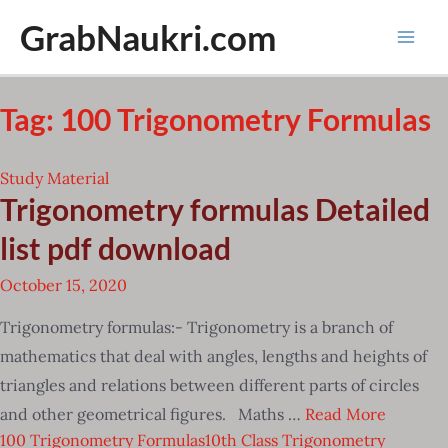
Skip
GrabNaukri.com
to
Mai
content
Men
Tag:
100 Trigonometry Formulas
Study Material
Trigonometry formulas Detailed
list pdf download
October 15, 2020
Trigonometry formulas:- Trigonometry is a branch of
mathematics that deal with angles, lengths and heights of
triangles and relations between different parts of circles
and other geometrical figures. Maths …
Read More
100 Trigonometry Formulas
10th Class Trigonometry