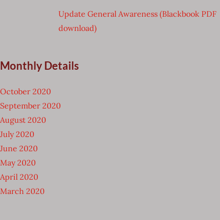
Update General Awareness (Blackbook PDF
download)
Monthly Details
October 2020
September 2020
August 2020
July 2020
June 2020
May 2020
April 2020
March 2020