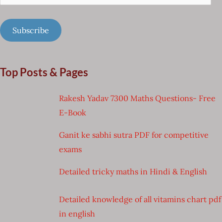
Address
Subscribe
Top Posts & Pages
Rakesh Yadav 7300 Maths Questions- Free
E-Book
Ganit ke sabhi sutra PDF for competitive
exams
Detailed tricky maths in Hindi & English
Detailed knowledge of all vitamins chart pdf
in english