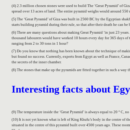
(4) 2.3 million chosen stones were used to build The ‘Great Pyramid’ of Giz
spread over 13 acres of land. The entire pyramid weighs would around 550 
(5) The ‘Great Pyramid’ of Giza was built in 2560 BC by the Egyptian shakhu
starts building pyramid during their rule, so that after their death he can be 
(6) There are many questions about making Great Pyramid ‘in just 23 years. A
thousand labourers would have worked 10 hours every day for 365 days of th
ranging from 2 to 30 tons in 1 hour?
(7) Do you know that nothing has been known about the technique of making
but found no success. Currently, experts from Egypt as well as France, Can
the secrets of the inner chamber.
(8) The stones that make up the pyramids are fitted together in such a way t
Interesting facts about Eg
(9) The temperature inside the ‘Great Pyramid’ is always equal to 20 ° C, no
(10) It is not yet known what is left of King Khufu’s body in the centre of t
situated in the centre of this pyramid built over 4500 years ago. These room