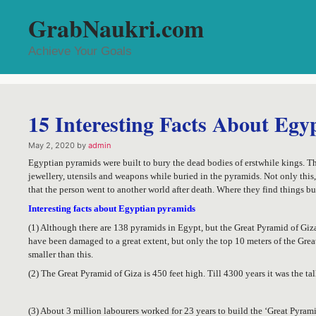
Skip
GrabNaukri.com
to
content
Achieve Your Goals
15 Interesting Facts About Egy
May 2, 2020
by
admin
Egyptian pyramids were built to bury the dead bodies of erstwhile kings. Th
jewellery, utensils and weapons while buried in the pyramids. Not only this
that the person went to another world after death. Where they find things bu
Interesting facts about Egyptian pyramids
(1) Although there are 138 pyramids in Egypt, but the Great Pyramid of Gi
have been damaged to a great extent, but only the top 10 meters of the Gre
smaller than this.
(2) The Great Pyramid of Giza is 450 feet high. Till 4300 years it was the tal
(3) About 3 million labourers worked for 23 years to build the ‘Great Pyrami