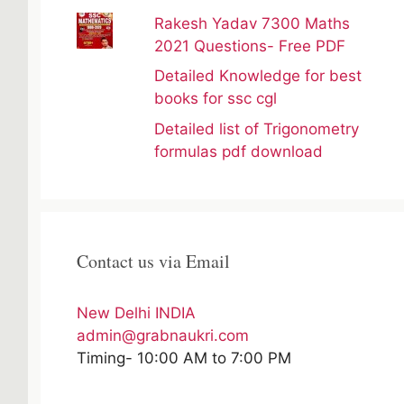
Rakesh Yadav 7300 Maths
2021 Questions- Free PDF
Detailed Knowledge for best
books for ssc cgl
Detailed list of Trigonometry
formulas pdf download
Contact us via Email
New Delhi INDIA
admin@grabnaukri.com
Timing- 10:00 AM to 7:00 PM