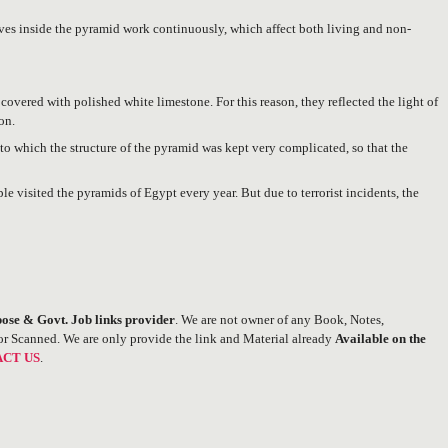
aves inside the pyramid work continuously, which affect both living and non-
overed with polished white limestone. For this reason, they reflected the light of
on.
to which the structure of the pyramid was kept very complicated, so that the
ple visited the pyramids of Egypt every year. But due to terrorist incidents, the
ose & Govt. Job links provider
. We are not owner of any Book, Notes,
or Scanned. We are only provide the link and Material already
Available on the
CT US
.