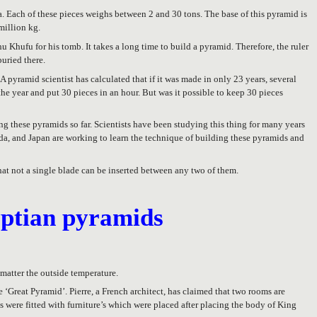
a. Each of these pieces weighs between 2 and 30 tons. The base of this pyramid is
million kg.
 Khufu for his tomb. It takes a long time to build a pyramid. Therefore, the ruler
buried there.
 pyramid scientist has calculated that if it was made in only 23 years, several
e year and put 30 pieces in an hour. But was it possible to keep 30 pieces
 these pyramids so far. Scientists have been studying this thing for many years
ada, and Japan are working to learn the technique of building these pyramids and
hat not a single blade can be inserted between any two of them.
yptian pyramids
 matter the outside temperature.
he ‘Great Pyramid’. Pierre, a French architect, has claimed that two rooms are
s were fitted with furniture’s which were placed after placing the body of King