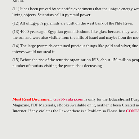
Khufu.
(11) It has been proved by scientific experiments that the unique energy w
living objects. Scientists call it pyramid power.
(12) All of Egypt’s pyramids are built on the west bank of the Nile River.
(13) 4000 years ago, Egyptian pyramids shone like glass because they were c
the sun and were also visible from the hills of Israel and maybe from the mo
(14) The large pyramids contained precious things like gold and silver, due 
thieves would not steal it.
(15) Before the rise of the terrorist organisation ISIS, about 150 million peo
number of tourists visiting the pyramids is decreasing.
Must Read Disclaimer
:
GrabNaukri.com
is only for the
Educational Purp
Magazine, PDF Materials, eBooks Available on it, neither it been Created n
Internet
. If any violates the Law or there is a Problem so Please Just
CONTA