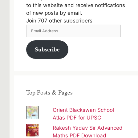
to this website and receive notifications
of new posts by email.
Join 707 other subscribers
Email
Address
Subscribe
Top Posts & Pages
Orient Blackswan School
Atlas PDF for UPSC
Rakesh Yadav Sir Advanced
Maths PDF Download