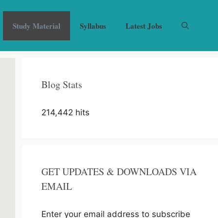
Study Material
Syllabus
Latest Jobs
Blog Stats
214,442 hits
GET UPDATES & DOWNLOADS VIA
EMAIL
Enter your email address to subscribe