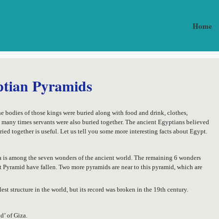
Home
ptian Pyramids
e bodies of those kings were buried along with food and drink, clothes,
, many times servants were also buried together. The ancient Egyptians believed
ried together is useful. Let us tell you some more interesting facts about Egypt.
za is among the seven wonders of the ancient world. The remaining 6 wonders
at Pyramid have fallen. Two more pyramids are near to this pyramid, which are
lest structure in the world, but its record was broken in the 19th century.
d’ of Giza.