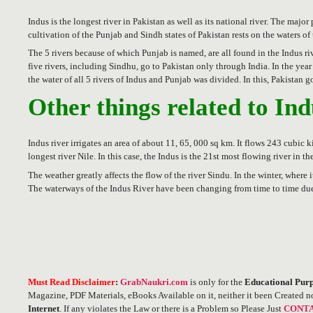
Indus is the longest river in Pakistan as well as its national river. The maj
cultivation of the Punjab and Sindh states of Pakistan rests on the waters of
The 5 rivers because of which Punjab is named, are all found in the Indus ri
five rivers, including Sindhu, go to Pakistan only through India. In the y
the water of all 5 rivers of Indus and Punjab was divided. In this, Pakistan 
Other things related to In
Indus river irrigates an area of ​​about 11, 65, 000 sq km. It flows 243 cubic
longest river Nile. In this case, the Indus is the 21st most flowing river in th
The weather greatly affects the flow of the river Sindu. In the winter, where 
The waterways of the Indus River have been changing from time to time due
Must Read Disclaimer
:
GrabNaukri.com
is only for the
Educational Purp
Magazine, PDF Materials, eBooks Available on it, neither it been Created n
Internet
. If any violates the Law or there is a Problem so Please Just
CONTA