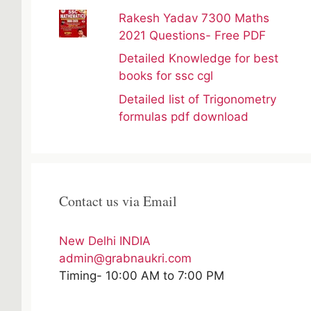
Rakesh Yadav 7300 Maths
2021 Questions- Free PDF
Detailed Knowledge for best
books for ssc cgl
Detailed list of Trigonometry
formulas pdf download
Contact us via Email
New Delhi INDIA
admin@grabnaukri.com
Timing- 10:00 AM to 7:00 PM