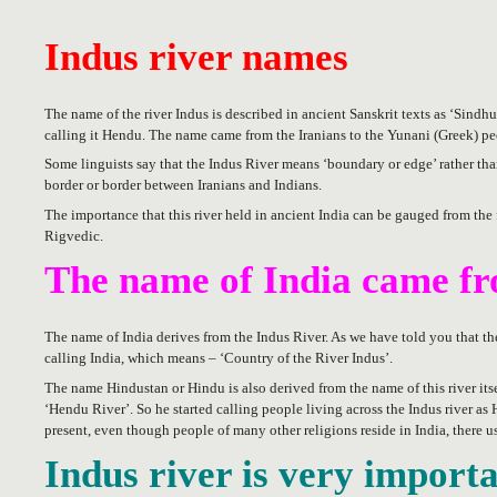
Indus river names
The name of the river Indus is described in ancient Sanskrit texts as ‘Sindhu
calling it Hendu. The name came from the Iranians to the Yunani (Greek) peo
Some linguists say that the Indus River means ‘boundary or edge’ rather than
border or border between Iranians and Indians.
The importance that this river held in ancient India can be gauged from the 
Rigvedic.
The name of India came fr
The name of India derives from the Indus River. As we have told you that th
calling India, which means – ‘Country of the River Indus’.
The name Hindustan or Hindu is also derived from the name of this river its
‘Hendu River’. So he started calling people living across the Indus river a
present, even though people of many other religions reside in India, there u
Indus river is very import