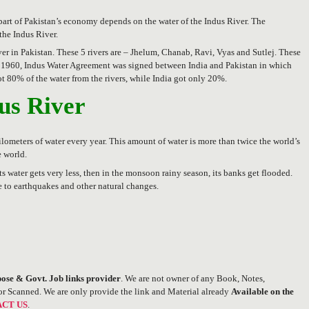
or part of Pakistan’s economy depends on the water of the Indus River. The
 the Indus River.
ver in Pakistan. These 5 rivers are – Jhelum, Chanab, Ravi, Vyas and Sutlej. These
ear 1960, Indus Water Agreement was signed between India and Pakistan in which
got 80% of the water from the rivers, while India got only 20%.
dus River
 kilometers of water every year. This amount of water is more than twice the world’s
e world.
its water gets very less, then in the monsoon rainy season, its banks get flooded.
 to earthquakes and other natural changes.
ose & Govt. Job links provider
. We are not owner of any Book, Notes,
or Scanned. We are only provide the link and Material already
Available on the
CT US
.