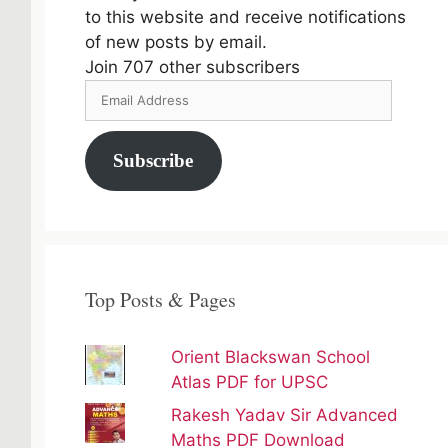
to this website and receive notifications
of new posts by email.
Join 707 other subscribers
Email
Address
Subscribe
Top Posts & Pages
Orient Blackswan School
Atlas PDF for UPSC
Rakesh Yadav Sir Advanced
Maths PDF Download