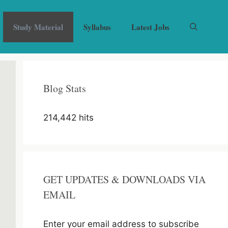
Study Material
Syllabus
Latest Jobs
Blog Stats
214,442 hits
GET UPDATES & DOWNLOADS VIA
EMAIL
Enter your email address to subscribe