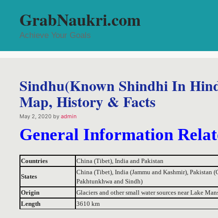
Skip
GrabNaukri.com
to
content
Achieve Your Goals
Sindhu(Known Shindhi In Hindi)
Map, History & Facts
May 2, 2020
by
admin
General Information Relat
Countries
China (Tibet), India and Pakistan
China (Tibet), India (Jammu and Kashmir), Pakistan (G
States
Pakhtunkhwa and Sindh)
Origin
Glaciers and other small water sources near Lake Mans
Length
3610 km