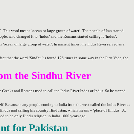
’. This word means ‘ocean or large group of water’. The people of Iran started
ple, who changed it to ‘Indos’ and the Romans started calling it ‘Indus’.
 ‘ocean or large group of water’. In ancient times, the Indus River served as a
fact that the word ‘Sindhu’ is found 176 times in some way in the First Veda, the
om the Sindhu River
e Greeks and Romans used to call the Indus River Indos or Indus. So he started
elf. Because many people coming to India from the west called the Indus River as
s Hindus and calling his country Hindustan, which means – ‘place of Hindus’. At
sed to be only Hindu religion in India 1000 years ago.
ant for Pakistan