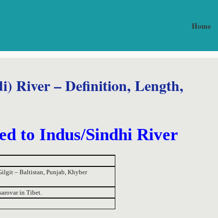
Home
 River – Definition, Length,
ed to Indus/Sindhi River
ilgit – Baltistan, Punjab, Khyber
arovar in Tibet.