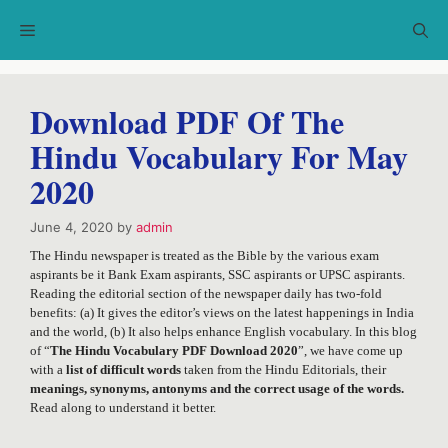
Skip
Menu
to
content
Download PDF Of The
Hindu Vocabulary For May
2020
June 4, 2020
by
admin
The Hindu newspaper is treated as the Bible by the various exam
aspirants be it Bank Exam aspirants, SSC aspirants or UPSC aspirants.
Reading the editorial section of the newspaper daily has two-fold
benefits: (a) It gives the editor’s views on the latest happenings in India
and the world, (b) It also helps enhance English vocabulary. In this blog
of “
The Hindu Vocabulary PDF Download 2020
”, we have come up
with a
list of difficult words
taken from the Hindu Editorials, their
meanings, synonyms, antonyms and the correct usage of the words.
Read along to understand it better.