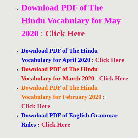
Download PDF of The
Hindu Vocabulary for May
2020
:
Click Here
Download PDF of The Hindu
Vocabulary for April 2020
:
Click Here
Download PDF of The Hindu
Vocabulary for March 2020
:
Click Here
Download PDF of The Hindu
Vocabulary for February 2020
:
Click Here
Download PDF of English Grammar
Rules
:
Click Here