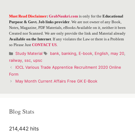
Must Read Disclaimer
:
GrabNaukri.com
is only for the
Educational
Purpose & Govt. Job links provider
. We are not owner of any Book,
Notes, Magazine, PDF Materials, eBooks Available on it, neither it been
Created nor Scanned. We are only provide the link and Material already
Available on the Internet
. If any violates the Law or there is a Problem
so Please Just
CONTACT US
.
Categories
Tags
Study Material
bank
,
banking
,
E-book
,
English
,
may 20
,
railway
,
ssc
,
upsc
Post
IOCL Various Trade Apprentice Recruitment 2020 Online
navigation
Form
May Month Current Affairs Free GK E-Book
Blog Stats
214,442 hits