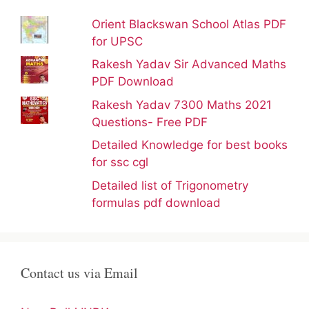
Orient Blackswan School Atlas PDF
for UPSC
Rakesh Yadav Sir Advanced Maths
PDF Download
Rakesh Yadav 7300 Maths 2021
Questions- Free PDF
Detailed Knowledge for best books
for ssc cgl
Detailed list of Trigonometry
formulas pdf download
Contact us via Email