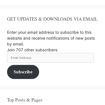
GET UPDATES & DOWNLOADS VIA EMAIL
Enter your email address to subscribe to this
website and receive notifications of new posts
by email.
Join 707 other subscribers
Email
Address
Subscribe
Top Posts & Pages