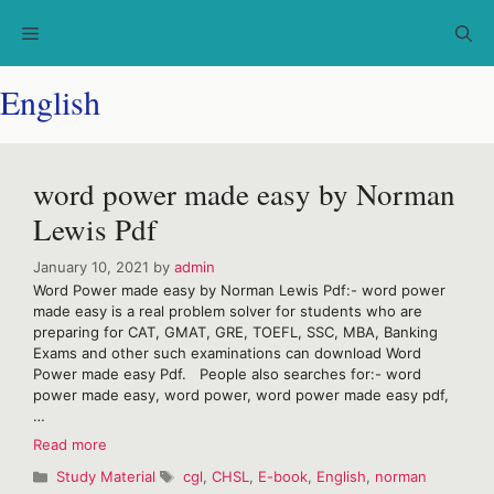
Skip
Menu
to
content
English
word power made easy by Norman
Lewis Pdf
January 10, 2021
by
admin
Word Power made easy by Norman Lewis Pdf:- word power
made easy is a real problem solver for students who are
preparing for CAT, GMAT, GRE, TOEFL, SSC, MBA, Banking
Exams and other such examinations can download Word
Power made easy Pdf. People also searches for:- word
power made easy, word power, word power made easy pdf,
…
word
Read more
power
Categories
Tags
Study Material
cgl
,
CHSL
,
E-book
,
English
,
norman
made