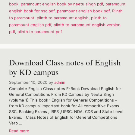
book
,
paramount english book by neetu singh pdf
,
paramount
English
english book for ssc pdf
,
paramount english book pdf
,
Plinth
Book
Volume
to paramount
,
plinth to paramount english
,
plinth to
1
paramount english pdf
,
plinth to paramount english version
pdf
,
plinth to paramount pdf
Download Class notes of English
by KD campus
September 10, 2020
by
admin
Complete English Class notes E-Book Download English for
General Competitions From KD Campus by Neetu Singh
(volume 1) This book ‘ English for General Competitions –
from KD campus’ important book for All competitive Exams
SSC, Banking Exams , IBPS ,UPSC, NDA, CDS and State Level
Exams. Class Notes of English for General Competitions
Verb …
Download
Read more