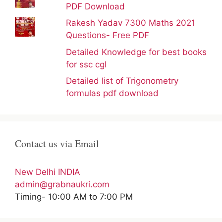
PDF Download
Rakesh Yadav 7300 Maths 2021
Questions- Free PDF
Detailed Knowledge for best books
for ssc cgl
Detailed list of Trigonometry
formulas pdf download
Contact us via Email
New Delhi INDIA
admin@grabnaukri.com
Timing- 10:00 AM to 7:00 PM