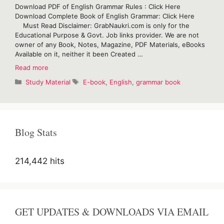
Download PDF of English Grammar Rules : Click Here
Download Complete Book of English Grammar: Click Here
Must Read Disclaimer: GrabNaukri.com is only for the
Educational Purpose & Govt. Job links provider. We are not
owner of any Book, Notes, Magazine, PDF Materials, eBooks
Available on it, neither it been Created …
Download
Read more
PDF
Categories
Tags
Study Material
E-book
,
English
,
grammar book
of
English
Grammar
Rules
Blog Stats
214,442 hits
GET UPDATES & DOWNLOADS VIA EMAIL