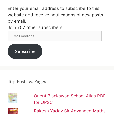
Enter your email address to subscribe to this
website and receive notifications of new posts
by email.
Join 707 other subscribers
Email
Address
Subscribe
Top Posts & Pages
Orient Blackswan School Atlas PDF
for UPSC
Rakesh Yadav Sir Advanced Maths