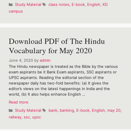
Class
Categories
Tags
Study Material
class notes
,
E-book
,
English
,
KD
notes
campus
of
English
by
KD
campus
Download PDF of The Hindu
Vocabulary for May 2020
June 4, 2020
by
admin
The Hindu newspaper is treated as the Bible by the various
exam aspirants be it Bank Exam aspirants, SSC aspirants or
UPSC aspirants. Reading the editorial section of the
newspaper daily has two-fold benefits: (a) It gives the
editor’s views on the latest happenings in India and the
world, (b) It also helps enhance English …
Download
Read more
PDF
Categories
Tags
Study Material
bank
,
banking
,
E-book
,
English
,
may 20
,
of
railway
,
ssc
,
upsc
The
Hindu
Vocabulary