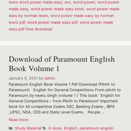
lewis word power made easy
,
ssc
,
word power
,
word power
easy
made easy
,
word power made easy book
,
word power made
by
Norman
easy by norman lewis
,
word power made easy by norman
Lewis
lewis pdf
,
word power made easy pdf
,
word power made
Pdf
easy pdf free download
Download of Paramount English
Book Volume 1
January 9, 2021
by
admin
Paramount English Book Volume 1 Pdf Download (Plinth to
Paramount) English for General Competitions From plinth to
Paramount by neetu singh (volume 1 ) This book ‘ English for
General Competitions – from Plinth to Paramount’ important
book for All competitive Exams SSC, Banking Exams , IBPS
,UPSC, NDA, CDS and State Level Exams. People …
Download
Read more
of
Categories
Tags
Study Material
E-book
,
English
,
paramount english
Paramount