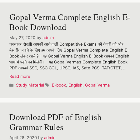
for
May
Gopal Verma Complete English E-
2020
Book Download
May 27, 2020
by
admin
नमस्कार दोस्तों! आपकी आने वाली Competitive Exams की तेंयारी को और
बेहतरीन बनाने के लिए हम आपके लिए Gopal Verma Complete English E-
Book लेकर आये हे। यह Gopal Verma English E-Book आपको English
भाषा में पढने को मिलेगी। यह Gopal Verma’s Complete English Book
PDF आपको SSC, SSC CGL, UPSC, IAS, Sate PCS, TAT/CTET, …
Gopal
Read more
Verma
Categories
Tags
Study Material
E-book
,
English
,
Gopal Verma
Complete
English
E-
Book
Download
Download PDF of English
Grammar Rules
April 28, 2020
by
admin