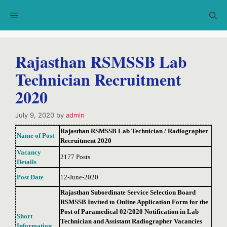
Skip
Menu
to
content
Rajasthan RSMSSB Lab
Technician Recruitment
2020
July 9, 2020
by
admin
Rajasthan RSMSSB Lab Technician / Radiographer
Name of Post
Recruitment 2020
Vacancy
2177 Posts
Details
Post Date
12-June-2020
Rajasthan Subordinate Service Selection Board
RSMSSB Invited to Online Application Form for the
Post of Paramedical 02/2020 Notification in Lab
Short
Technician and Assistant Radiographer Vacancies
Information