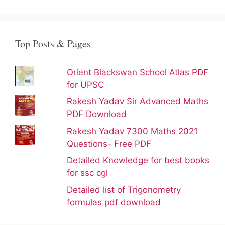
Top Posts & Pages
Orient Blackswan School Atlas PDF
for UPSC
Rakesh Yadav Sir Advanced Maths
PDF Download
Rakesh Yadav 7300 Maths 2021
Questions- Free PDF
Detailed Knowledge for best books
for ssc cgl
Detailed list of Trigonometry
formulas pdf download