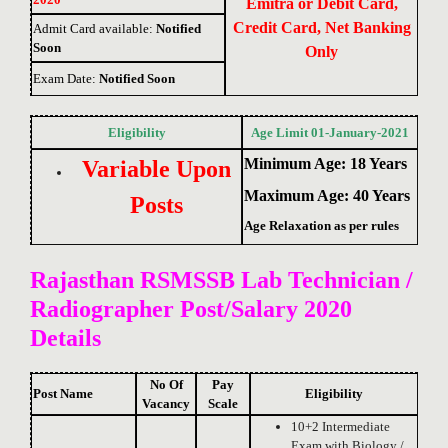
Emitra or Debit Card,
Credit Card, Net Banking
Admit Card available:
Notified
Soon
Only
Exam Date:
Notified Soon
Eligibility
Age Limit 01-January-2021
Minimum Age: 18 Years
Variable Upon
Maximum Age: 40 Years
Posts
Age Relaxation as per rules
Rajasthan RSMSSB Lab Technician /
Radiographer Post/
Salary 2020
Details
No Of
Pay
Post Name
Eligibility
Vacancy
Scale
10+2 Intermediate
Exam with Biology /