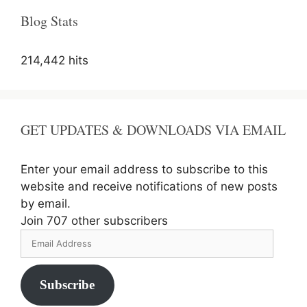
Blog Stats
214,442 hits
GET UPDATES & DOWNLOADS VIA EMAIL
Enter your email address to subscribe to this
website and receive notifications of new posts
by email.
Join 707 other subscribers
Email
Address
Subscribe