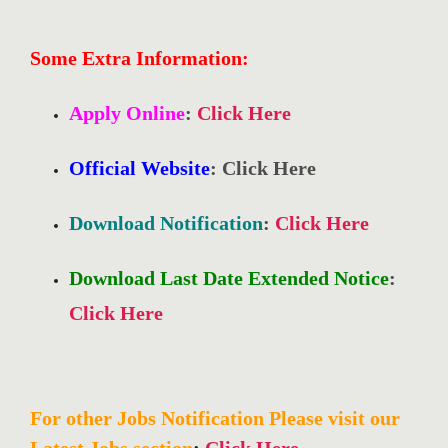
Some Extra Information:
Apply Online
:
Click Here
Official Website
: Click Here
Download Notification
:
Click Here
Download Last Date Extended Notice
:
Click Here
For other Jobs Notification Please visit our
Latest Jobs section
:
Click Here