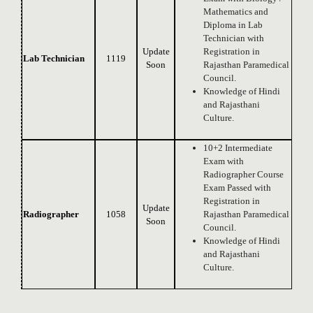
Mathematics and
Diploma in Lab
Technician with
Update
Registration in
Lab Technician
1119
Soon
Rajasthan Paramedical
Council.
Knowledge of Hindi
and Rajasthani
Culture.
10+2 Intermediate
Exam with
Radiographer Course
Exam Passed with
Registration in
Update
Radiographer
1058
Rajasthan Paramedical
Soon
Council.
Knowledge of Hindi
and Rajasthani
Culture.