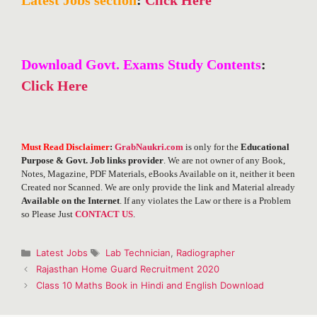
Download Govt. Exams Study Contents
:
Click Here
Must Read Disclaimer
:
GrabNaukri.com
is only for the
Educational
Purpose & Govt. Job links provider
. We are not owner of any Book,
Notes, Magazine, PDF Materials, eBooks Available on it, neither it been
Created nor Scanned. We are only provide the link and Material already
Available on the Internet
. If any violates the Law or there is a Problem
so Please Just
CONTACT US
.
Categories
Tags
Latest Jobs
Lab Technician
,
Radiographer
Post
Rajasthan Home Guard Recruitment 2020
navigation
Class 10 Maths Book in Hindi and English Download