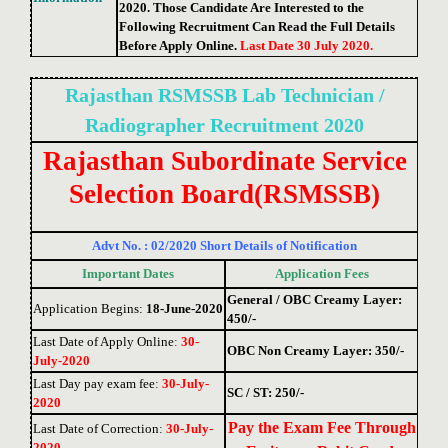
2020. Those Candidate Are Interested to the
Following Recruitment Can Read the Full Details
Before Apply Online.
Last Date 30 July 2020.
Rajasthan RSMSSB Lab Technician /
Radiographer
Recruitment 2020
Rajasthan Subordinate Service
Selection Board
(RSMSSB)
Advt No. : 02/2020 Short Details of Notification
Important Dates
Application Fees
General / OBC Creamy Layer:
Application Begins:
18-June-2020
450/-
Last Date of Apply Online
:
30-
OBC Non Creamy Layer: 350/-
July-2020
Last Day pay exam fee
:
30-July-
SC / ST: 250/-
2020
Pay the Exam Fee Through
Last Date of Correction
:
30-July-
2020