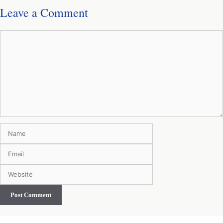
Leave a Comment
Comment
Name
Email
Website