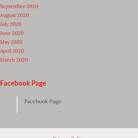
September 2020
August 2020
July 2020
June 2020
May 2020
April 2020
March 2020
Facebook Page
Facebook Page