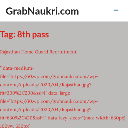
Skip
GrabNaukri.com
to
Mai
content
Men
Tag:
8th pass
Rajasthan Home Guard Recruitment
” data-medium-
file=”https://i0.wp.com/grabnaukri.com/wp-
content/uploads/2020/04/Rajasthan.jpg?
fit=300%2C200&ssl=1″ data-large-
file=”https://i0.wp.com/grabnaukri.com/wp-
content/uploads/2020/04/Rajasthan.jpg?
fit=630%2C420&ssl=1″ data-lazy-sizes=”(max-width: 630px)
100vw, 630px”