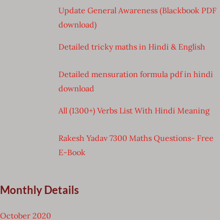
Update General Awareness (Blackbook PDF
download)
Detailed tricky maths in Hindi & English
Detailed mensuration formula pdf in hindi
download
All (1300+) Verbs List With Hindi Meaning
Rakesh Yadav 7300 Maths Questions- Free
E-Book
Monthly Details
October 2020