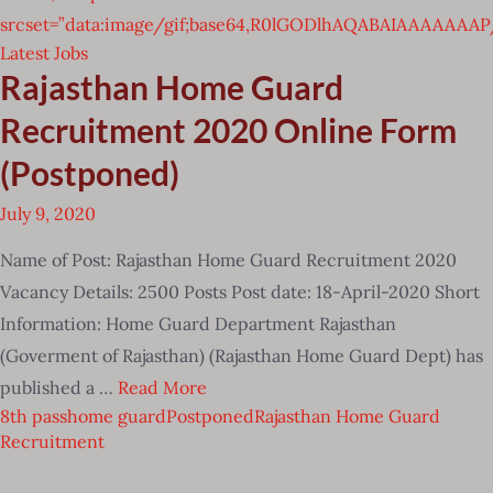
srcset=”data:image/gif;base64,R0lGODlhAQABAIAAAAA
Latest Jobs
Rajasthan Home Guard
Recruitment 2020 Online Form
(Postponed)
July 9, 2020
Name of Post: Rajasthan Home Guard Recruitment 2020
Vacancy Details: 2500 Posts Post date: 18-April-2020 Short
Information: Home Guard Department Rajasthan
(Goverment of Rajasthan) (Rajasthan Home Guard Dept) has
published a …
Read More
8th pass
home guard
Postponed
Rajasthan Home Guard
Recruitment