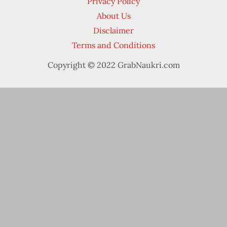
Privacy Policy
About Us
Disclaimer
Terms and Conditions
Copyright © 2022 GrabNaukri.com