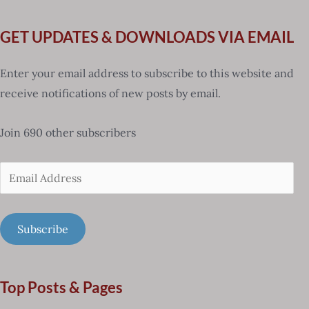
GET UPDATES & DOWNLOADS VIA EMAIL
Enter your email address to subscribe to this website and
receive notifications of new posts by email.
Join 690 other subscribers
Email
Address
Subscribe
Top Posts & Pages