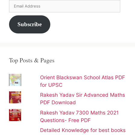
Email
Address
Subscribe
Top Posts & Pages
Orient Blackswan School Atlas PDF
for UPSC
Rakesh Yadav Sir Advanced Maths
PDF Download
Rakesh Yadav 7300 Maths 2021
Questions- Free PDF
Detailed Knowledge for best books