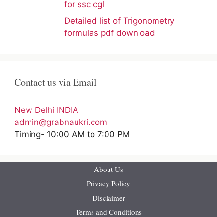
for ssc cgl
Detailed list of Trigonometry
formulas pdf download
Contact us via Email
New Delhi INDIA
admin@grabnaukri.com
Timing- 10:00 AM to 7:00 PM
About Us
Privacy Policy
Disclaimer
Terms and Conditions