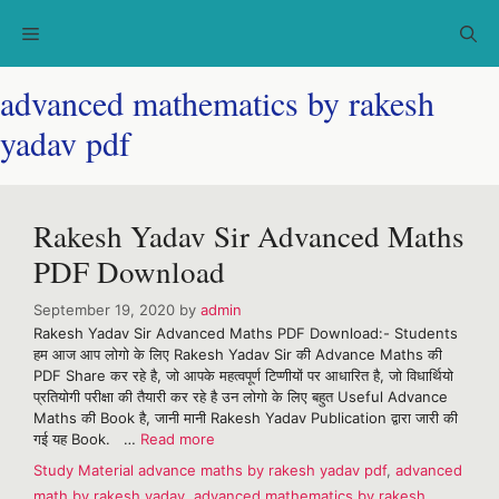
Skip
Menu
to
content
advanced mathematics by rakesh
yadav pdf
Rakesh Yadav Sir Advanced Maths
PDF Download
September 19, 2020
by
admin
Rakesh Yadav Sir Advanced Maths PDF Download:- Students
हम आज आप लोगो के लिए Rakesh Yadav Sir की Advance Maths की
PDF Share कर रहे है, जो आपके महत्वपूर्ण टिप्णीयों पर आधारित है, जो विधार्थियो
प्रतियोगी परीक्षा की तैयारी कर रहे है उन लोगो के लिए बहुत Useful Advance
Maths की Book है, जानी मानी Rakesh Yadav Publication द्वारा जारी की
गई यह Book. …
Read more
Categories
Tags
Study Material
advance maths by rakesh yadav pdf
,
advanced
math by rakesh yadav
,
advanced mathematics by rakesh