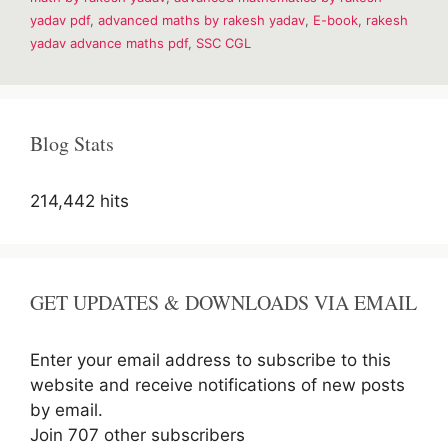
yadav pdf
,
advanced maths by rakesh yadav
,
E-book
,
rakesh
yadav advance maths pdf
,
SSC CGL
Blog Stats
214,442 hits
GET UPDATES & DOWNLOADS VIA EMAIL
Enter your email address to subscribe to this
website and receive notifications of new posts
by email.
Join 707 other subscribers