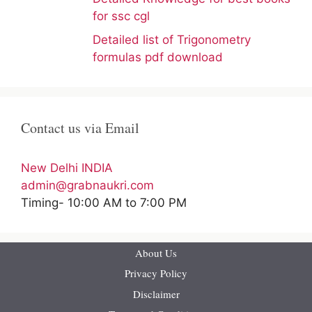
for ssc cgl
Detailed list of Trigonometry
formulas pdf download
Contact us via Email
New Delhi INDIA
admin@grabnaukri.com
Timing- 10:00 AM to 7:00 PM
About Us
Privacy Policy
Disclaimer