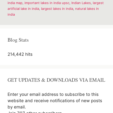
india map
,
important lakes in india upsc
,
Indian Lakes
,
largest
India
–
artificial lake in india
,
largest lakes in india
,
natural lakes in
Short
india
Detail
Blog Stats
214,442 hits
GET UPDATES & DOWNLOADS VIA EMAIL
Enter your email address to subscribe to this
website and receive notifications of new posts
by email.