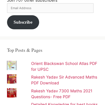
Join 707 other subscribers
Email
Address
Subscribe
Top Posts & Pages
Orient Blackswan School Atlas PDF
for UPSC
Rakesh Yadav Sir Advanced Maths
PDF Download
Rakesh Yadav 7300 Maths 2021
Questions- Free PDF
Detailed Knowledge for best books