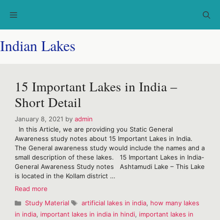
Skip
Menu
to
content
Indian Lakes
15 Important Lakes in India –
Short Detail
January 8, 2021
by
admin
In this Article, we are providing you Static General
Awareness study notes about 15 Important Lakes in India.
The General awareness study would include the names and a
small description of these lakes. 15 Important Lakes in India-
General Awareness Study notes Ashtamudi Lake – This Lake
is located in the Kollam district …
15
Read more
Important
Categories
Tags
Study Material
artificial lakes in india
,
how many lakes
Lakes
in india
,
important lakes in india in hindi
,
important lakes in
in