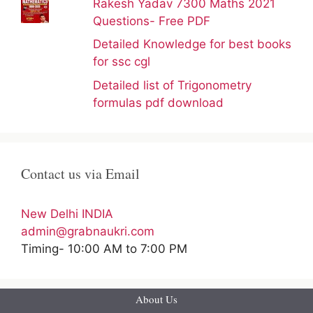
Rakesh Yadav 7300 Maths 2021
Questions- Free PDF
Detailed Knowledge for best books
for ssc cgl
Detailed list of Trigonometry
formulas pdf download
Contact us via Email
New Delhi INDIA
admin@grabnaukri.com
Timing- 10:00 AM to 7:00 PM
About Us