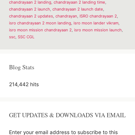
chandrayaan 2 landing
,
chandrayaan 2 landing time
,
moon
chandrayaan 2 launch
,
chandrayaan 2 launch date
,
lander
vikram-
chandrayaan 2 updates
,
chandrayan
,
ISRO chandrayaan 2
,
Knowledge
isro chandrayaan 2 moon landing
,
isro moon lander vikram
,
isro moon mission chandrayaan 2
,
isro moon mission launch
,
ssc
,
SSC CGL
Blog Stats
214,442 hits
GET UPDATES & DOWNLOADS VIA EMAIL
Enter your email address to subscribe to this