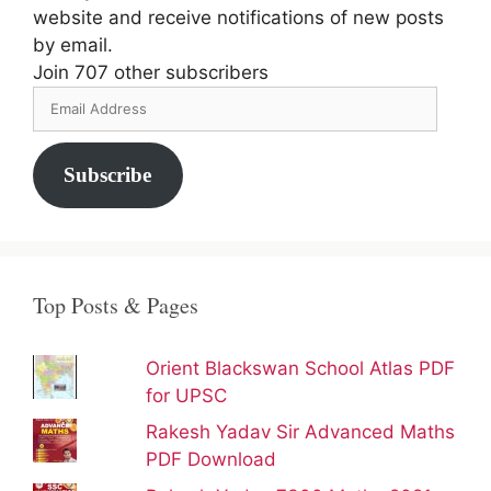
website and receive notifications of new posts
by email.
Join 707 other subscribers
Email
Address
Subscribe
Top Posts & Pages
Orient Blackswan School Atlas PDF
for UPSC
Rakesh Yadav Sir Advanced Maths
PDF Download