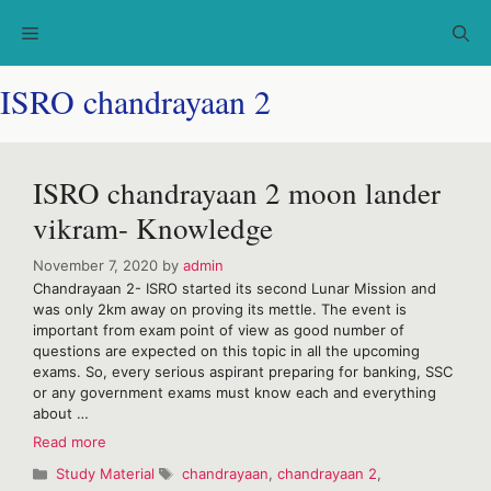
Skip
Menu
to
content
ISRO chandrayaan 2
ISRO chandrayaan 2 moon lander
vikram- Knowledge
November 7, 2020
by
admin
Chandrayaan 2- ISRO started its second Lunar Mission and
was only 2km away on proving its mettle. The event is
important from exam point of view as good number of
questions are expected on this topic in all the upcoming
exams. So, every serious aspirant preparing for banking, SSC
or any government exams must know each and everything
about …
ISRO
Read more
chandrayaan
Categories
Tags
Study Material
chandrayaan
,
chandrayaan 2
,
2