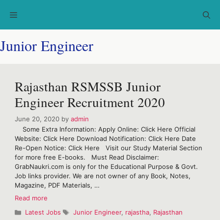
Skip
Menu
to
content
Junior Engineer
Rajasthan RSMSSB Junior
Engineer Recruitment 2020
June 20, 2020
by
admin
Some Extra Information: Apply Online: Click Here Official
Website: Click Here Download Notification: Click Here Date
Re-Open Notice: Click Here Visit our Study Material Section
for more free E-books. Must Read Disclaimer:
GrabNaukri.com is only for the Educational Purpose & Govt.
Job links provider. We are not owner of any Book, Notes,
Magazine, PDF Materials, …
Rajasthan
Read more
RSMSSB
Categories
Tags
Latest Jobs
Junior Engineer
,
rajastha
,
Rajasthan
Junior