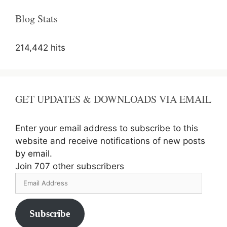
(Re-
Open
Blog Stats
Form)
214,442 hits
GET UPDATES & DOWNLOADS VIA EMAIL
Enter your email address to subscribe to this
website and receive notifications of new posts
by email.
Join 707 other subscribers
Email
Address
Subscribe