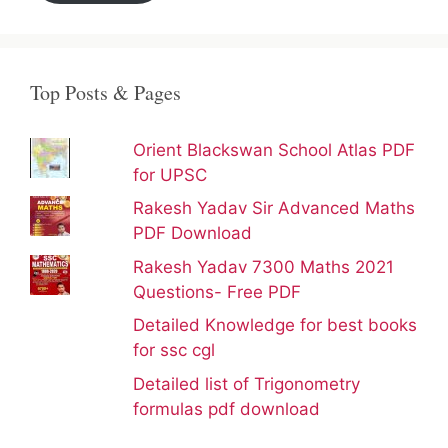
Top Posts & Pages
Orient Blackswan School Atlas PDF
for UPSC
Rakesh Yadav Sir Advanced Maths
PDF Download
Rakesh Yadav 7300 Maths 2021
Questions- Free PDF
Detailed Knowledge for best books
for ssc cgl
Detailed list of Trigonometry
formulas pdf download