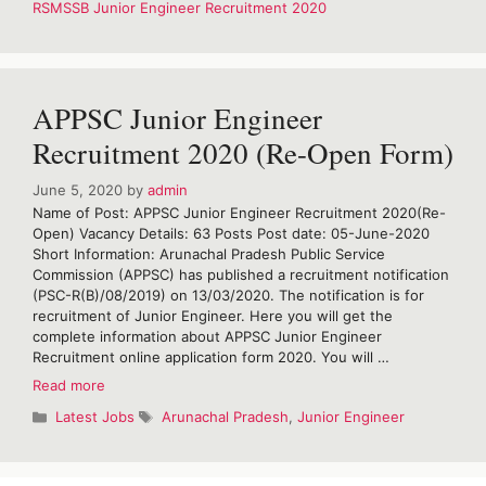
RSMSSB Junior Engineer Recruitment 2020
Engineer
Recruitment
2020
APPSC Junior Engineer
Recruitment 2020 (Re-Open Form)
June 5, 2020
by
admin
Name of Post: APPSC Junior Engineer Recruitment 2020(Re-
Open) Vacancy Details: 63 Posts Post date: 05-June-2020
Short Information: Arunachal Pradesh Public Service
Commission (APPSC) has published a recruitment notification
(PSC-R(B)/08/2019) on 13/03/2020. The notification is for
recruitment of Junior Engineer. Here you will get the
complete information about APPSC Junior Engineer
Recruitment online application form 2020. You will …
APPSC
Read more
Junior
Categories
Tags
Latest Jobs
Arunachal Pradesh
,
Junior Engineer
Engineer
Recruitment
2020