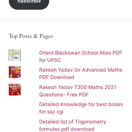
Subscribe
Top Posts & Pages
Orient Blackswan School Atlas PDF
for UPSC
Rakesh Yadav Sir Advanced Maths
PDF Download
Rakesh Yadav 7300 Maths 2021
Questions- Free PDF
Detailed Knowledge for best books
for ssc cgl
Detailed list of Trigonometry
formulas pdf download