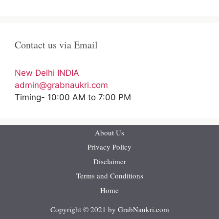
Contact us via Email
New Delhi INDIA
admin@grabnaukri.com
Timing- 10:00 AM to 7:00 PM
About Us
Privacy Policy
Disclaimer
Terms and Conditions
Home
Copyright © 2021 by GrabNaukri.com