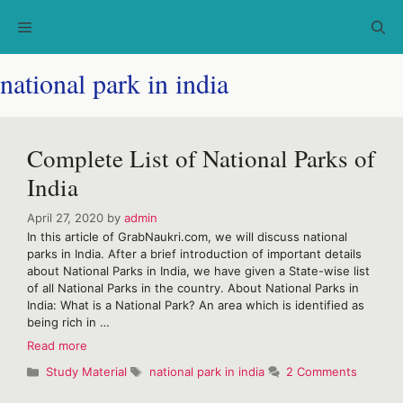
Skip
Menu
to
content
national park in india
Complete List of National Parks of
India
April 27, 2020
by
admin
In this article of GrabNaukri.com, we will discuss national
parks in India. After a brief introduction of important details
about National Parks in India, we have given a State-wise list
of all National Parks in the country. About National Parks in
India: What is a National Park? An area which is identified as
being rich in …
Complete
Read more
List
Categories
Tags
Study Material
national park in india
2 Comments
of
National