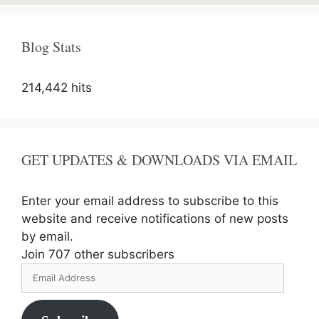
Parks
of
India
Blog Stats
214,442 hits
GET UPDATES & DOWNLOADS VIA EMAIL
Enter your email address to subscribe to this
website and receive notifications of new posts
by email.
Join 707 other subscribers
Email
Address