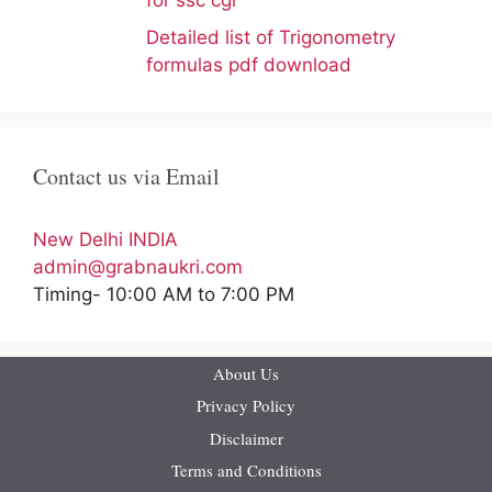
for ssc cgl
Detailed list of Trigonometry
formulas pdf download
Contact us via Email
New Delhi INDIA
admin@grabnaukri.com
Timing- 10:00 AM to 7:00 PM
About Us
Privacy Policy
Disclaimer
Terms and Conditions