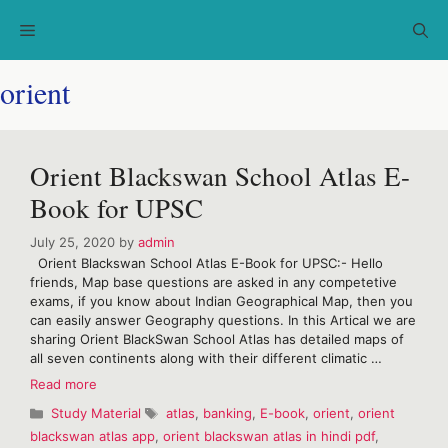
Skip
Menu
to
content
orient
Orient Blackswan School Atlas E-
Book for UPSC
July 25, 2020
by
admin
Orient Blackswan School Atlas E-Book for UPSC:- Hello
friends, Map base questions are asked in any competetive
exams, if you know about Indian Geographical Map, then you
can easily answer Geography questions. In this Artical we are
sharing Orient BlackSwan School Atlas has detailed maps of
all seven continents along with their different climatic …
Orient
Read more
Blackswan
Categories
Tags
Study Material
atlas
,
banking
,
E-book
,
orient
,
orient
School
blackswan atlas app
,
orient blackswan atlas in hindi pdf
,
Atlas