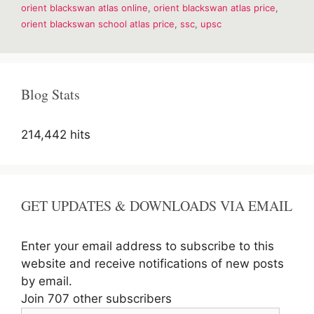
orient blackswan atlas online
,
orient blackswan atlas price
,
E-
Book
orient blackswan school atlas price
,
ssc
,
upsc
for
UPSC
Blog Stats
214,442 hits
GET UPDATES & DOWNLOADS VIA EMAIL
Enter your email address to subscribe to this
website and receive notifications of new posts
by email.
Join 707 other subscribers