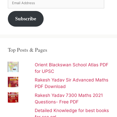
Email
Address
Subscribe
Top Posts & Pages
Orient Blackswan School Atlas PDF
for UPSC
Rakesh Yadav Sir Advanced Maths
PDF Download
Rakesh Yadav 7300 Maths 2021
Questions- Free PDF
Detailed Knowledge for best books