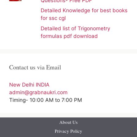
Questions- Free PDF
Detailed Knowledge for best books
for ssc cgl
Detailed list of Trigonometry
formulas pdf download
Contact us via Email
New Delhi INDIA
admin@grabnaukri.com
Timing- 10:00 AM to 7:00 PM
About Us
Privacy Policy