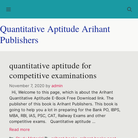
Skip
Menu
to
content
Quantitative Aptitude Arihant
Publishers
quantitative aptitude for
competitive examinations
November 7, 2020
by
admin
Hi, Welcome to this page, which is about the Arihant
Quantitative Aptitude E-Book Free Download link. The
publisher of this book is Arihant Publishers. This book is
going to help you a lot in preparing for the Bank PO, IBPS,
MBA, RBI, IAS, PSC, CAT, Railway Exams and other
competitive exams. Quantitative aptitude …
quantitative
Read more
aptitude
Categories
Tags