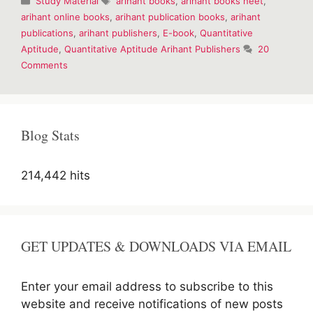
Study Material
arihant books
,
arihant books neet
,
for
arihant online books
,
arihant publication books
,
arihant
competitive
publications
,
arihant publishers
,
E-book
,
Quantitative
examinations
Aptitude
,
Quantitative Aptitude Arihant Publishers
20
Comments
Blog Stats
214,442 hits
GET UPDATES & DOWNLOADS VIA EMAIL
Enter your email address to subscribe to this
website and receive notifications of new posts