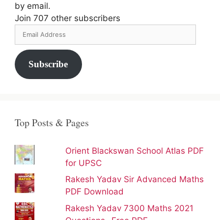
by email.
Join 707 other subscribers
Email
Address
Subscribe
Top Posts & Pages
Orient Blackswan School Atlas PDF
for UPSC
Rakesh Yadav Sir Advanced Maths
PDF Download
Rakesh Yadav 7300 Maths 2021