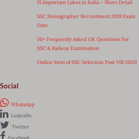
15 Important Lakes in India – Short Detail
SSC Stenographer Recruitment 2019 Exam
Date
50+ Frequently Asked GK Questions For
SSC & Railway Examination
Online form of SSC Selection Post VIII 2020
Social
WhatsApp
LinkedIn
Twitter
Facebook