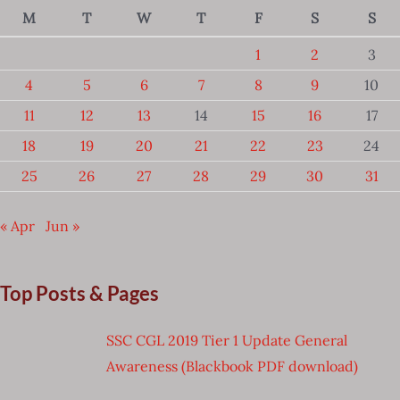
M
T
W
T
F
S
S
1
2
3
4
5
6
7
8
9
10
11
12
13
14
15
16
17
18
19
20
21
22
23
24
25
26
27
28
29
30
31
« Apr
Jun »
Top Posts & Pages
SSC CGL 2019 Tier 1 Update General
Awareness (Blackbook PDF download)