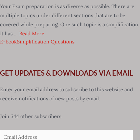
Your Exam preparation is as diverse as possible. There are
multiple topics under different sections that are to be
covered while preparing. One such topic is a simplification.
It has …
Read More
E-book
Simplification Questions
GET UPDATES & DOWNLOADS VIA EMAIL
Enter your email address to subscribe to this website and
receive notifications of new posts by email.
Join 544 other subscribers
Email