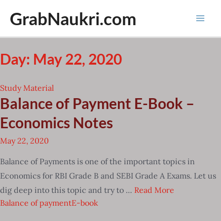
Skip
GrabNaukri.com
to
Mai
content
Men
Day: May 22, 2020
Study Material
Balance of Payment E-Book –
Economics Notes
May 22, 2020
Balance of Payments is one of the important topics in
Economics for RBI Grade B and SEBI Grade A Exams. Let us
dig deep into this topic and try to …
Read More
Balance of payment
E-book