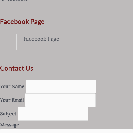
Facebook Page
Facebook Page
Contact Us
Your Name
Your Email
Subject
Message