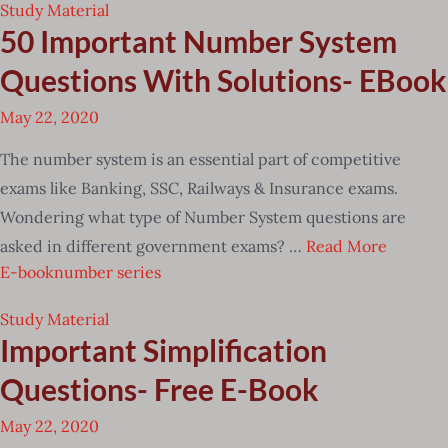
Study Material
50 Important Number System
Questions With Solutions- EBook
May 22, 2020
The number system is an essential part of competitive
exams like Banking, SSC, Railways & Insurance exams.
Wondering what type of Number System questions are
asked in different government exams? …
Read More
E-book
number series
Study Material
Important Simplification
Questions- Free E-Book
May 22, 2020