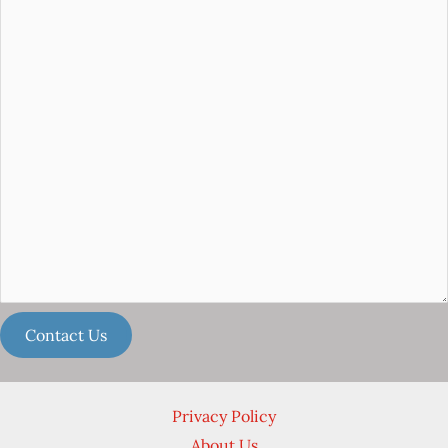
Privacy Policy
About Us