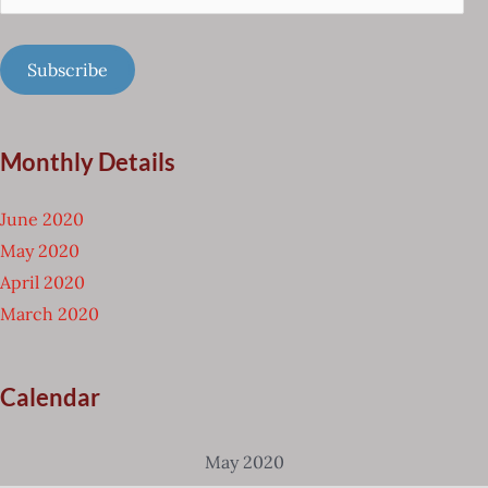
Address
Subscribe
Monthly Details
June 2020
May 2020
April 2020
March 2020
Calendar
May 2020