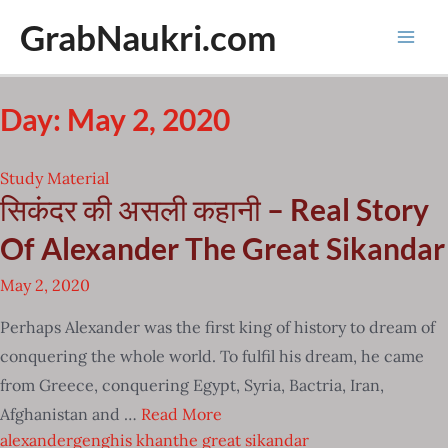
Skip
GrabNaukri.com
to
Mai
content
Men
Day: May 2, 2020
Study Material
सिकंदर की असली कहानी – Real Story
Of Alexander The Great Sikandar
May 2, 2020
Perhaps Alexander was the first king of history to dream of
conquering the whole world. To fulfil his dream, he came
from Greece, conquering Egypt, Syria, Bactria, Iran,
Afghanistan and …
Read More
alexander
genghis khan
the great sikandar