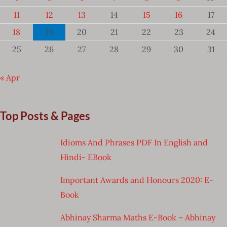
11
12
13
14
15
16
17
18
19
20
21
22
23
24
25
26
27
28
29
30
31
« Apr
Top Posts & Pages
Idioms And Phrases PDF In English and
Hindi- EBook
Important Awards and Honours 2020: E-
Book
Abhinay Sharma Maths E-Book – Abhinay