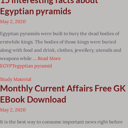
Egyptian pyramids
May 2, 2020
Egyptian pyramids were built to bury the dead bodies of
erstwhile kings. The bodies of those kings were buried
along with food and drink, clothes, jewellery, utensils and
weapons while …
Read More
EGYPT
egyptian pyramid
Study Material
Monthly Current Affairs Free GK
EBook Download
May 2, 2020
It is the best way to consume important news right before