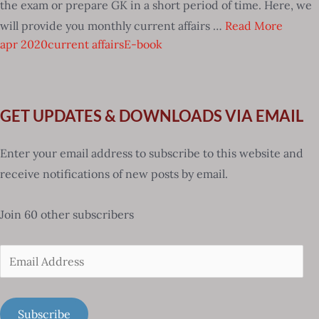
the exam or prepare GK in a short period of time. Here, we
will provide you monthly current affairs …
Read More
apr 2020
current affairs
E-book
GET UPDATES & DOWNLOADS VIA EMAIL
Enter your email address to subscribe to this website and
receive notifications of new posts by email.
Join 60 other subscribers
Email
Address
Subscribe