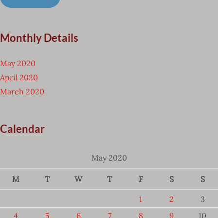
Monthly Details
May 2020
April 2020
March 2020
Calendar
May 2020
M
T
W
T
F
S
S
1
2
3
4
5
6
7
8
9
10