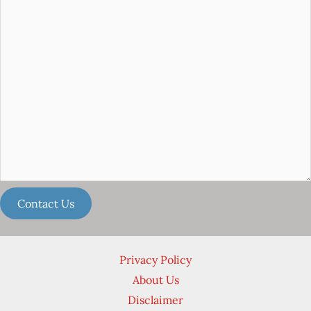
Privacy Policy
About Us
Disclaimer