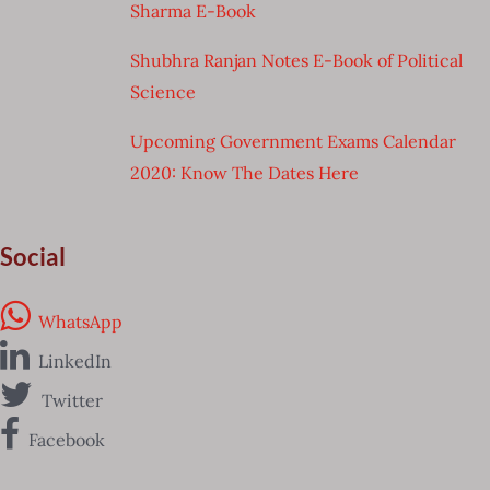
Sharma E-Book
Shubhra Ranjan Notes E-Book of Political
Science
Upcoming Government Exams Calendar
2020: Know The Dates Here
Social
WhatsApp
LinkedIn
Twitter
Facebook