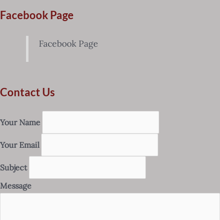
Facebook Page
Facebook Page
Contact Us
Your Name
Your Email
Subject
Message