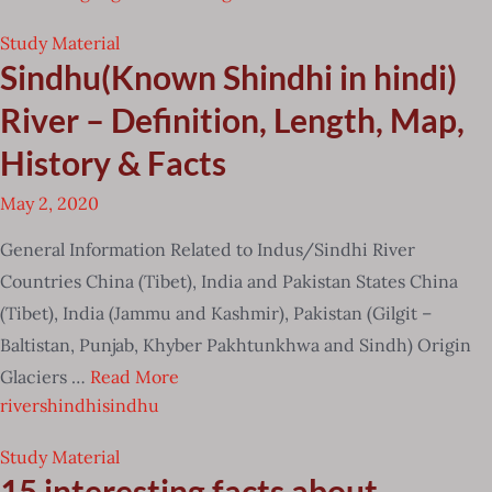
Study Material
Sindhu(Known Shindhi in hindi)
River – Definition, Length, Map,
History & Facts
May 2, 2020
General Information Related to Indus/Sindhi River
Countries China (Tibet), India and Pakistan States China
(Tibet), India (Jammu and Kashmir), Pakistan (Gilgit –
Baltistan, Punjab, Khyber Pakhtunkhwa and Sindh) Origin
Glaciers …
Read More
river
shindhi
sindhu
Study Material
15 interesting facts about