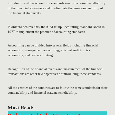
introduction of the accounting standards was to increase the reliability
of the financial statements and to eliminate the non-comparability of
the financial statements.
In order to achieve this, the ICAI set up Accounting Standard Board in
1977 to implement the practice of accounting standards.
Accounting can be divided into several fields including financial
accounting, management accounting, external auditing, tax
accounting, and cost accounting.
Recognition of the financial events and measurement of the financial
transactions are other few objectives of introducing these standards.
All the entities of the countries are to follow the same standards for their
comparability and financial statements reliability.
Must Read:-