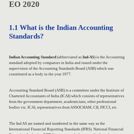
EO 2020
1.1 What is the Indian Accounting
Standards?
Indian Accounting Standard
(abbreviated as
Ind-AS
) is the Accounting
standard adopted by companies in India and issued under the
supervision of the Accounting Standards Board (ASB) which was
constituted as a body in the year 1977.
Accounting Standard Board (ASB) is a committee under the Institute of
Chartered Accountants of India (ICAI) which consists of representatives
from the government department, academicians, other professional
bodies viz. ICAI, representatives from ASSOCHAM, CII, FICCI, etc.
The Ind AS are named and numbered in the same way as the
International Financial Reporting Standards (IFRS). National Financial