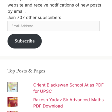
website and receive notifications of new posts
by email.
Join 707 other subscribers
Email
Address
Subscribe
Top Posts & Pages
Orient Blackswan School Atlas PDF
for UPSC
Rakesh Yadav Sir Advanced Maths
PDF Download