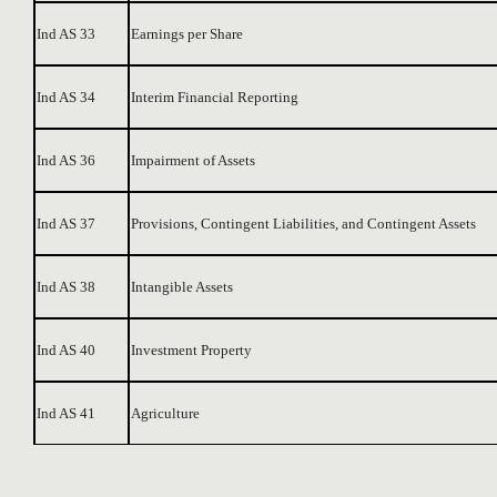
Ind AS 33
Earnings per Share
Ind AS 34
Interim Financial Reporting
Ind AS 36
Impairment of Assets
Ind AS 37
Provisions, Contingent Liabilities, and Contingent Assets
Ind AS 38
Intangible Assets
Ind AS 40
Investment Property
Ind AS 41
Agriculture