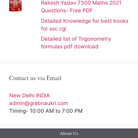
Rakesh Yadav 7300 Maths 2021
Questions- Free PDF
Detailed Knowledge for best books
for ssc cgl
Detailed list of Trigonometry
formulas pdf download
Contact us via Email
New Delhi INDIA
admin@grabnaukri.com
Timing- 10:00 AM to 7:00 PM
About Us