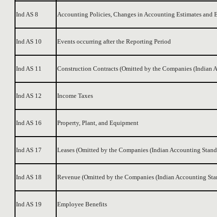
Ind AS 8
Accounting Policies, Changes in Accounting Estimates and E
Ind AS 10
Events occurring after the Reporting Period
Ind AS 11
Construction Contracts (Omitted by the Companies (Indian
Ind AS 12
Income Taxes
Ind AS 16
Property, Plant, and Equipment
Ind AS 17
Leases (Omitted by the Companies (Indian Accounting Stan
Ind AS 18
Revenue (Omitted by the Companies (Indian Accounting St
Ind AS 19
Employee Benefits