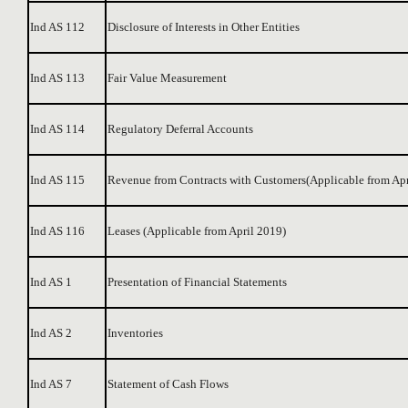
Ind AS 112
Disclosure of Interests in Other Entities
Ind AS 113
Fair Value Measurement
Ind AS 114
Regulatory Deferral Accounts
Ind AS 115
Revenue from Contracts with Customers(Applicable from Apr
Ind AS 116
Leases (Applicable from April 2019)
Ind AS 1
Presentation of Financial Statements
Ind AS 2
Inventories
Ind AS 7
Statement of Cash Flows