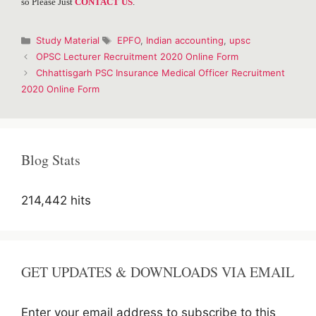
so Please Just
CONTACT US
.
Categories
Tags
Study Material
EPFO
,
Indian accounting
,
upsc
Post
OPSC Lecturer Recruitment 2020 Online Form
navigation
Chhattisgarh PSC Insurance Medical Officer Recruitment
2020 Online Form
Blog Stats
214,442 hits
GET UPDATES & DOWNLOADS VIA EMAIL
Enter your email address to subscribe to this