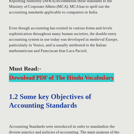
Reporting Authority (NFRA) recommends these standards to the
Ministry of Corporate Affairs (MCA). MCA has to spell out the
accounting standards applicable to companies in India.
Even though accounting has existed in various forms and levels
sophistication throughout many human societies, the double-entry
accounting system in use today was developed in medieval Europe,
particularly in Venice, and is usually attributed to the Italian
mathematician and Franciscan friar Luca Pacioli.
Must Read:-
Download PDF of The Hindu Vocabulary
1.2 Some key Objectives of
Accounting Standards
Accounting Standards were introduced in order to standardize the
diverse practice and policies of accounting. The main purpose of the