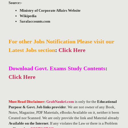
Source:-
Ministry of Corporate Affairs Website
Wikipedia
Saralaccounts.com
For other Jobs Notification Please visit our
Latest Jobs section
:
Click Here
Download Govt. Exams Study Contents
:
Click Here
Must Read Disclaimer
:
GrabNaukri.com
is only for the
Educational
Purpose & Govt. Job links provider
. We are not owner of any Book,
Notes, Magazine, PDF Materials, eBooks Available on it, neither it been
Created nor Scanned. We are only provide the link and Material already
Available on the Internet
. If any violates the Law or there is a Problem