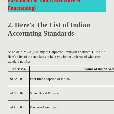
Parliament of India (Structure &
Functioning)
2. Here’s The List of Indian
Accounting Standards
As on date, MCA (Ministry of Corporate Affairs) has notified 41 Ind-AS.
Here’s a list of the standards to help you better understand what each
standard notifies.
Ind As No.
Name of Indian Acc
Ind AS 101
First-time adoption of Ind AS
Ind AS 102
Share-Based Payment
Ind AS 103
Business Combination