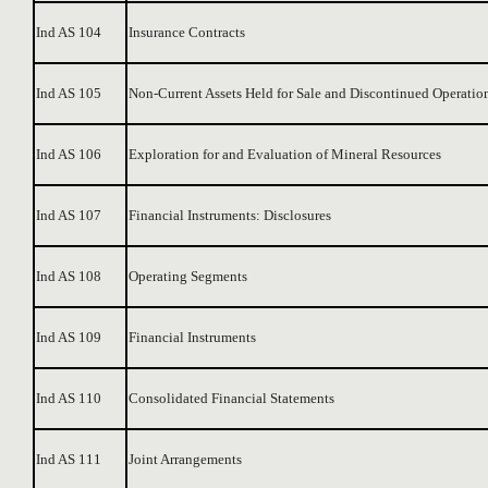
Ind AS 104
Insurance Contracts
Ind AS 105
Non-Current Assets Held for Sale and Discontinued Operatio
Ind AS 106
Exploration for and Evaluation of Mineral Resources
Ind AS 107
Financial Instruments: Disclosures
Ind AS 108
Operating Segments
Ind AS 109
Financial Instruments
Ind AS 110
Consolidated Financial Statements
Ind AS 111
Joint Arrangements