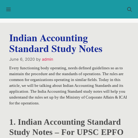
Skip
Menu
to
content
Indian Accounting
Standard Study Notes
June 6, 2020
by
admin
Every functioning body operating, needs defined guidelines so as to
maintain the procedure and the standards of operations. The rules are
common for organizations operating in similar fields. Today in this
article, we will be talking about Indian Accounting Standards and its
application. The India Accounting Standard study notes will help you
understand the rules set up by the Ministry of Corporate Affairs & ICAI
for the operations.
1. Indian Accounting Standard
Study Notes – For UPSC EPFO