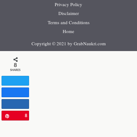
Privacy Policy
Disclaimer
Terms and Conditions
Home
Copyright © 2021 by GrabNaukri.com
8
SHARES
Tweet
Share
Share
8
Pin