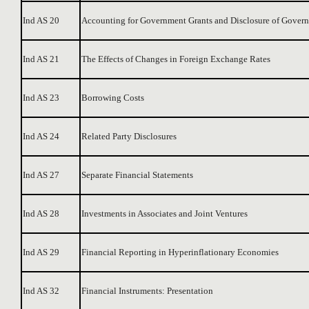
Ind AS 20
Accounting for Government Grants and Disclosure of Govern
Ind AS 21
The Effects of Changes in Foreign Exchange Rates
Ind AS 23
Borrowing Costs
Ind AS 24
Related Party Disclosures
Ind AS 27
Separate Financial Statements
Ind AS 28
Investments in Associates and Joint Ventures
Ind AS 29
Financial Reporting in Hyperinflationary Economies
Ind AS 32
Financial Instruments: Presentation