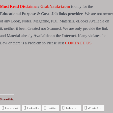
Must Read Disclaimer
:
GrabNaukri.com
is only for the
Educational Purpose & Govt. Job links provider
. We are not owner
of any Book, Notes, Magazine, PDF Materials, eBooks Available on
it, neither it been Created nor Scanned. We are only provide the link
and Material already
Available on the Internet
. If any violates the
Law or there is a Problem so Please Just
CONTACT US
.
Share this:
Facebook
LinkedIn
Twitter
Telegram
WhatsApp