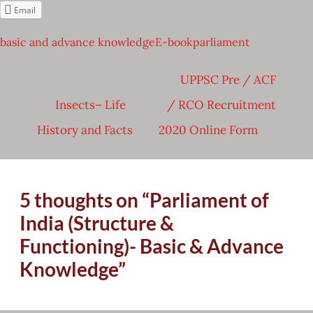
Email
basic and advance knowledge
E-book
parliament
Post
UPPSC Pre / ACF
navigation
Insects– Life
/ RCO Recruitment
History and Facts
2020 Online Form
5 thoughts on “
Parliament of
India (Structure &
Functioning)- Basic & Advance
Knowledge
”