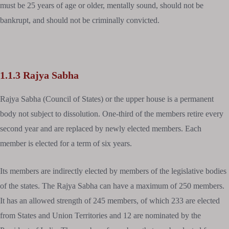
must be 25 years of age or older, mentally sound, should not be
bankrupt, and should not be criminally convicted.
1.1.3 Rajya Sabha
Rajya Sabha (Council of States) or the upper house is a permanent
body not subject to dissolution. One-third of the members retire every
second year and are replaced by newly elected members. Each
member is elected for a term of six years.
Its members are indirectly elected by members of the legislative bodies
of the states. The Rajya Sabha can have a maximum of 250 members.
It has an allowed strength of 245 members, of which 233 are elected
from States and Union Territories and 12 are nominated by the