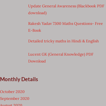
Update General Awareness (Blackbook PDF
download)
Rakesh Yadav 7300 Maths Questions- Free
E-Book
Detailed tricky maths in Hindi & English
Lucent GK (General Knowledge) PDF
Download
Monthly Details
October 2020
September 2020
August 2020