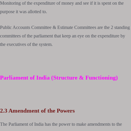
Monitoring of the expenditure of money and see if it is spent on the
purpose it was allotted to.
Public Accounts Committee & Estimate Committees are the 2 standing
committees of the parliament that keep an eye on the expenditure by
the executives of the system.
Parliament of India (Structure & Functioning)
2.3 Amendment of the Powers
The Parliament of India has the power to make amendments to the