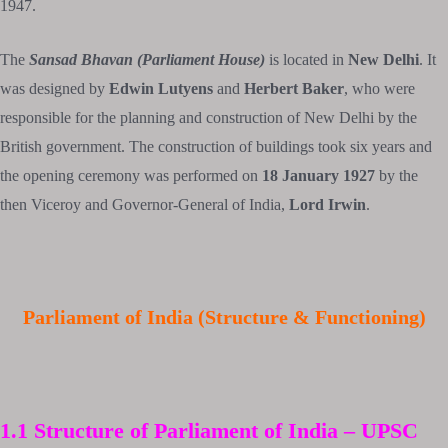
1947.
The
Sansad Bhavan (Parliament House)
is located in
New Delhi
. It
was designed by
Edwin Lutyens
and
Herbert Baker
, who were
responsible for the planning and construction of New Delhi by the
British government. The construction of buildings took six years and
the opening ceremony was performed on
18 January 1927
by the
then Viceroy and Governor-General of India,
Lord Irwin
.
Parliament of India (Structure & Functioning)
1.1 Structure of Parliament of India –
UPSC