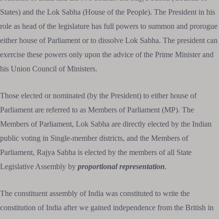
States) and the Lok Sabha (House of the People). The President in his
role as head of the legislature has full powers to summon and prorogue
either house of Parliament or to dissolve Lok Sabha. The president can
exercise these powers only upon the advice of the Prime Minister and
his Union Council of Ministers.
Those elected or nominated (by the President) to either house of
Parliament are referred to as Members of Parliament (MP). The
Members of Parliament, Lok Sabha are directly elected by the Indian
public voting in Single-member districts, and the Members of
Parliament, Rajya Sabha is elected by the members of all State
Legislative Assembly by
proportional representation
.
The constituent assembly of India was constituted to write the
constitution of India after we gained independence from the British in