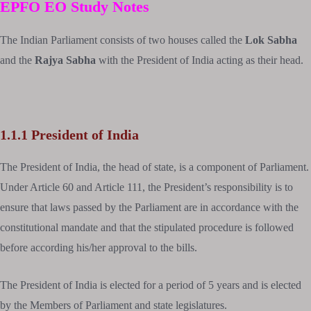
EPFO EO
Study Notes
The Indian Parliament consists of two houses called the
Lok Sabha
and the
Rajya Sabha
with the President of India acting as their head.
1.1.1 President of India
The President of India, the head of state, is a component of Parliament.
Under Article 60 and Article 111, the President’s responsibility is to
ensure that laws passed by the Parliament are in accordance with the
constitutional mandate and that the stipulated procedure is followed
before according his/her approval to the bills.
The President of India is elected for a period of 5 years and is elected
by the Members of Parliament and state legislatures.