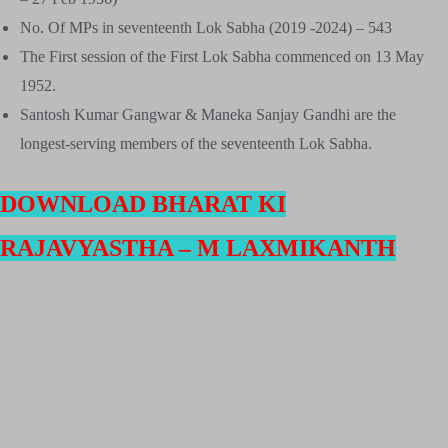
No. Of MPs in seventeenth Lok Sabha (2019 -2024) – 543
The First session of the First Lok Sabha commenced on 13 May
1952.
Santosh Kumar Gangwar & Maneka Sanjay Gandhi are the
longest-serving members of the seventeenth Lok Sabha.
DOWNLOAD BHARAT KI
RAJAVYASTHA – M LAXMIKANTH