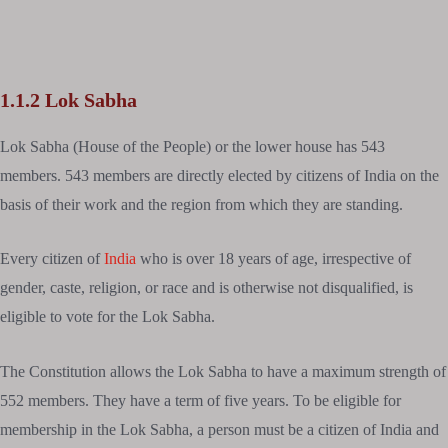
1.1.2 Lok Sabha
Lok Sabha (House of the People) or the lower house has 543
members. 543 members are directly elected by citizens of India on the
basis of their work and the region from which they are standing.
Every citizen of
India
who is over 18 years of age, irrespective of
gender, caste, religion, or race and is otherwise not disqualified, is
eligible to vote for the Lok Sabha.
The Constitution allows the Lok Sabha to have a maximum strength of
552 members. They have a term of five years. To be eligible for
membership in the Lok Sabha, a person must be a citizen of India and