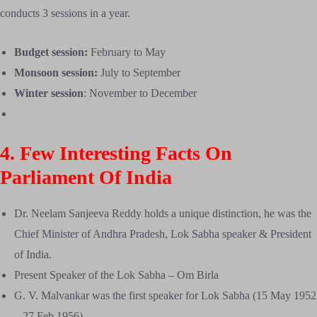
conducts 3 sessions in a year.
Budget session:
February to May
Monsoon session:
July to September
Winter session
: November to December
4. Few Interesting Facts On
Parliament Of India
Dr. Neelam Sanjeeva Reddy holds a unique distinction, he was the
Chief Minister of Andhra Pradesh, Lok Sabha speaker & President
of India.
Present Speaker of the Lok Sabha – Om Birla
G. V. Malvankar was the first speaker for Lok Sabha (15 May 1952
– 27 Feb 1956)