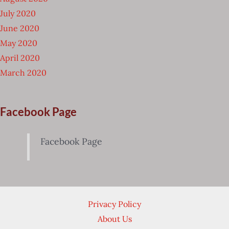
July 2020
June 2020
May 2020
April 2020
March 2020
Facebook Page
Facebook Page
Privacy Policy
About Us