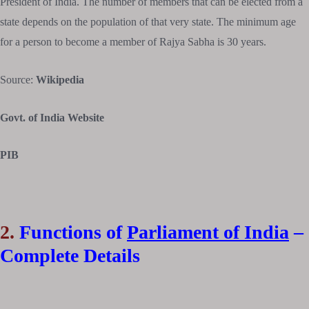
President of India. The number of members that can be elected from a
state depends on the population of that very state. The minimum age
for a person to become a member of Rajya Sabha is 30 years.
Source:
Wikipedia
Govt. of India Website
PIB
2.
Functions of
Parliament of India
–
Complete Details