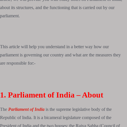
about its structures, and the functioning that is carried out by our
parliament.
This article will help you understand in a better way how our
parliament is governing our country and what are the measures they
are responsible for:-
1. Parliament of India – About
The
Parliament of India
is the supreme legislative body of the
Republic of India. It is a bicameral legislature composed of the
President of India and the two houses: the Rajya Sabha (Council of