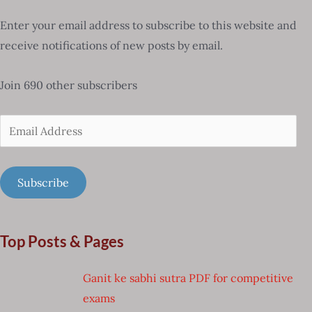
Enter your email address to subscribe to this website and
receive notifications of new posts by email.
Join 690 other subscribers
Email
Address
Subscribe
Top Posts & Pages
Ganit ke sabhi sutra PDF for competitive
exams