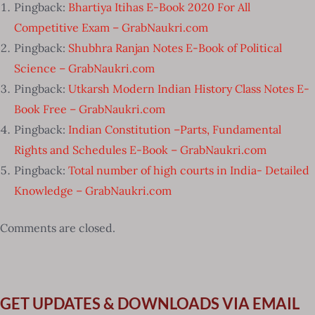
Pingback:
Bhartiya Itihas E-Book 2020 For All
Competitive Exam – GrabNaukri.com
Pingback:
Shubhra Ranjan Notes E-Book of Political
Science – GrabNaukri.com
Pingback:
Utkarsh Modern Indian History Class Notes E-
Book Free – GrabNaukri.com
Pingback:
Indian Constitution –Parts, Fundamental
Rights and Schedules E-Book – GrabNaukri.com
Pingback:
Total number of high courts in India- Detailed
Knowledge – GrabNaukri.com
Comments are closed.
GET UPDATES & DOWNLOADS VIA EMAIL