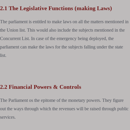
2.1 The Legislative Functions (making Laws)
The parliament is entitled to make laws on all the matters mentioned in
the Union list. This would also include the subjects mentioned in the
Concurrent List. In case of the emergency being deployed, the
parliament can make the laws for the subjects falling under the state
list.
2.2 Financial Powers & Controls
The Parliament os the epitome of the monetary powers. They figure
out the ways through which the revenues will be raised through public
services.