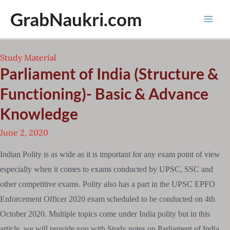
Skip
GrabNaukri.com
to
Mai
content
Men
Study Material
Parliament of India (Structure &
Functioning)- Basic & Advance
Knowledge
June 2, 2020
Indian Polity is as wide as it is important for any exam point of view
especially when it comes to exams conducted by UPSC, SSC and
other competitive exams. Polity also has a part in the UPSC EPFO
Enforcement Officer 2020 exam scheduled to be conducted on 4th
October 2020. Multiple topics come under India polity but in this
article, we will provide you with Study notes on Parliament of India,