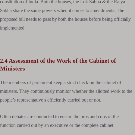
constitution of India. Both the houses, the Lok Sabha & the Rajya
Sabha share the same powers when it comes to amendments. The
proposed bill needs to pass by both the houses before being officially
implemented.
2.4 Assessment of the Work of the Cabinet of
Ministers
The members of parliament keep a strict check on the cabinet of
ministers. They continuously monitor whether the allotted work to the
people’s representative s efficiently carried out or not.
Often debates are conducted to ensure the pros and cons of the
function carried out by an executive or the complete cabinet.