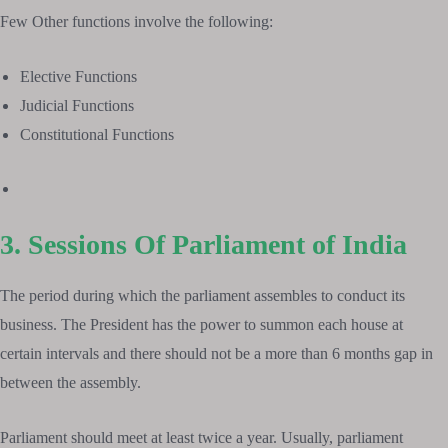
Few Other functions involve the following:
Elective Functions
Judicial Functions
Constitutional Functions
3. Sessions Of Parliament of India
The period during which the parliament assembles to conduct its
business. The President has the power to summon each house at
certain intervals and there should not be a more than 6 months gap in
between the assembly.
Parliament should meet at least twice a year. Usually, parliament