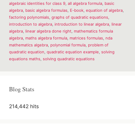
algebraic identities for class 9
,
all algebra formula
,
basic
&
Formulas
algebra
,
basic algebra formulas
,
E-book
,
equation of algebra
,
factoring polynomials
,
graphs of quadratic equations
,
introduction to algebra
,
introduction to linear algebra
,
linear
algebra
,
linear algebra done right
,
mathematics formula
algebra
,
maths algebra formula
,
matrices formulas
,
nda
mathematics algebra
,
polynomial formula
,
problem of
quadratic equation
,
quadratic equation example
,
solving
equations maths
,
solving quadratic equations
Blog Stats
214,442 hits