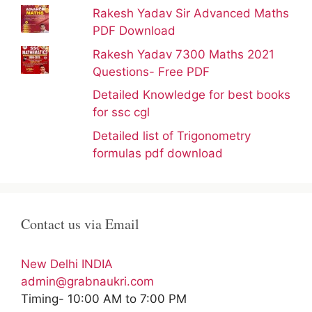
Rakesh Yadav Sir Advanced Maths
PDF Download
Rakesh Yadav 7300 Maths 2021
Questions- Free PDF
Detailed Knowledge for best books
for ssc cgl
Detailed list of Trigonometry
formulas pdf download
Contact us via Email
New Delhi INDIA
admin@grabnaukri.com
Timing- 10:00 AM to 7:00 PM