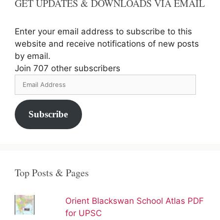
GET UPDATES & DOWNLOADS VIA EMAIL
Enter your email address to subscribe to this
website and receive notifications of new posts
by email.
Join 707 other subscribers
Email
Address
Subscribe
Top Posts & Pages
Orient Blackswan School Atlas PDF
for UPSC