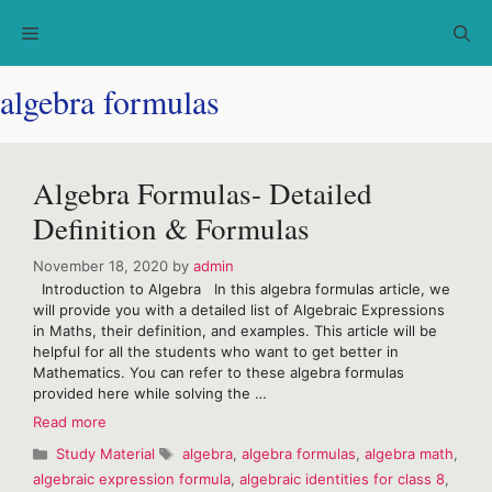
Skip
Menu
to
content
algebra formulas
Algebra Formulas- Detailed
Definition & Formulas
November 18, 2020
by
admin
Introduction to Algebra In this algebra formulas article, we
will provide you with a detailed list of Algebraic Expressions
in Maths, their definition, and examples. This article will be
helpful for all the students who want to get better in
Mathematics. You can refer to these algebra formulas
provided here while solving the …
Algebra
Read more
Formulas-
Categories
Tags
Study Material
algebra
,
algebra formulas
,
algebra math
,
Detailed
algebraic expression formula
,
algebraic identities for class 8
,
Definition