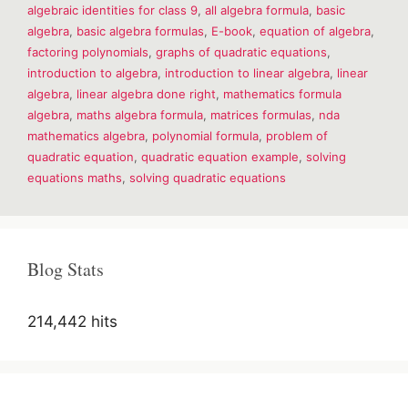
algebraic identities for class 9
,
all algebra formula
,
basic
&
Formulas
algebra
,
basic algebra formulas
,
E-book
,
equation of algebra
,
factoring polynomials
,
graphs of quadratic equations
,
introduction to algebra
,
introduction to linear algebra
,
linear
algebra
,
linear algebra done right
,
mathematics formula
algebra
,
maths algebra formula
,
matrices formulas
,
nda
mathematics algebra
,
polynomial formula
,
problem of
quadratic equation
,
quadratic equation example
,
solving
equations maths
,
solving quadratic equations
Blog Stats
214,442 hits