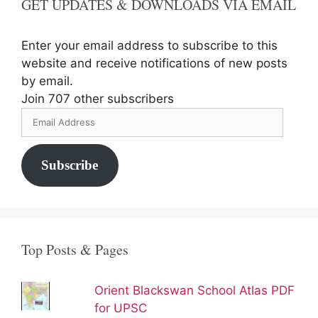
GET UPDATES & DOWNLOADS VIA EMAIL
Enter your email address to subscribe to this
website and receive notifications of new posts
by email.
Join 707 other subscribers
Email
Address
Subscribe
Top Posts & Pages
Orient Blackswan School Atlas PDF
for UPSC