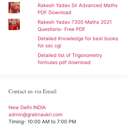
Rakesh Yadav Sir Advanced Maths
PDF Download
Rakesh Yadav 7300 Maths 2021
Questions- Free PDF
Detailed Knowledge for best books
for ssc cgl
Detailed list of Trigonometry
formulas pdf download
Contact us via Email
New Delhi INDIA
admin@grabnaukri.com
Timing- 10:00 AM to 7:00 PM