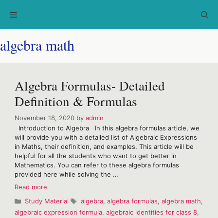
Skip
Menu
to
content
algebra math
Algebra Formulas- Detailed
Definition & Formulas
November 18, 2020
by
admin
Introduction to Algebra In this algebra formulas article, we
will provide you with a detailed list of Algebraic Expressions
in Maths, their definition, and examples. This article will be
helpful for all the students who want to get better in
Mathematics. You can refer to these algebra formulas
provided here while solving the …
Algebra
Read more
Formulas-
Categories
Tags
Study Material
algebra
,
algebra formulas
,
algebra math
,
Detailed
algebraic expression formula
,
algebraic identities for class 8
,
Definition