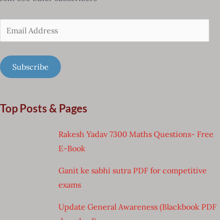
Email
Address
Subscribe
Top Posts & Pages
Rakesh Yadav 7300 Maths Questions- Free
E-Book
Ganit ke sabhi sutra PDF for competitive
exams
Update General Awareness (Blackbook PDF