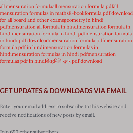
all mensuration formula
all mensuration formula pdf
all
mensuration formulas in maths
E-book
formula pdf download
for all board and other exams
geometry in hindi
pdf
mensuration all formula in hindi
mensuration formula in
hindi
mensuration formula in hindi pdf
mensuration formula
in hindi pdf download
mensuration formula pdf
mensuration
formula pdf in hindi
mensuration formulas in
hindi
mensuration formulas in hindi pdf
mensuration
formulas pdf in hindi
क्षेत्रमिति सूत्र pdf download
GET UPDATES & DOWNLOADS VIA EMAIL
Enter your email address to subscribe to this website and
receive notifications of new posts by email.
Join 690 other subscribers