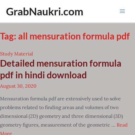
Skip
GrabNaukri.com
to
Mai
content
Men
Tag:
all mensuration formula pdf
Study Material
Detailed mensuration formula
pdf in hindi download
August 30, 2020
Mensuration formula pdf are extensively used to solve
problems related to finding areas and volumes of two
dimensional (2D) geometry and three dimensional (3D)
geometry figures, measurement of the geometric …
Read
More