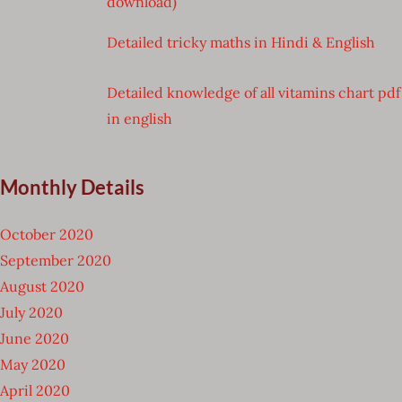
download)
Detailed tricky maths in Hindi & English
Detailed knowledge of all vitamins chart pdf
in english
Monthly Details
October 2020
September 2020
August 2020
July 2020
June 2020
May 2020
April 2020