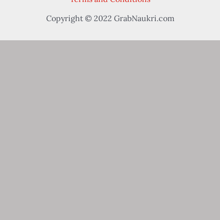
Copyright © 2022 GrabNaukri.com