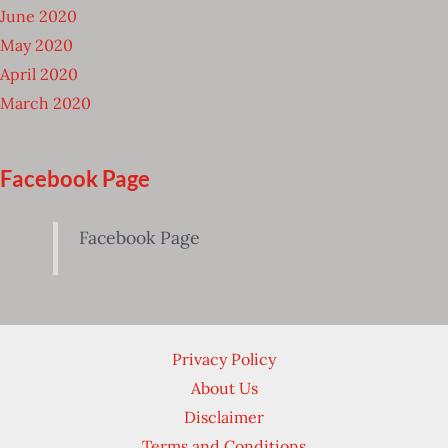
June 2020
May 2020
April 2020
March 2020
Facebook Page
Facebook Page
Privacy Policy
About Us
Disclaimer
Terms and Conditions