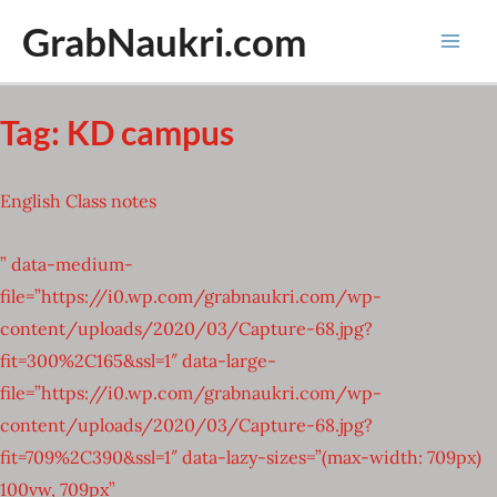
Skip
GrabNaukri.com
to
Mai
content
Men
Tag:
KD campus
English Class notes
” data-medium-
file=”https://i0.wp.com/grabnaukri.com/wp-
content/uploads/2020/03/Capture-68.jpg?
fit=300%2C165&ssl=1″ data-large-
file=”https://i0.wp.com/grabnaukri.com/wp-
content/uploads/2020/03/Capture-68.jpg?
fit=709%2C390&ssl=1″ data-lazy-sizes=”(max-width: 709px)
100vw, 709px”