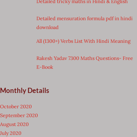
Detailed tricky maths in Hindi & English
Detailed mensuration formula pdf in hindi
download
All (1300+) Verbs List With Hindi Meaning
Rakesh Yadav 7300 Maths Questions- Free
E-Book
Monthly Details
October 2020
September 2020
August 2020
July 2020