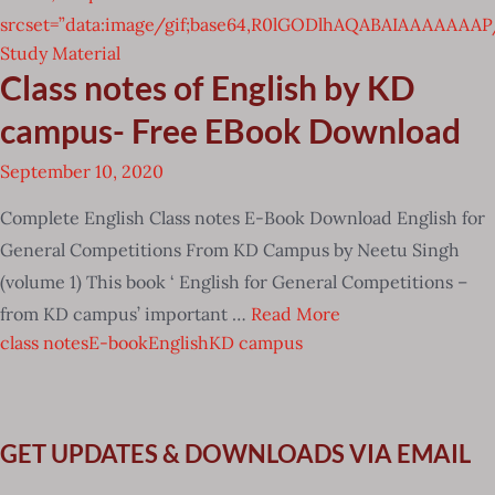
srcset=”data:image/gif;base64,R0lGODlhAQABAIAAAAA
Study Material
Class notes of English by KD
campus- Free EBook Download
September 10, 2020
Complete English Class notes E-Book Download English for
General Competitions From KD Campus by Neetu Singh
(volume 1) This book ‘ English for General Competitions –
from KD campus’ important …
Read More
class notes
E-book
English
KD campus
GET UPDATES & DOWNLOADS VIA EMAIL