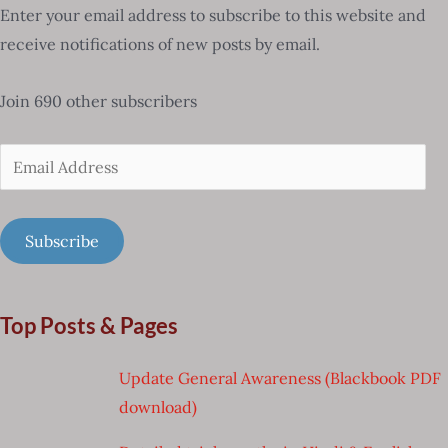
Enter your email address to subscribe to this website and
receive notifications of new posts by email.
Join 690 other subscribers
Email
Address
Subscribe
Top Posts & Pages
Update General Awareness (Blackbook PDF
download)