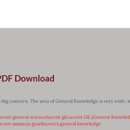
 PDF Download
 big concern. The area of General Knowledge is very wide. In
ucent general science
lucent gk
Lucent GK (General Knowle
ucent samanya gyan
lucent’s general knowledge