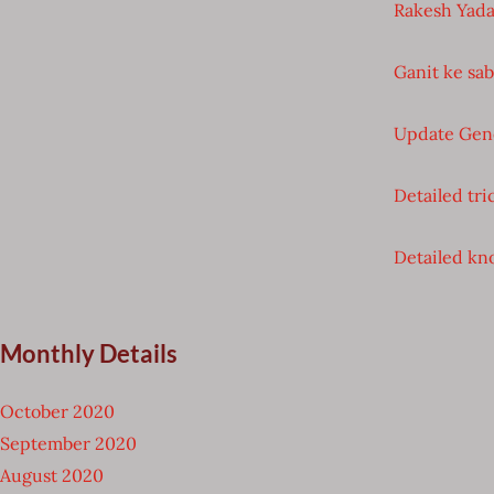
Rakesh Yada
Ganit ke sa
Update Gen
Detailed tri
Detailed kno
Monthly Details
October 2020
September 2020
August 2020