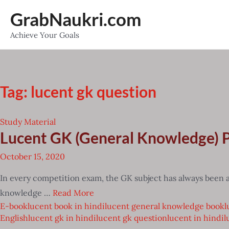
Skip
GrabNaukri.com
to
Achieve Your Goals
content
Tag:
lucent gk question
Study Material
Lucent GK (General Knowledge)
October 15, 2020
In every competition exam, the GK subject has always been a
knowledge …
Read More
E-book
lucent book in hindi
lucent general knowledge book
l
English
lucent gk in hindi
lucent gk question
lucent in hindi
l