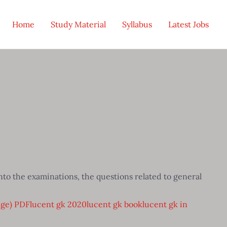
Home
Study Material
Syllabus
Latest Jobs
to the examinations, the questions related to general
dge) PDF
lucent gk 2020
lucent gk book
lucent gk in