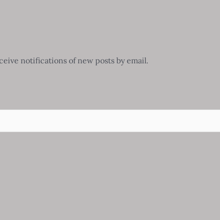
ceive notifications of new posts by email.