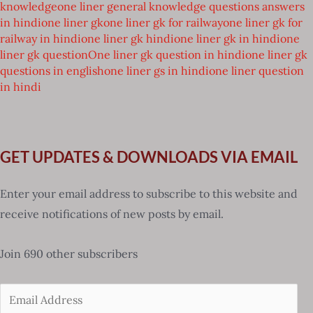
knowledge
one liner general knowledge questions answers
in hindi
one liner gk
one liner gk for railway
one liner gk for
railway in hindi
one liner gk hindi
one liner gk in hindi
one
liner gk question
One liner gk question in hindi
one liner gk
questions in english
one liner gs in hindi
one liner question
in hindi
GET UPDATES & DOWNLOADS VIA EMAIL
Enter your email address to subscribe to this website and
receive notifications of new posts by email.
Join 690 other subscribers
Email