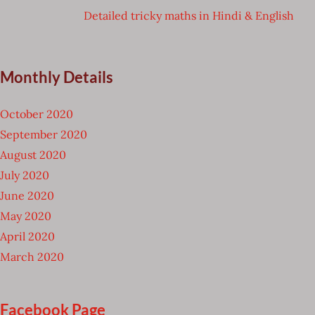
Detailed tricky maths in Hindi & English
Monthly Details
October 2020
September 2020
August 2020
July 2020
June 2020
May 2020
April 2020
March 2020
Facebook Page