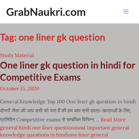
Skip
GrabNaukri.com
to
Mai
content
Men
Tag:
one liner gk question
Study Material
One liner gk question in hindi for
Competitive Exams
October 15, 2020
General Knowledge Top 100 One liner gk question in hindi
दोस्तों जैसा की आप सभी को पता हैं की हम आप सभी छात्र-छात्राओं के लिए
प्रतिदिन Competitive exams से सम्बंधित विभिन्न …
Read More
general hindi one liner question
most important general
knowledge questions in hindi
one liner general