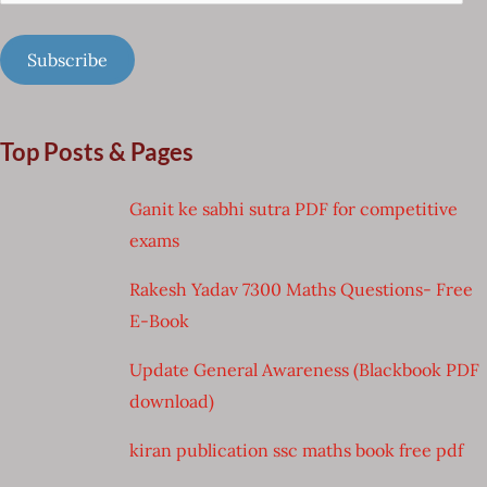
Address
Subscribe
Top Posts & Pages
Ganit ke sabhi sutra PDF for competitive
exams
Rakesh Yadav 7300 Maths Questions- Free
E-Book
Update General Awareness (Blackbook PDF
download)
kiran publication ssc maths book free pdf