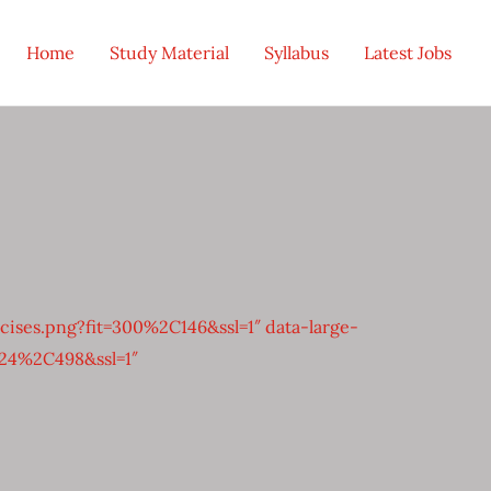
Home
Study Material
Syllabus
Latest Jobs
ses.png?fit=300%2C146&ssl=1″ data-large-
024%2C498&ssl=1″