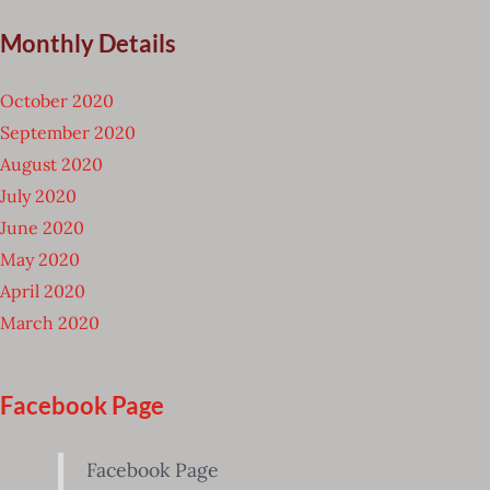
Monthly Details
October 2020
September 2020
August 2020
July 2020
June 2020
May 2020
April 2020
March 2020
Facebook Page
Facebook Page