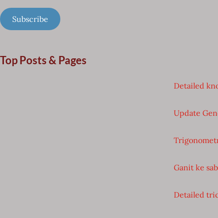
Subscribe
Top Posts & Pages
Detailed kno
Update Gen
Trigonometr
Ganit ke sa
Detailed tri