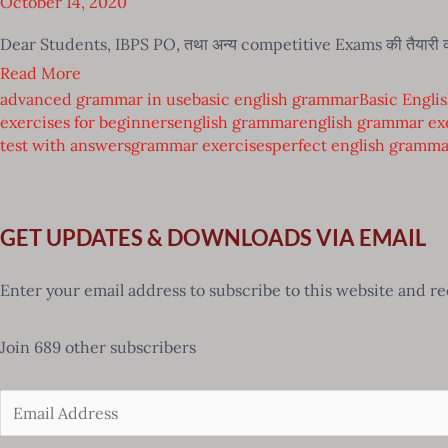
October 14, 2020
Dear Students, IBPS PO, तथा अन्य competitive Exams की तैयारी 
Read More
advanced grammar in use
basic english grammar
Basic Engli
exercises for beginners
english grammar
english grammar ex
test with answers
grammar exercises
perfect english gramma
GET UPDATES & DOWNLOADS VIA EMAIL
Enter your email address to subscribe to this website and re
Join 689 other subscribers
Email
Address