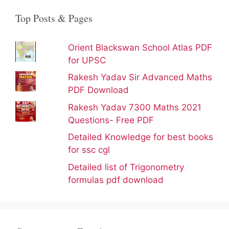
Top Posts & Pages
Orient Blackswan School Atlas PDF
for UPSC
Rakesh Yadav Sir Advanced Maths
PDF Download
Rakesh Yadav 7300 Maths 2021
Questions- Free PDF
Detailed Knowledge for best books
for ssc cgl
Detailed list of Trigonometry
formulas pdf download