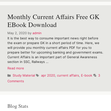
Hindu
Vocabulary
for
Monthly Current Affairs Free GK
April
2020
EBook Download
May 2, 2020
by
admin
It is the best way to consume important news right before
the exam or prepare GK in a short period of time. Here, we
will provide you monthly current affairs PDF for you to
prepare better for upcoming banking and government exams.
Current Affairs is an important part of General Awareness
section in SSC, Railways …
Monthly
Read more
Current
Categories
Tags
Study Material
apr 2020
,
current affairs
,
E-book
3
Affairs
Comments
Free
GK
EBook
Download
Blog Stats