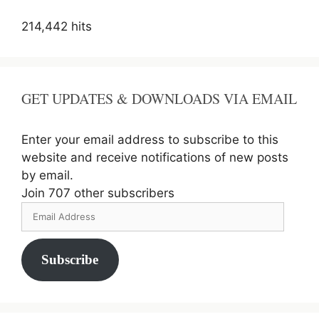
214,442 hits
GET UPDATES & DOWNLOADS VIA EMAIL
Enter your email address to subscribe to this
website and receive notifications of new posts
by email.
Join 707 other subscribers
Email
Address
Subscribe