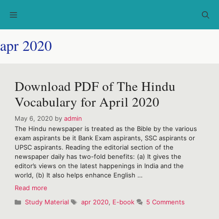
Skip
Menu
to
content
apr 2020
Download PDF of The Hindu
Vocabulary for April 2020
May 6, 2020
by
admin
The Hindu newspaper is treated as the Bible by the various
exam aspirants be it Bank Exam aspirants, SSC aspirants or
UPSC aspirants. Reading the editorial section of the
newspaper daily has two-fold benefits: (a) It gives the
editor’s views on the latest happenings in India and the
world, (b) It also helps enhance English …
Download
Read more
PDF
Categories
Tags
Study Material
apr 2020
,
E-book
5 Comments
of
The