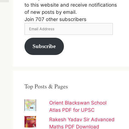
to this website and receive notifications
of new posts by email.
Join 707 other subscribers
Email
Address
Subscribe
Top Posts & Pages
Orient Blackswan School
Atlas PDF for UPSC
Rakesh Yadav Sir Advanced
Maths PDF Download