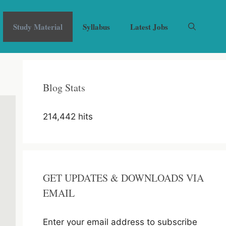
Study Material
Syllabus
Latest Jobs
Blog Stats
214,442 hits
GET UPDATES & DOWNLOADS VIA
EMAIL
Enter your email address to subscribe