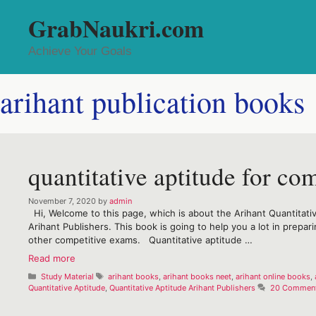
Skip
GrabNaukri.com
to
content
Achieve Your Goals
arihant publication books
quantitative aptitude for co
November 7, 2020
by
admin
Hi, Welcome to this page, which is about the Arihant Quantitativ
Arihant Publishers. This book is going to help you a lot in prepa
other competitive exams. Quantitative aptitude …
quantitative
Read more
aptitude
Categories
Tags
Study Material
arihant books
,
arihant books neet
,
arihant online books
,
for
Quantitative Aptitude
,
Quantitative Aptitude Arihant Publishers
20 Commen
competitive
examinations