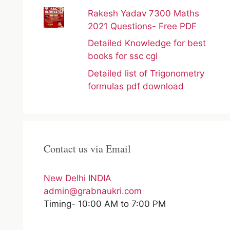
Rakesh Yadav 7300 Maths
2021 Questions- Free PDF
Detailed Knowledge for best
books for ssc cgl
Detailed list of Trigonometry
formulas pdf download
Contact us via Email
New Delhi INDIA
admin@grabnaukri.com
Timing- 10:00 AM to 7:00 PM