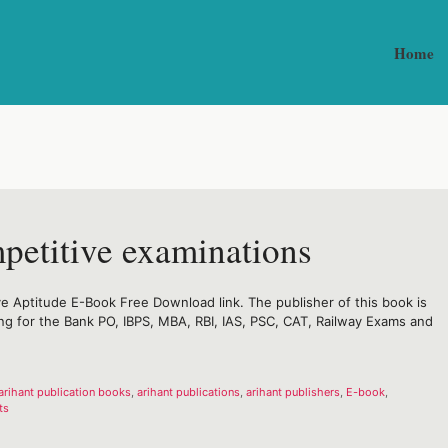
Home
mpetitive examinations
e Aptitude E-Book Free Download link. The publisher of this book is
ring for the Bank PO, IBPS, MBA, RBI, IAS, PSC, CAT, Railway Exams and
arihant publication books
,
arihant publications
,
arihant publishers
,
E-book
,
ts