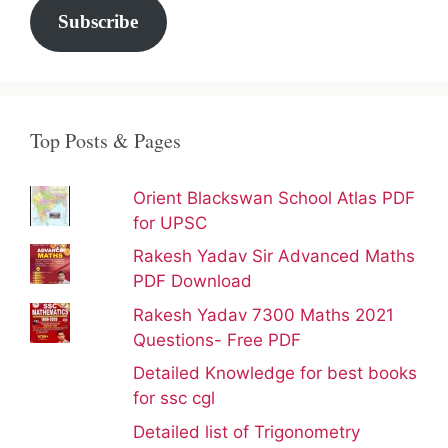
Subscribe
Top Posts & Pages
Orient Blackswan School Atlas PDF
for UPSC
Rakesh Yadav Sir Advanced Maths
PDF Download
Rakesh Yadav 7300 Maths 2021
Questions- Free PDF
Detailed Knowledge for best books
for ssc cgl
Detailed list of Trigonometry