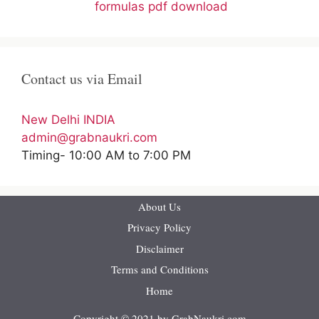
formulas pdf download
Contact us via Email
New Delhi INDIA
admin@grabnaukri.com
Timing- 10:00 AM to 7:00 PM
About Us
Privacy Policy
Disclaimer
Terms and Conditions
Home
Copyright © 2021 by GrabNaukri.com