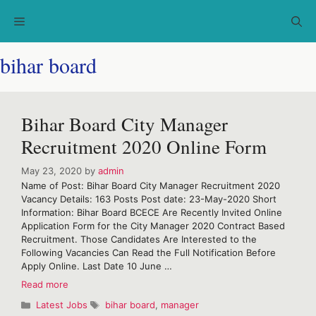
Skip
Menu
to
content
bihar board
Bihar Board City Manager
Recruitment 2020 Online Form
May 23, 2020
by
admin
Name of Post: Bihar Board City Manager Recruitment 2020
Vacancy Details: 163 Posts Post date: 23-May-2020 Short
Information: Bihar Board BCECE Are Recently Invited Online
Application Form for the City Manager 2020 Contract Based
Recruitment. Those Candidates Are Interested to the
Following Vacancies Can Read the Full Notification Before
Apply Online. Last Date 10 June …
Bihar
Read more
Board
Categories
Tags
Latest Jobs
bihar board
,
manager
City