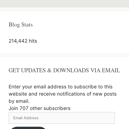
Manager
Recruitment
2020
Online
Blog Stats
Form
214,442 hits
GET UPDATES & DOWNLOADS VIA EMAIL
Enter your email address to subscribe to this
website and receive notifications of new posts
by email.
Join 707 other subscribers
Email
Address