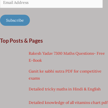
Email
Address
Subscribe
Top Posts & Pages
Rakesh Yadav 7300 Maths Questions- Free
E-Book
Ganit ke sabhi sutra PDF for competitive
exams
Detailed tricky maths in Hindi & English
Detailed knowledge of all vitamins chart pdf