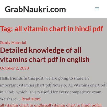
Skip
GrabNaukri.com
to
Mai
content
Men
Tag:
all vitamin chart in hindi pdf
Study Material
Detailed knowledge of all
vitamins chart pdf in english
October 2, 2020
Hello friends in this post, we are going to share an
important vitamins chart pdf Notes or All Vitamins chart pdf
in Hindi, which is very useful for every competitive exam.
We share …
Read More
all vitamin chart in english
all vitamin chart in hindi pdf
all