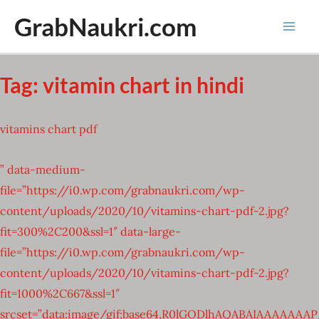
Skip
GrabNaukri.com
to
Mai
content
Men
Tag:
vitamin chart in hindi
vitamins chart pdf
” data-medium-
file=”https://i0.wp.com/grabnaukri.com/wp-
content/uploads/2020/10/vitamins-chart-pdf-2.jpg?
fit=300%2C200&ssl=1″ data-large-
file=”https://i0.wp.com/grabnaukri.com/wp-
content/uploads/2020/10/vitamins-chart-pdf-2.jpg?
fit=1000%2C667&ssl=1″
srcset=”data:image/gif;base64,R0lGODlhAQABAIAAAAA