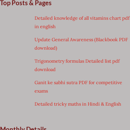
Top Posts & Pages
Detailed knowledge of all vitamins chart pdf
in english
Update General Awareness (Blackbook PDF
download)
Trigonometry formulas Detailed list pdf
download
Ganit ke sabhi sutra PDF for competitive
exams
Detailed tricky maths in Hindi & English
Monthly Details