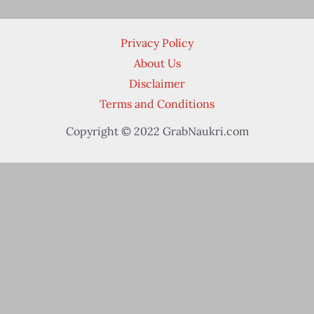
Privacy Policy
About Us
Disclaimer
Terms and Conditions
Copyright © 2022 GrabNaukri.com