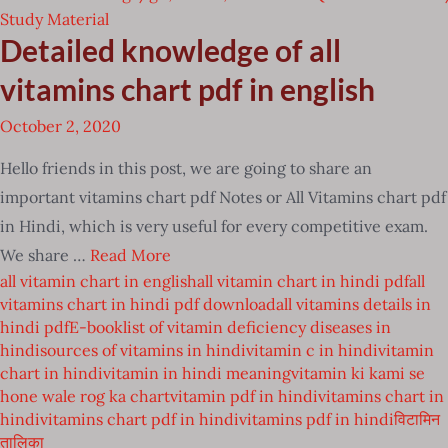
Study Material
Detailed knowledge of all
vitamins chart pdf in english
October 2, 2020
Hello friends in this post, we are going to share an
important vitamins chart pdf Notes or All Vitamins chart pdf
in Hindi, which is very useful for every competitive exam.
We share …
Read More
all vitamin chart in english
all vitamin chart in hindi pdf
all
vitamins chart in hindi pdf download
all vitamins details in
hindi pdf
E-book
list of vitamin deficiency diseases in
hindi
sources of vitamins in hindi
vitamin c in hindi
vitamin
chart in hindi
vitamin in hindi meaning
vitamin ki kami se
hone wale rog ka chart
vitamin pdf in hindi
vitamins chart in
hindi
vitamins chart pdf in hindi
vitamins pdf in hindi
विटामिन
तालिका