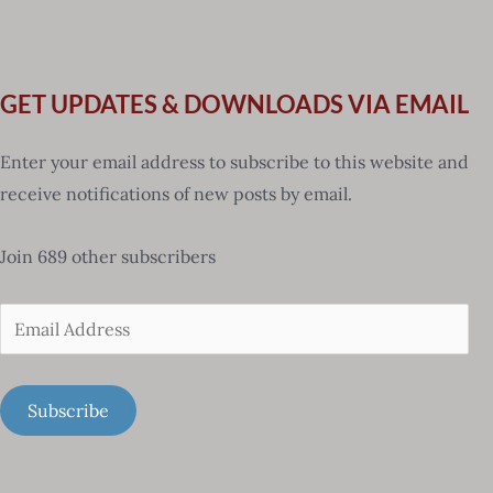
GET UPDATES & DOWNLOADS VIA EMAIL
Enter your email address to subscribe to this website and
receive notifications of new posts by email.
Join 689 other subscribers
Email
Address
Subscribe