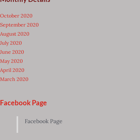
October 2020
September 2020
August 2020
July 2020
June 2020
May 2020
April 2020
March 2020
Facebook Page
Facebook Page