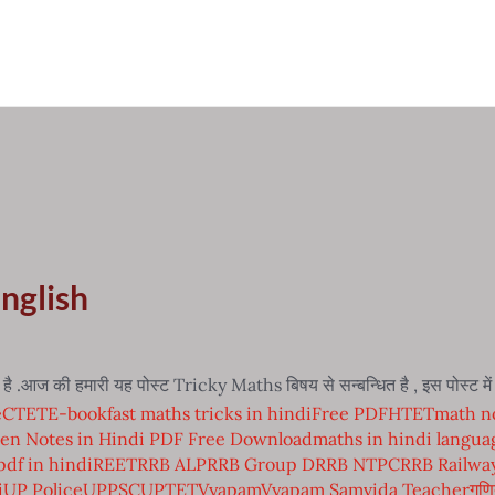
English
.आज की हमारी यह पोस्ट Tricky Maths बिषय से सन्बन्धित है , इस पोस्ट 
e
CTET
E-book
fast maths tricks in hindi
Free PDF
HTET
math no
en Notes in Hindi PDF Free Download
maths in hindi langua
pdf in hindi
REET
RRB ALP
RRB Group D
RRB NTPC
RRB Railwa
i
UP Police
UPPSC
UPTET
Vyapam
Vyapam Samvida Teacher
गणि