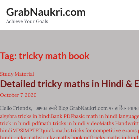
Skip
GrabNaukri.com
to
Achieve Your Goals
content
Tag:
tricky math book
Study Material
Detailed tricky maths in Hindi & 
October 7, 2020
Hello Friends, आपका हमारे Blog GrabNaukri.com पर हार्दिक स्वागत है 
algebra tricks in hindi
Bank PDF
basic math in hindi languag
trick in hindi pdf
math tricks in hindi video
Maths Handwritt
hindi
MPSI
MPTET
quick maths tricks for competitive exams 
hindi
tricky maths
tricky maths book pdf
tricky maths in hind