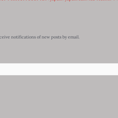
ceive notifications of new posts by email.