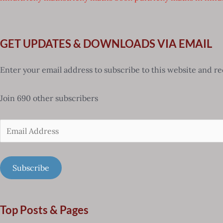
GET UPDATES & DOWNLOADS VIA EMAIL
Enter your email address to subscribe to this website and re
Join 690 other subscribers
Email
Address
Subscribe
Top Posts & Pages