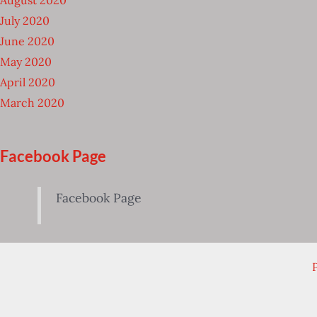
July 2020
June 2020
May 2020
April 2020
March 2020
Facebook Page
Facebook Page
P