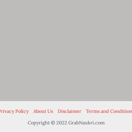
rivacy Policy
About Us
Disclaimer
Terms and Condition
Copyright © 2022 GrabNaukri.com