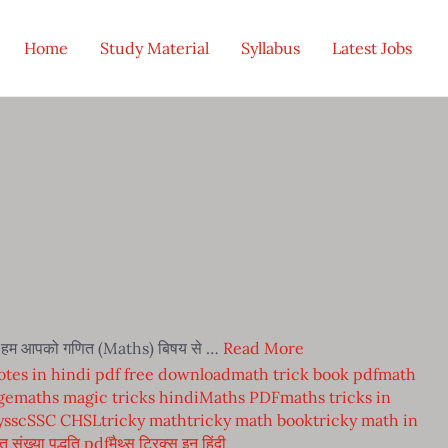
Home
Study Material
Syllabus
Latest Jobs
में हम आपको गणित (Maths) बिषय से …
Read More
tes in hindi pdf free download
math trick book pdf
math
ge
maths magic tricks hindi
Maths PDF
maths tricks in
y
ssc
SSC CHSL
tricky math
tricky math book
tricky math in
त संख्या पद्धति pdf
मैथ्स ट्रिक्स इन हिंदी