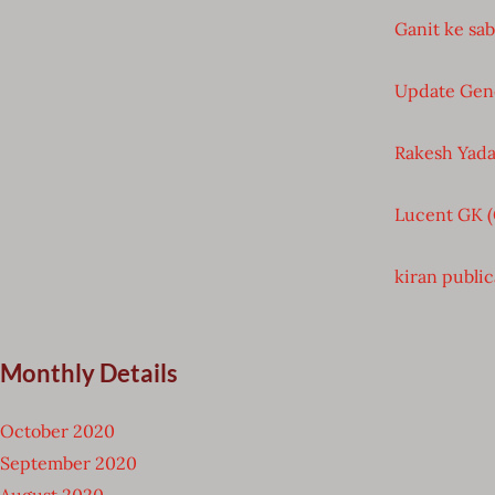
Ganit ke sa
Update Gen
Rakesh Yada
Lucent GK 
kiran public
Monthly Details
October 2020
September 2020
August 2020