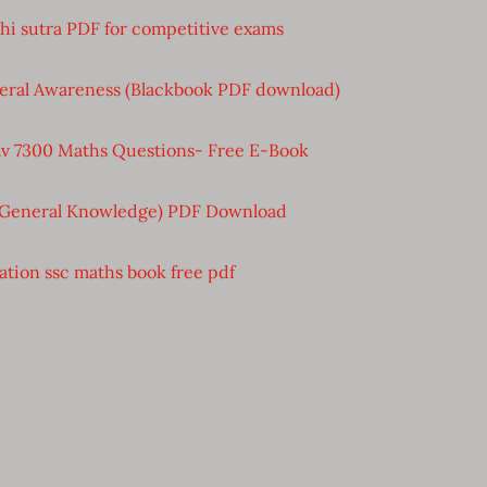
bhi sutra PDF for competitive exams
eral Awareness (Blackbook PDF download)
v 7300 Maths Questions- Free E-Book
(General Knowledge) PDF Download
ation ssc maths book free pdf