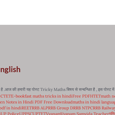
English
.आज की हमारी यह पोस्ट Tricky Maths बिषय से सन्बन्धित है , इस पोस्ट 
e
CTET
E-book
fast maths tricks in hindi
Free PDF
HTET
math no
en Notes in Hindi PDF Free Download
maths in hindi langua
pdf in hindi
REET
RRB ALP
RRB Group D
RRB NTPC
RRB Railwa
i
UP Police
UPPSC
UPTET
Vyapam
Vyapam Samvida Teacher
गणि