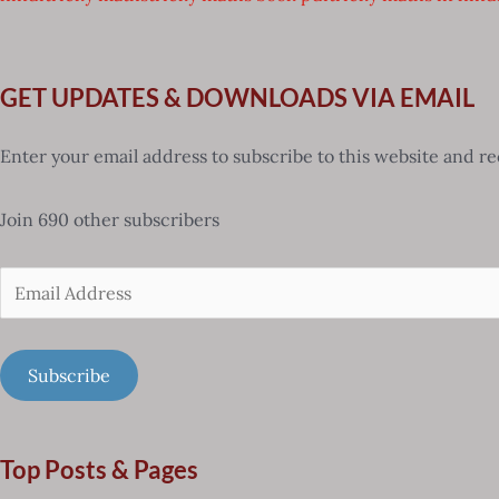
GET UPDATES & DOWNLOADS VIA EMAIL
Enter your email address to subscribe to this website and re
Join 690 other subscribers
Email
Address
Subscribe
Top Posts & Pages