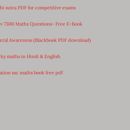
bhi sutra PDF for competitive exams
v 7300 Maths Questions- Free E-Book
eral Awareness (Blackbook PDF download)
cky maths in Hindi & English
ation ssc maths book free pdf