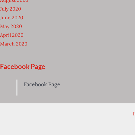
July 2020
June 2020
May 2020
April 2020
March 2020
Facebook Page
Facebook Page
P