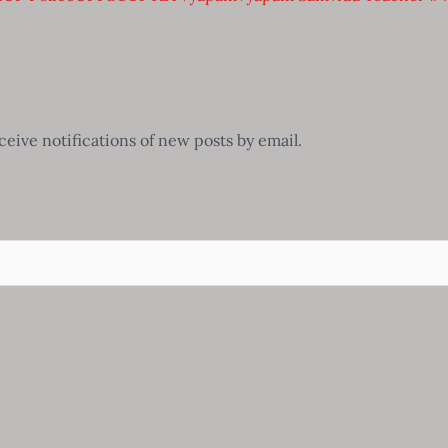
ceive notifications of new posts by email.