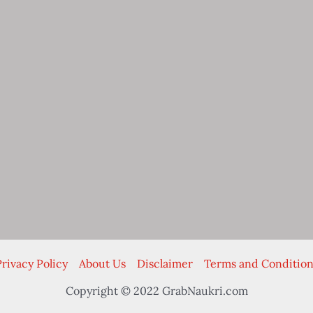
rivacy Policy
About Us
Disclaimer
Terms and Condition
Copyright © 2022 GrabNaukri.com