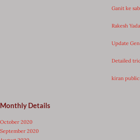
Ganit ke sa
Rakesh Yada
Update Gen
Detailed tri
kiran public
Monthly Details
October 2020
September 2020
August 2020