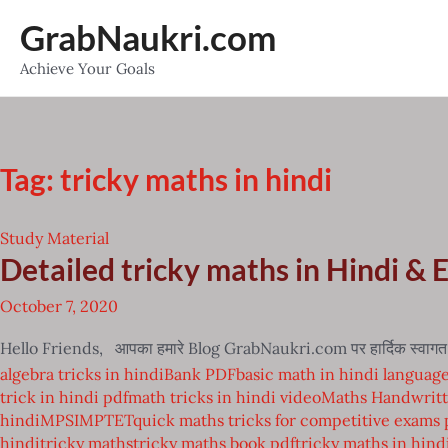
Skip
GrabNaukri.com
to
Achieve Your Goals
content
Tag:
tricky maths in hindi
Study Material
Detailed tricky maths in Hindi & 
October 7, 2020
Hello Friends, आपका हमारे Blog GrabNaukri.com पर हार्दिक स्वागत है 
algebra tricks in hindi
Bank PDF
basic math in hindi languag
trick in hindi pdf
math tricks in hindi video
Maths Handwritt
hindi
MPSI
MPTET
quick maths tricks for competitive exams 
hindi
tricky maths
tricky maths book pdf
tricky maths in hind