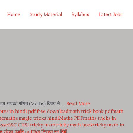
Home
Study Material
Syllabus
Latest Jobs
में हम आपको गणित (Maths) बिषय से …
Read More
tes in hindi pdf free download
math trick book pdf
math
ge
maths magic tricks hindi
Maths PDF
maths tricks in
y
ssc
SSC CHSL
tricky math
tricky math book
tricky math in
त संख्या पद्धति pdf
मैथ्स ट्रिक्स इन हिंदी