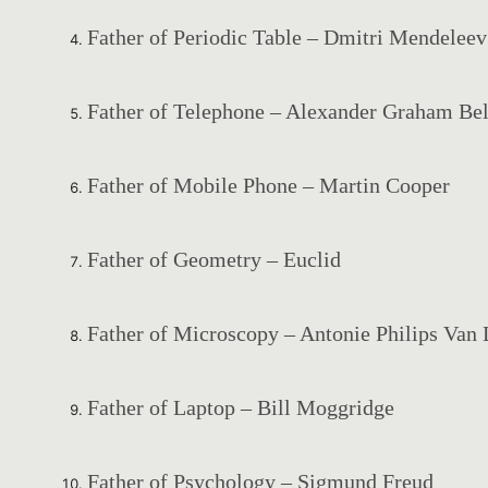
Father of Periodic Table – Dmitri Mendeleev
Father of Telephone – Alexander Graham Bel
Father of Mobile Phone – Martin Cooper
Father of Geometry – Euclid
Father of Microscopy – Antonie Philips Va
Father of Laptop – Bill Moggridge
Father of Psychology – Sigmund Freud