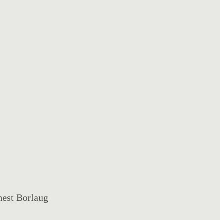
nest Borlaug