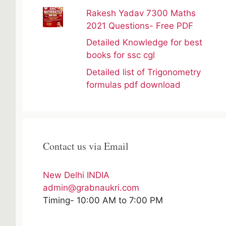
Rakesh Yadav 7300 Maths
2021 Questions- Free PDF
Detailed Knowledge for best
books for ssc cgl
Detailed list of Trigonometry
formulas pdf download
Contact us via Email
New Delhi INDIA
admin@grabnaukri.com
Timing- 10:00 AM to 7:00 PM