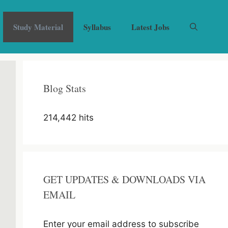
Study Material
Syllabus
Latest Jobs
Blog Stats
214,442 hits
GET UPDATES & DOWNLOADS VIA
EMAIL
Enter your email address to subscribe