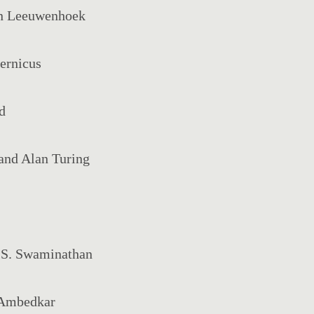
an Leeuwenhoek
ernicus
d
and Alan Turing
. S. Swaminathan
. Ambedkar