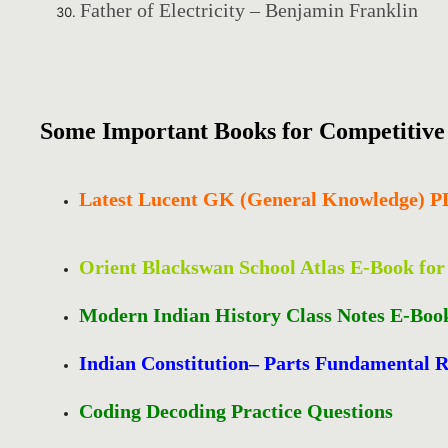
Father of Electricity – Benjamin Franklin
Some Important Books for Competitiv
Latest Lucent GK (General Knowledge) 
Orient Blackswan School Atlas E-Book fo
Modern Indian History Class Notes E-Boo
Indian Constitution– Parts Fundamental R
Coding Decoding Practice Questions