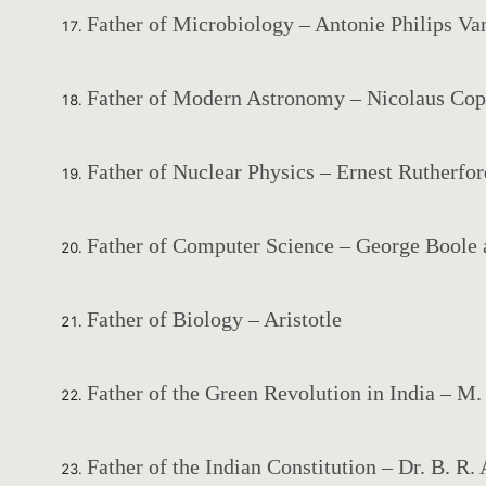
Father of Microbiology – Antonie Philips V
Father of Modern Astronomy – Nicolaus Cop
Father of Nuclear Physics – Ernest Rutherfor
Father of Computer Science – George Boole 
Father of Biology – Aristotle
Father of the Green Revolution in India – M
Father of the Indian Constitution – Dr. B. R