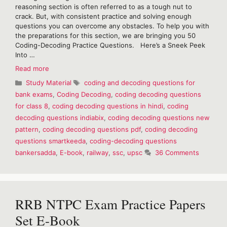
reasoning section is often referred to as a tough nut to
crack. But, with consistent practice and solving enough
questions you can overcome any obstacles. To help you with
the preparations for this section, we are bringing you 50
Coding-Decoding Practice Questions. Here’s a Sneek Peek
Into …
Coding
Read more
Decoding
Categories
Tags
Study Material
coding and decoding questions for
Practice
bank exams
,
Coding Decoding
,
coding decoding questions
Questions-
for class 8
,
coding decoding questions in hindi
,
coding
Free
E-
decoding questions indiabix
,
coding decoding questions new
Book
pattern
,
coding decoding questions pdf
,
coding decoding
questions smartkeeda
,
coding-decoding questions
bankersadda
,
E-book
,
railway
,
ssc
,
upsc
36 Comments
RRB NTPC Exam Practice Papers
Set E-Book