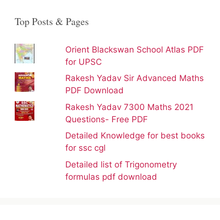
Top Posts & Pages
Orient Blackswan School Atlas PDF
for UPSC
Rakesh Yadav Sir Advanced Maths
PDF Download
Rakesh Yadav 7300 Maths 2021
Questions- Free PDF
Detailed Knowledge for best books
for ssc cgl
Detailed list of Trigonometry
formulas pdf download