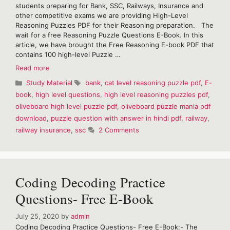
students preparing for Bank, SSC, Railways, Insurance and
other competitive exams we are providing High-Level
Reasoning Puzzles PDF for their Reasoning preparation. The
wait for a free Reasoning Puzzle Questions E-Book. In this
article, we have brought the Free Reasoning E-book PDF that
contains 100 high-level Puzzle …
High
Read more
Level
Categories
Tags
Study Material
bank
,
cat level reasoning puzzle pdf
,
E-
Reasoning
book
,
high level questions
,
high level reasoning puzzles pdf
,
Puzzles
oliveboard high level puzzle pdf
,
oliveboard puzzle mania pdf
E-
Book
download
,
puzzle question with answer in hindi pdf
,
railway
,
railway insurance
,
ssc
2 Comments
Coding Decoding Practice
Questions- Free E-Book
July 25, 2020
by
admin
Coding Decoding Practice Questions- Free E-Book:- The