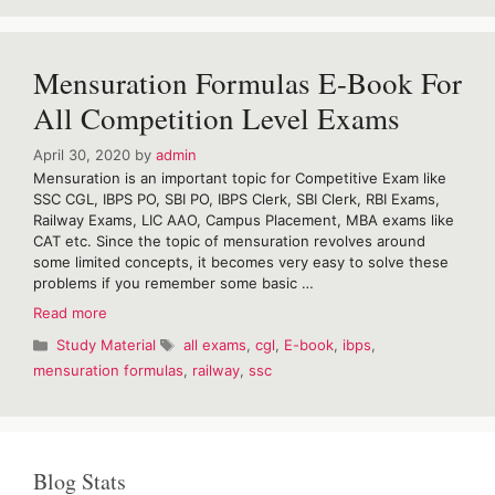
For
SSC
&
Mensuration Formulas E-Book For
Railway
Examination
All Competition Level Exams
April 30, 2020
by
admin
Mensuration is an important topic for Competitive Exam like
SSC CGL, IBPS PO, SBI PO, IBPS Clerk, SBI Clerk, RBI Exams,
Railway Exams, LIC AAO, Campus Placement, MBA exams like
CAT etc. Since the topic of mensuration revolves around
some limited concepts, it becomes very easy to solve these
problems if you remember some basic …
Mensuration
Read more
Formulas
Categories
Tags
Study Material
all exams
,
cgl
,
E-book
,
ibps
,
E-
mensuration formulas
,
railway
,
ssc
Book
For
All
Competition
Level
Blog Stats
Exams