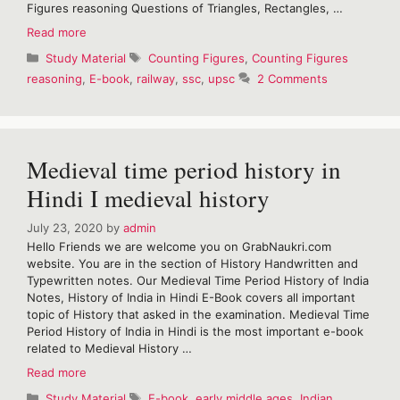
Figures reasoning Questions of Triangles, Rectangles, …
Important
Read more
Counting
Categories
Tags
Study Material
Counting Figures
,
Counting Figures
Figures
reasoning
,
E-book
,
railway
,
ssc
,
upsc
2 Comments
reasoning-
Free
E-
Book
Medieval time period history in
Hindi I medieval history
July 23, 2020
by
admin
Hello Friends we are welcome you on GrabNaukri.com
website. You are in the section of History Handwritten and
Typewritten notes. Our Medieval Time Period History of India
Notes, History of India in Hindi E-Book covers all important
topic of History that asked in the examination. Medieval Time
Period History of India in Hindi is the most important e-book
related to Medieval History …
Medieval
Read more
time
Categories
Tags
Study Material
E-book
,
early middle ages
,
Indian