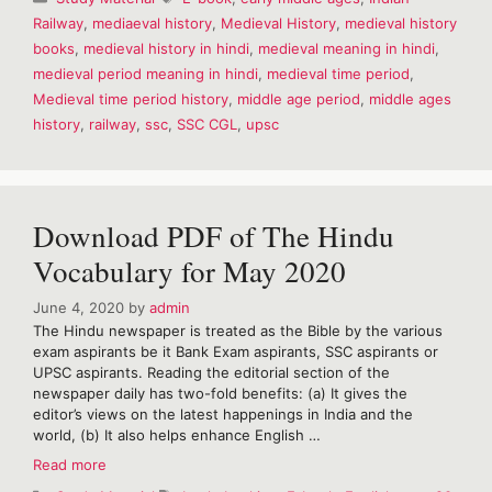
period
Railway
,
mediaeval history
,
Medieval History
,
medieval history
history
books
,
medieval history in hindi
,
medieval meaning in hindi
,
in
Hindi
medieval period meaning in hindi
,
medieval time period
,
I
Medieval time period history
,
middle age period
,
middle ages
medieval
history
,
railway
,
ssc
,
SSC CGL
,
upsc
history
Download PDF of The Hindu
Vocabulary for May 2020
June 4, 2020
by
admin
The Hindu newspaper is treated as the Bible by the various
exam aspirants be it Bank Exam aspirants, SSC aspirants or
UPSC aspirants. Reading the editorial section of the
newspaper daily has two-fold benefits: (a) It gives the
editor’s views on the latest happenings in India and the
world, (b) It also helps enhance English …
Download
Read more
PDF