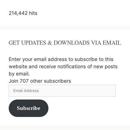
214,442 hits
GET UPDATES & DOWNLOADS VIA EMAIL
Enter your email address to subscribe to this
website and receive notifications of new posts
by email.
Join 707 other subscribers
Email
Address
Subscribe