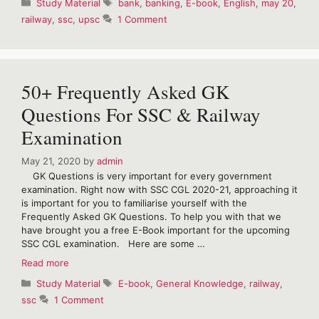
Categories
Tags
Study Material
bank
,
banking
,
E-book
,
English
,
may 20
,
of
railway
,
ssc
,
upsc
1 Comment
The
Hindu
Vocabulary
for
May
50+ Frequently Asked GK
2020
Questions For SSC & Railway
Examination
May 21, 2020
by
admin
GK Questions is very important for every government
examination. Right now with SSC CGL 2020-21, approaching it
is important for you to familiarise yourself with the
Frequently Asked GK Questions. To help you with that we
have brought you a free E-Book important for the upcoming
SSC CGL examination. Here are some …
50+
Read more
Frequently
Categories
Tags
Study Material
E-book
,
General Knowledge
,
railway
,
Asked
ssc
1 Comment
GK
Questions