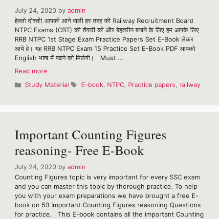
July 24, 2020
by
admin
हेल्लो दोस्तों! आपकी आने वाली हर तरह की Railway Recruitment Board
NTPC Exams (CBT) की तेंयारी को और बेहतरीन बनाने के लिए हम आपके लिए
RRB NTPC 1st Stage Exam Practice Papers Set E-Book लेकर
आये हे। यह RRB NTPC Exam 15 Practice Set E-Book PDF आपको
English भाषा में पढने को मिलेगी। Must …
RRB
Read more
NTPC
Categories
Tags
Study Material
E-book
,
NTPC
,
Practice papers
,
railway
Exam
Practice
Papers
Set
E-
Important Counting Figures
Book
reasoning- Free E-Book
July 24, 2020
by
admin
Counting Figures topic is very important for every SSC exam
and you can master this topic by thorough practice. To help
you with your exam preparations we have brought a free E-
book on 50 Important Counting Figures reasoning Questions
for practice. This E-book contains all the important Counting