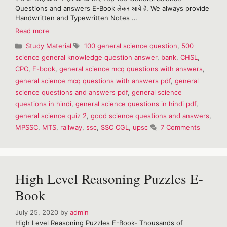
Questions and answers E-Book लेकर आये है. We always provide
Handwritten and Typewritten Notes …
Top
Read more
100
Categories
Tags
Study Material
100 general science question
,
500
general
science general knowledge question answer
,
bank
,
CHSL
,
science
CPO
,
E-book
,
general science mcq questions with answers
,
questions
and
general science mcq questions with answers pdf
,
general
answers
science questions and answers pdf
,
general science
in
questions in hindi
,
general science questions in hindi pdf
,
hindi
general science quiz 2
,
good science questions and answers
,
MPSSC
,
MTS
,
railway
,
ssc
,
SSC CGL
,
upsc
7 Comments
High Level Reasoning Puzzles E-
Book
July 25, 2020
by
admin
High Level Reasoning Puzzles E-Book- Thousands of