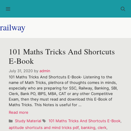
Skip
Menu
to
content
railway
101 Maths Tricks And Shortcuts
E-Book
July 31, 2020
by
admin
101 Maths Tricks And Shortcuts E-Book- Listening to the
name of Math Tricks, plethora of thoughts comes in minds,
especially who are preparing for SSC, Railway, Banking, SBI,
Clerk, Bank PO, IBPS, MBA, CAT or any other Competitive
Exam, then they must read and download this E-Book of
Maths Tricks. This Notes is useful for …
101
Read more
Maths
Categories
Tags
Study Material
101 Maths Tricks And Shortcuts E-Book
,
Tricks
aptitude shortcuts and mind tricks pdf
,
banking
,
clerk
,
And