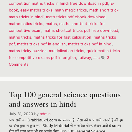
competition maths tricks in hindi free download in pdf
,
E-
Shortcuts
E-
book
,
easy maths tricks
,
math magic tricks
,
math short trick
,
Book
math tricks in hindi
,
math tricks pdf ebook download
,
mathematics tricks
,
maths
,
maths shortcut tricks for
competitive exam
,
maths shortcut tricks pdf free download
,
maths tricks
,
maths tricks for fast calculation
,
maths tricks
pdf
,
maths tricks pdf in english
,
maths tricks pdf in hindi
,
maths tricky puzzles
,
multiplication tricks
,
quick maths tricks
for competitive exams pdf in english
,
railway
,
ssc
3
Comments
Top 100 general science questions
and answers in hindi
July 31, 2020
by
admin
आप सभी का GrabNaukri.com पर स्वागत है. जैसा की आप सभी जानते है की हम
हर रोज कुछ न कुछ नया Study Material से सम्बंधित पोस्ट लेकर आते है so हर
रोज की तरह आज भी हम आपके लिए Top 100 General Science