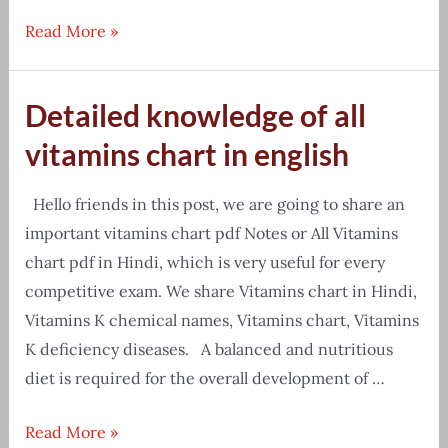
[Free
Read More »
Download]
Chemistry
Detailed knowledge of all
formula
PDF
vitamins chart in english
{Tips
&
Hello friends in this post, we are going to share an
Tricks}
important vitamins chart pdf Notes or All Vitamins
chart pdf in Hindi, which is very useful for every
competitive exam. We share Vitamins chart in Hindi,
Vitamins K chemical names, Vitamins chart, Vitamins
K deficiency diseases. A balanced and nutritious
diet is required for the overall development of …
Detailed
Read More »