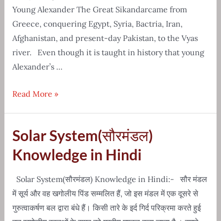
Young Alexander The Great Sikandarcame from
Greece, conquering Egypt, Syria, Bactria, Iran,
Afghanistan, and present-day Pakistan, to the Vyas
river. Even though it is taught in history that young
Alexander’s …
Real
Read More »
Story
Of
Solar System(सौरमंडल)
Young
Alexander
Knowledge in Hindi
The
Great
Solar System(सौरमंडल) Knowledge in Hindi:- सौर मंडल
Sikandar
में सूर्य और वह खगोलीय पिंड सम्मलित हैं, जो इस मंडल में एक दूसरे से
गुरुत्वाकर्षण बल द्वारा बंधे हैं। किसी तारे के इर्द गिर्द परिक्रमा करते हुई