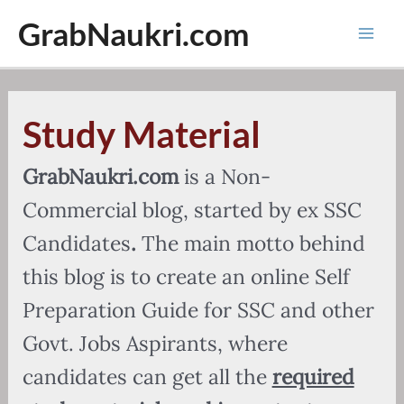
Skip
GrabNaukri.com
to
Mai
content
Men
Study Material
GrabNaukri.com
is a Non-
Commercial blog, started by ex SSC
Candidates
.
The main motto behind
this blog is to create an online Self
Preparation Guide for SSC and other
Govt. Jobs Aspirants, where
candidates can get all the
required