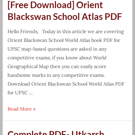
[Free Download] Orient
Yadav
Class
Blackswan School Atlas PDF
Notes
Mathematics
Hello Friends, Today in this article we are covering
Orient Blackswan School World Atlas book PDF for
UPSC map-based questions are asked in any
competitive exams, if you know about World
Geographical Map then you can easily score
handsome marks in any competitive exams.
Download Orient Blackswan School World Atlas PDF
for UPSC …
[Free
Read More »
Download]
Orient
Complete PDF- Utkarsh
Blackswan