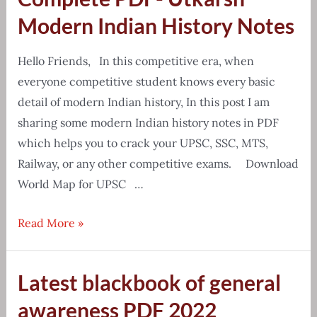
School
Modern Indian History Notes
Atlas
PDF
Hello Friends, In this competitive era, when
everyone competitive student knows every basic
detail of modern Indian history, In this post I am
sharing some modern Indian history notes in PDF
which helps you to crack your UPSC, SSC, MTS,
Railway, or any other competitive exams. Download
World Map for UPSC …
Complete
Read More »
PDF-
Utkarsh
Latest blackbook of general
Modern
Indian
awareness PDF 2022