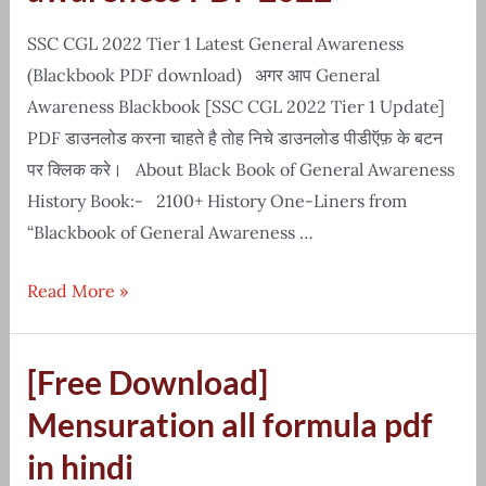
History
Notes
SSC CGL 2022 Tier 1 Latest General Awareness
(Blackbook PDF download) अगर आप General
Awareness Blackbook [SSC CGL 2022 Tier 1 Update]
PDF डाउनलोड करना चाहते है तोह निचे डाउनलोड पीडीऍफ़ के बटन
पर क्लिक करे। About Black Book of General Awareness
History Book:- 2100+ History One-Liners from
“Blackbook of General Awareness …
Latest
Read More »
blackbook
of
[Free Download]
general
awareness
Mensuration all formula pdf
PDF
in hindi
2022