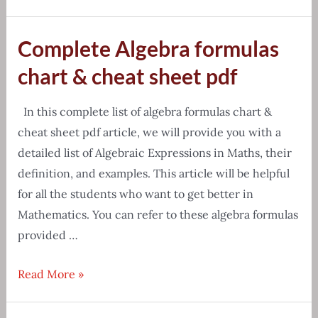
knowledge
of
Complete Algebra formulas
all
vitamins
chart & cheat sheet pdf
chart
in
In this complete list of algebra formulas chart &
english
cheat sheet pdf article, we will provide you with a
detailed list of Algebraic Expressions in Maths, their
definition, and examples. This article will be helpful
for all the students who want to get better in
Mathematics. You can refer to these algebra formulas
provided …
Complete
Read More »
Algebra
formulas