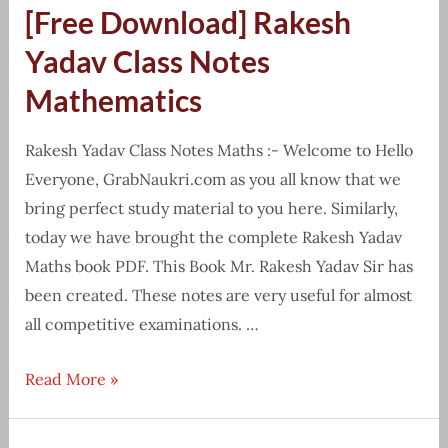
[Free Download] Rakesh
chart
&
Yadav Class Notes
cheat
Mathematics
sheet
pdf
Rakesh Yadav Class Notes Maths :- Welcome to Hello
Everyone, GrabNaukri.com as you all know that we
bring perfect study material to you here. Similarly,
today we have brought the complete Rakesh Yadav
Maths book PDF. This Book Mr. Rakesh Yadav Sir has
been created. These notes are very useful for almost
all competitive examinations. …
[Free
Read More »
Download]
Rakesh