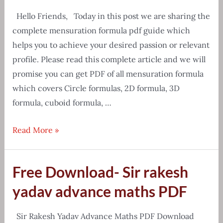
Hello Friends, Today in this post we are sharing the
complete mensuration formula pdf guide which
helps you to achieve your desired passion or relevant
profile. Please read this complete article and we will
promise you can get PDF of all mensuration formula
which covers Circle formulas, 2D formula, 3D
formula, cuboid formula, …
[Free
Read More »
Download]
Mensuration
Free Download- Sir rakesh
all
formula
yadav advance maths PDF
pdf
in
Sir Rakesh Yadav Advance Maths PDF Download