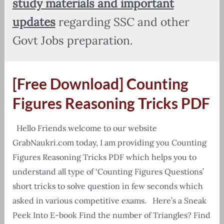
study materials and important
updates
regarding SSC and other
Govt Jobs preparation.
[Free Download] Counting
Figures Reasoning Tricks PDF
Hello Friends welcome to our website
GrabNaukri.com today, I am providing you Counting
Figures Reasoning Tricks PDF which helps you to
understand all type of ‘Counting Figures Questions’
short tricks to solve question in few seconds which
asked in various competitive exams. Here’s a Sneak
Peek Into E-book Find the number of Triangles? Find