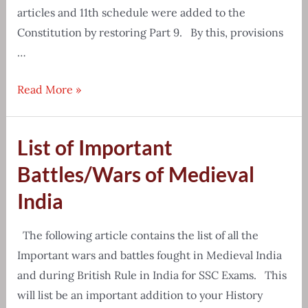
articles and 11th schedule were added to the
Constitution by restoring Part 9. By this, provisions
…
Panchayati
Read More »
Raj
System
List of Important
Important
Questions
Battles/Wars of Medieval
&
India
Answers
The following article contains the list of all the
Important wars and battles fought in Medieval India
and during British Rule in India for SSC Exams. This
will list be an important addition to your History