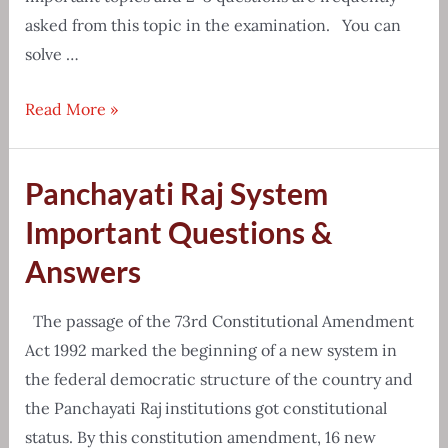
asked from this topic in the examination. You can
solve …
Reasoning
Read More »
and
GI
Panchayati Raj System
Coding
Decoding
Important Questions &
Questions
Answers
The passage of the 73rd Constitutional Amendment
Act 1992 marked the beginning of a new system in
the federal democratic structure of the country and
the Panchayati Raj institutions got constitutional
status. By this constitution amendment, 16 new