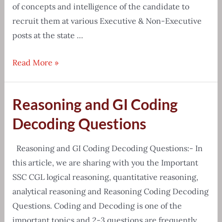
of concepts and intelligence of the candidate to
recruit them at various Executive & Non-Executive
posts at the state …
APPSC
Read More »
Group-
2
Reasoning and GI Coding
Prelims
&
Decoding Questions
Mains
Exam
Reasoning and GI Coding Decoding Questions:- In
Syllabus
this article, we are sharing with you the Important
2020
SSC CGL logical reasoning, quantitative reasoning,
analytical reasoning and Reasoning Coding Decoding
Questions. Coding and Decoding is one of the
important topics and 2-3 questions are frequently