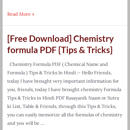
Environment
Read More »
Handwritten
Notes
[Free Download] Chemistry
E-
Book
formula PDF {Tips & Tricks}
Free
Download
Chemistry Formula PDF ( Chemical Name and
Formula ) Tips & Tricks In Hindi :- Hello Friends,
today I have brought very important information for
you, friends, today I have brought chemistry Formula
Tips & Tricks in Hindi PDF Rasayanik Naam or Sutra
ki List, Table & Friends, through this Tips & Tricks,
you can easily memorize all the formulas of chemistry
and you will be …