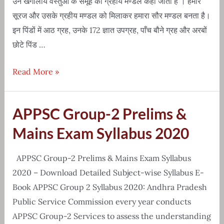
उन खगोलीय वस्तुओं के समूह को ग्रहीय मण्डल कहा जाता है । हमारे
सूरज और उसके ग्रहीय मण्डल को मिलाकर हमारा सौर मण्डल बनता है।
इन पिंडों में आठ ग्रह, उनके 172 ज्ञात उपग्रह, पाँच बौने ग्रह और अरबों
छोटे पिंड …
Solar
Read More »
System(सौरमंडल)
Knowledge
APPSC Group-2 Prelims &
in
Hindi
Mains Exam Syllabus 2020
APPSC Group-2 Prelims & Mains Exam Syllabus
2020 – Download Detailed Subject-wise Syllabus E-
Book APPSC Group 2 Syllabus 2020: Andhra Pradesh
Public Service Commission every year conducts
APPSC Group-2 Services to assess the understanding