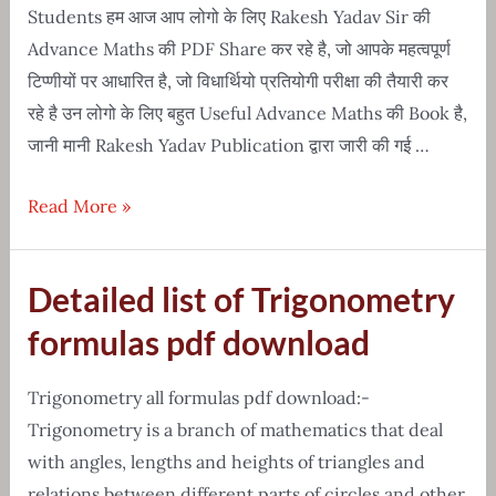
hindi
Students हम आज आप लोगो के लिए Rakesh Yadav Sir की
Advance Maths की PDF Share कर रहे है, जो आपके महत्वपूर्ण
टिप्णीयों पर आधारित है, जो विधार्थियो प्रतियोगी परीक्षा की तैयारी कर
रहे है उन लोगो के लिए बहुत Useful Advance Maths की Book है,
जानी मानी Rakesh Yadav Publication द्वारा जारी की गई …
Free
Read More »
Download-
Sir
Detailed list of Trigonometry
rakesh
yadav
formulas pdf download
advance
maths
Trigonometry all formulas pdf download:-
PDF
Trigonometry is a branch of mathematics that deal
with angles, lengths and heights of triangles and
relations between different parts of circles and other