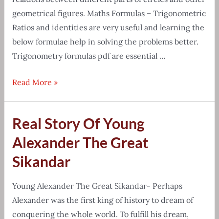
geometrical figures. Maths Formulas – Trigonometric
Ratios and identities are very useful and learning the
below formulae help in solving the problems better.
Trigonometry formulas pdf are essential …
Detailed
Read More »
list
of
Real Story Of Young
Trigonometry
formulas
Alexander The Great
pdf
Sikandar
download
Young Alexander The Great Sikandar- Perhaps
Alexander was the first king of history to dream of
conquering the whole world. To fulfill his dream,