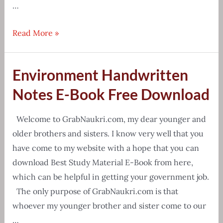
…
[Free
Read More »
Download]
Counting
Environment Handwritten
Figures
Reasoning
Notes E-Book Free Download
Tricks
PDF
Welcome to GrabNaukri.com, my dear younger and
older brothers and sisters. I know very well that you
have come to my website with a hope that you can
download Best Study Material E-Book from here,
which can be helpful in getting your government job.
The only purpose of GrabNaukri.com is that
whoever my younger brother and sister come to our
…