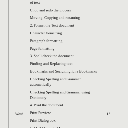
of text
Undo and redo the process
Moving, Copying and renaming
2. Format the Text document
Character formatting
Paragraph formatting
Page formatting
3. Spell check the document
Finding and Replacing text
Bookmarks and Searching for a Bookmarks
Checking Spelling and Grammar
automatically
Checking Spelling and Grammar using
Dictionary
4. Print the document
Print Preview
Word
15
Print Dialog box