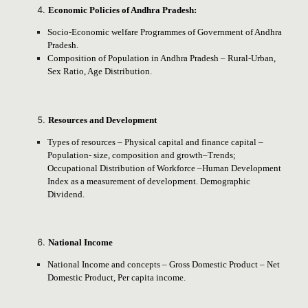
Economic Policies of Andhra Pradesh:
Socio-Economic welfare Programmes of Government of Andhra
Pradesh.
Composition of Population in Andhra Pradesh – Rural-Urban,
Sex Ratio, Age Distribution.
Resources and Development
Types of resources – Physical capital and finance capital –
Population- size, composition and growth–Trends;
Occupational Distribution of Workforce –Human Development
Index as a measurement of development. Demographic
Dividend.
National Income
National Income and concepts – Gross Domestic Product – Net
Domestic Product, Per capita income.