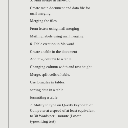
5. Mail Merge in Ms-word
Create main document and data file for
mail merging
Merging the files
From letters using mail merging
Mailing labels using mail merging
6. Table creation in Ms-word
Create a table in the document
Add row, column to a table
Changing column width and row height.
Merge, split cells of table.
Use formulae in tables.
sorting data in a table.
formatting a table.
7. Ability to type on Qwerty keyboard of
Computer at a speed of at least equivalent
to 30 Words per 1 minute (Lower
typewriting test).