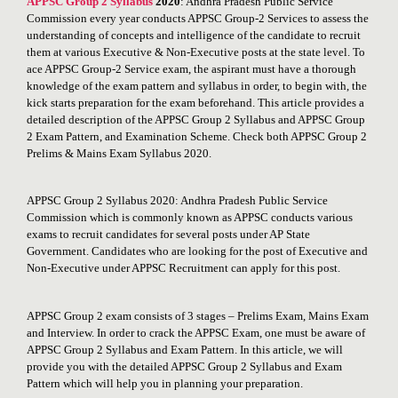
APPSC Group 2 Syllabus
2020
: Andhra Pradesh Public Service
Commission every year conducts APPSC Group-2 Services to assess the
understanding of concepts and intelligence of the candidate to recruit
them at various Executive & Non-Executive posts at the state level. To
ace APPSC Group-2 Service exam, the aspirant must have a thorough
knowledge of the exam pattern and syllabus in order, to begin with, the
kick starts preparation for the exam beforehand. This article provides a
detailed description of the APPSC Group 2 Syllabus and APPSC Group
2 Exam Pattern, and Examination Scheme. Check both APPSC Group 2
Prelims & Mains Exam Syllabus 2020.
APPSC Group 2 Syllabus 2020: Andhra Pradesh Public Service
Commission which is commonly known as APPSC conducts various
exams to recruit candidates for several posts under AP State
Government. Candidates who are looking for the post of Executive and
Non-Executive under APPSC Recruitment can apply for this post.
APPSC Group 2 exam consists of 3 stages – Prelims Exam, Mains Exam
and Interview. In order to crack the APPSC Exam, one must be aware of
APPSC Group 2 Syllabus and Exam Pattern. In this article, we will
provide you with the detailed APPSC Group 2 Syllabus and Exam
Pattern which will help you in planning your preparation.