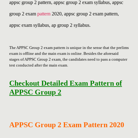
appsc group 2 pattern, appsc group 2 exam syllabus, appsc
group 2 exam
pattern
2020, appsc group 2 exam pattern,
appsc exam syllabus, ap group 2 syllabus.
The APPSC Group 2 exam pattern is unique in the sense that the prelims
exam is offline and the main exam is online. Besides the aforesaid
stages of APPSC Group 2 exam, the candidates need to pass a computer
test conducted after the main exam.
Checkout Detailed Exam Pattern of
APPSC Group 2
APPSC Group 2 Exam Pattern 2020