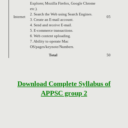
Explorer, Mozilla Firefox, Google Chrome
etc.).
2. Search the Web using Search Engines.
Internet
05
3. Create an E-mail account.
4. Send and receive E-mail.
5. E-commerce transactions.
6. Web content uploading.
7. Ability to operate Mac
OS/pages/keynote/Numbers.
Total
50
Download Complete Syllabus of
APPSC group 2