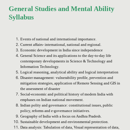
General Studies and Mental Ability
Syllabus
Events of national and international importance.
Current affairs- international, national and regional.
Economic development in India since independence
General Science and its applications to the day-to-day life
contemporary developments in Science & Technology and
Information Technology.
Logical reasoning, analytical ability and logical interpretation
Disaster management: vulnerability profile, prevention and
mitigation strategies, application of Remote Sensing and GIS in
the assessment of disaster
Social-economic and political history of modern India with
emphases on Indian national movement.
Indian polity and governance: constitutional issues, public
policy, reforms and e-governance initiatives.
Geography of India with a focus on Andhra Pradesh.
Sustainable development and environmental protection.
Data analysis: Tabulation of data, Visual representation of data,