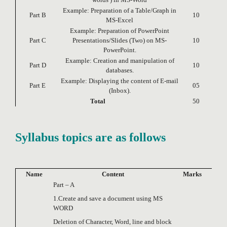
Example: Preparation of a Table/Graph in
Part B
10
MS-Excel
Example: Preparation of PowerPoint
Part C
Presentations/Slides (Two) on MS-
10
PowerPoint.
Example: Creation and manipulation of
Part D
10
databases.
Example: Displaying the content of E-mail
Part E
05
(Inbox).
Total
50
Syllabus topics are as follows
Name
Content
Marks
Part – A
1.Create and save a document using MS
WORD
Deletion of Character, Word, line and block