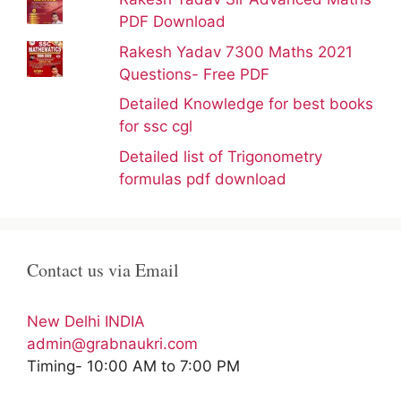
PDF Download
Rakesh Yadav 7300 Maths 2021
Questions- Free PDF
Detailed Knowledge for best books
for ssc cgl
Detailed list of Trigonometry
formulas pdf download
Contact us via Email
New Delhi INDIA
admin@grabnaukri.com
Timing- 10:00 AM to 7:00 PM