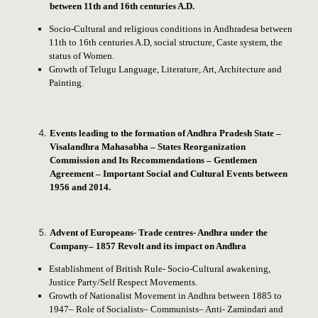
between 11th and 16th centuries A.D.
Socio-Cultural and religious conditions in Andhradesa between
11th to 16th centuries A.D, social structure, Caste system, the
status of Women.
Growth of Telugu Language, Literature, Art, Architecture and
Painting.
Events leading to the formation of Andhra Pradesh State –
Visalandhra Mahasabha – States Reorganization
Commission and Its Recommendations – Gentlemen
Agreement – Important Social and Cultural Events between
1956 and 2014.
Advent of Europeans- Trade centres- Andhra under the
Company– 1857 Revolt and its impact on Andhra
Establishment of British Rule- Socio-Cultural awakening,
Justice Party/Self Respect Movements.
Growth of Nationalist Movement in Andhra between 1885 to
1947– Role of Socialists– Communists– Anti- Zamindari and