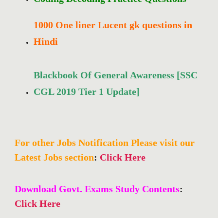
1000 One liner Lucent gk questions in
Hindi
Blackbook Of General Awareness [SSC
CGL 2019 Tier 1 Update]
For other Jobs Notification Please visit our
Latest Jobs section
:
Click Here
Download Govt. Exams Study Contents
:
Click Here