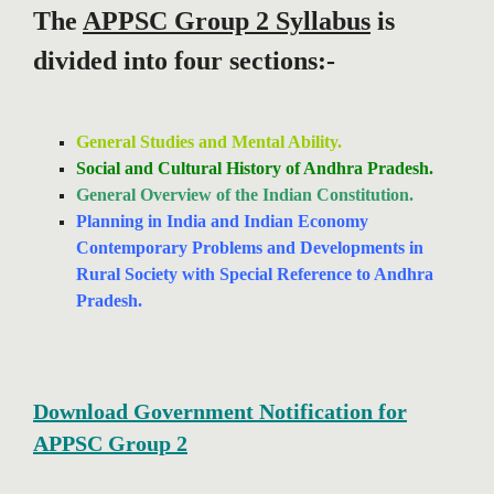
The
APPSC Group 2 Syllabus
is
divided into four sections:-
General Studies and Mental Ability.
Social and Cultural History of Andhra Pradesh.
General Overview of the Indian Constitution.
Planning in India and Indian Economy
Contemporary Problems and Developments in
Rural Society with Special Reference to Andhra
Pradesh.
Download Government Notification for
APPSC Group 2