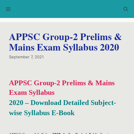
Skip
Menu
to
content
APPSC Group-2 Prelims &
Mains Exam Syllabus 2020
September 7, 2021
APPSC Group-2 Prelims & Mains
Exam Syllabus
2020 – Download Detailed Subject-
wise Syllabus E-Book