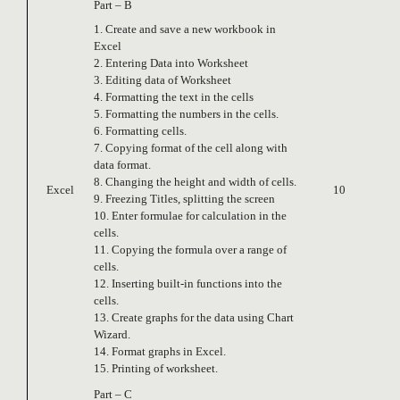
Part – B
1. Create and save a new workbook in
Excel
2. Entering Data into Worksheet
3. Editing data of Worksheet
4. Formatting the text in the cells
5. Formatting the numbers in the cells.
6. Formatting cells.
7. Copying format of the cell along with
data format.
8. Changing the height and width of cells.
Excel
10
9. Freezing Titles, splitting the screen
10. Enter formulae for calculation in the
cells.
11. Copying the formula over a range of
cells.
12. Inserting built-in functions into the
cells.
13. Create graphs for the data using Chart
Wizard.
14. Format graphs in Excel.
15. Printing of worksheet.
Part – C