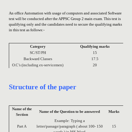
An office Automation with usage of computers and associated Software
test will be conducted after the APPSC Group 2 main exam. This test is
qualifying only and the candidates need to secure the qualifying marks
in this test as follows:-
Category
Qualifying marks
SC/ST/PH
15
Backward Classes
17.5
O.C’s (including ex-servicemen)
20
Structure of the paper
Name of the
Name of the Question to be answered
Marks
Section
Example: Typing a
Part A
letter/passage/paragraph ( about 100- 150
15
words ) in MS-Word