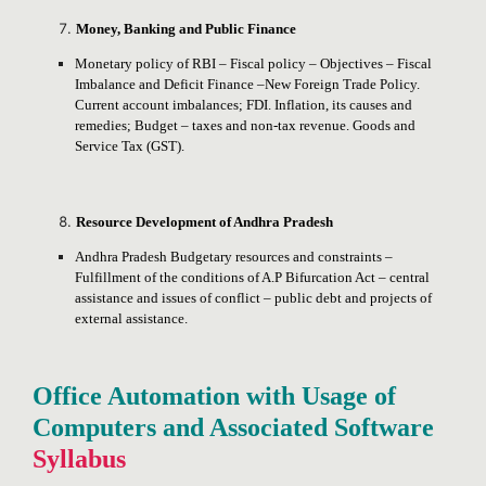
Money, Banking and Public Finance
Monetary policy of RBI – Fiscal policy – Objectives – Fiscal
Imbalance and Deficit Finance –New Foreign Trade Policy.
Current account imbalances; FDI. Inflation, its causes and
remedies; Budget – taxes and non-tax revenue. Goods and
Service Tax (GST).
Resource Development of Andhra Pradesh
Andhra Pradesh Budgetary resources and constraints –
Fulfillment of the conditions of A.P Bifurcation Act – central
assistance and issues of conflict – public debt and projects of
external assistance.
Office Automation with Usage of
Computers and Associated Software
Syllabus