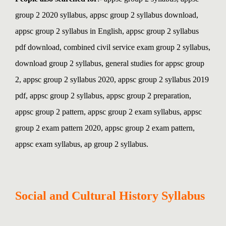
group 2 2020 syllabus, appsc group 2 syllabus download,
appsc group 2 syllabus in English, appsc group 2 syllabus
pdf download, combined civil service exam group 2 syllabus,
download group 2 syllabus, general studies for appsc group
2,
appsc group 2 syllabus 2020, appsc group 2 syllabus 2019
pdf, appsc group 2 syllabus, appsc group 2 preparation,
appsc group 2 pattern, appsc group 2 exam syllabus, appsc
group 2 exam pattern 2020, appsc group 2 exam pattern,
appsc exam syllabus, ap group 2 syllabus.
Social and Cultural History Syllabus