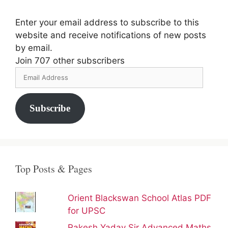
Enter your email address to subscribe to this
website and receive notifications of new posts
by email.
Join 707 other subscribers
Email
Address
Subscribe
Top Posts & Pages
Orient Blackswan School Atlas PDF
for UPSC
Rakesh Yadav Sir Advanced Maths