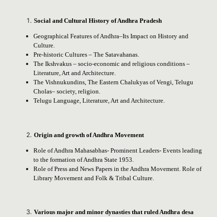
Social and Cultural History of Andhra Pradesh
Geographical Features of Andhra–Its Impact on History and
Culture.
Pre-historic Cultures – The Satavahanas.
The Ikshvakus – socio-economic and religious conditions –
Literature, Art and Architecture.
The Vishnukundins, The Eastern Chalukyas of Vengi, Telugu
Cholas– society, religion.
Telugu Language, Literature, Art and Architecture.
Origin and growth of Andhra Movement
Role of Andhra Mahasabhas- Prominent Leaders- Events leading
to the formation of Andhra State 1953.
Role of Press and News Papers in the Andhra Movement. Role of
Library Movement and Folk & Tribal Culture.
Various major and minor dynasties that ruled Andhra desa