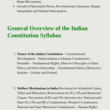
Kisan Movements.
Growth of Nationalist Poetry, Revolutionary Literature, Nataka
Samasthalu and Women Participation.
General Overview of the Indian
Constitution Syllabus
Nature of the Indian Constitution
– Constitutional
Development – Salient features of Indian Constitution –
Preamble – Fundamental Rights, Directive Principles of State
Policy and their relationship – Fundamental Duties, Distinctive
features – Unitary and Federal.
Welfare Mechanisms in India
-Provisions for Scheduled Castes,
Tribes and Minorities, Reservations for SCs, STs and Backward
Classes- Prevention of SCs and STs Atrocities Act- National and
State SCs, STs and BCs Commissions, Women’s Commission,
National and State Minorities Commissions – Human Rights