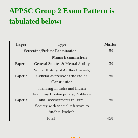
APPSC Group 2 Exam Pattern is
tabulated below:
Paper
Type
Marks
Screening/Prelims Examination
150
Mains Examination
Paper 1
General Studies & Mental Ability
150
Social History of Andhra Pradesh,
Paper 2
General overview of the Indian
150
Constitution
Planning in India and Indian
Economy Contemporary, Problems
Paper 3
and Developments in Rural
150
Society with special reference to
Andhra Pradesh.
Total
450