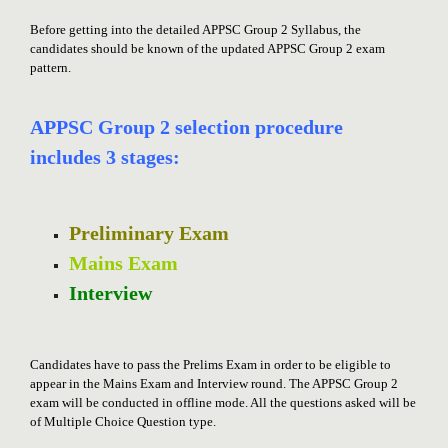
Before getting into the detailed APPSC Group 2 Syllabus, the
candidates should be known of the updated APPSC Group 2 exam
pattern.
APPSC Group 2 selection procedure
includes 3 stages:
Preliminary Exam
Mains Exam
Interview
Candidates have to pass the Prelims Exam in order to be eligible to
appear in the Mains Exam and Interview round. The APPSC Group 2
exam will be conducted in offline mode. All the questions asked will be
of Multiple Choice Question type.