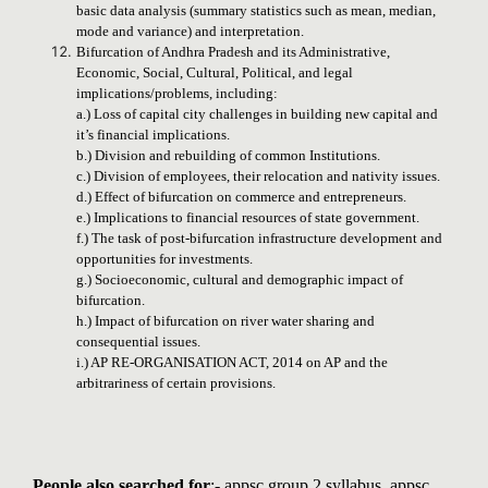
basic data analysis (summary statistics such as mean, median,
mode and variance) and interpretation.
Bifurcation of Andhra Pradesh and its Administrative,
Economic, Social, Cultural, Political, and legal
implications/problems, including:
a.) Loss of capital city challenges in building new capital and
it’s financial implications.
b.) Division and rebuilding of common Institutions.
c.) Division of employees, their relocation and nativity issues.
d.) Effect of bifurcation on commerce and entrepreneurs.
e.) Implications to financial resources of state government.
f.) The task of post-bifurcation infrastructure development and
opportunities for investments.
g.) Socioeconomic, cultural and demographic impact of
bifurcation.
h.) Impact of bifurcation on river water sharing and
consequential issues.
i.) AP RE-ORGANISATION ACT, 2014 on AP and the
arbitrariness of certain provisions.
People also searched for
:- appsc group 2 syllabus, appsc