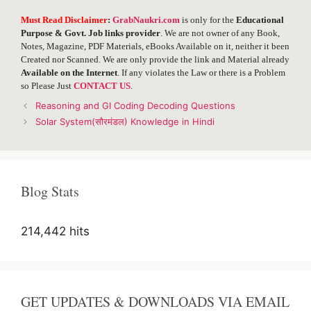
Must Read Disclaimer
:
GrabNaukri.com
is only for the
Educational
Purpose & Govt. Job links provider
. We are not owner of any Book,
Notes, Magazine, PDF Materials, eBooks Available on it, neither it been
Created nor Scanned. We are only provide the link and Material already
Available on the Internet
. If any violates the Law or there is a Problem
so Please Just
CONTACT US
.
Post
Reasoning and GI Coding Decoding Questions
navigation
Solar System(सौरमंडल) Knowledge in Hindi
Blog Stats
214,442 hits
GET UPDATES & DOWNLOADS VIA EMAIL