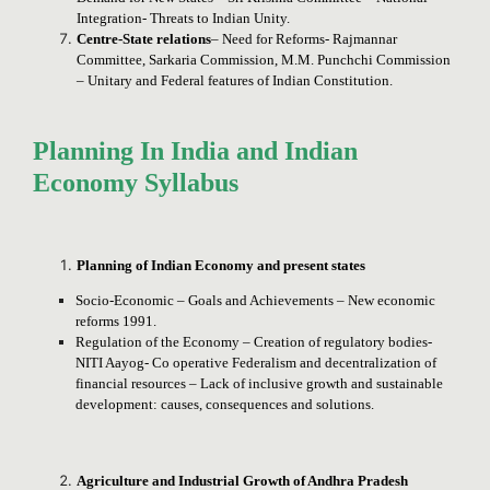
Integration- Threats to Indian Unity.
Centre-State relations
– Need for Reforms- Rajmannar
Committee, Sarkaria Commission, M.M. Punchchi Commission
– Unitary and Federal features of Indian Constitution.
Planning In India and Indian
Economy Syllabus
Planning of Indian Economy and present states
Socio-Economic – Goals and Achievements – New economic
reforms 1991.
Regulation of the Economy – Creation of regulatory bodies-
NITI Aayog- Co operative Federalism and decentralization of
financial resources – Lack of inclusive growth and sustainable
development: causes, consequences and solutions.
Agriculture and Industrial Growth of Andhra Pradesh