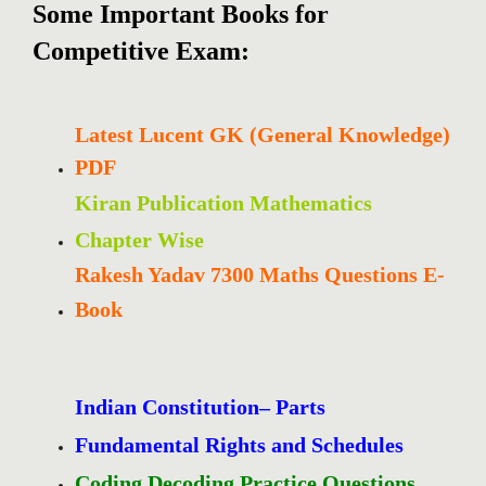
Some Important Books for
Competitive Exam:
Latest Lucent GK (General Knowledge)
PDF
Kiran Publication Mathematics
Chapter Wise
Rakesh Yadav 7300 Maths Questions E-
Book
Indian Constitution– Parts
Fundamental Rights and Schedules
Coding Decoding Practice Questions