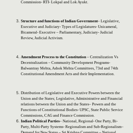
Commission- RTI- Lokpal and Lok Ayukt.
Structure and functions of Indian Government
– Legislative,
Executive and Judiciary- Types of Legislatures- Unicameral,
Bicameral- Executive – Parliamentary, Judiciary- Judicial
Review, Judicial Activism.
Amendment Process to the Constitution
– Centralization Vs
Decentralization – Community Development Programs-
Balwantray Mehta, Ashok Mehta Committees, 73rd and 74th
Constitutional Amendment Acts and their Implementation.
Distribution of Legislative and Executive Powers between the
Union and the States; Legislative, Administrative and Financial
relations between the Union and the States– Powers and the
Functions of Constitutional Bodies- UPSC, State Public Service
Commissions, CAG and Finance Commission.
Indian Political Parties
– National, Regional- One Party, Bi-
Party, Multi-Party Systems- Regionalism and Sub-Regionalism–
Demand for New States – Sri Krishna Committee – National