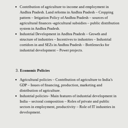
Contribution of agriculture to income and employment in
Andhra Pradesh. Land reforms in Andhra Pradesh – Cropping
pattern – Irrigation Policy of Andhra Pradesh – sources of
agricultural finances -agricultural subsidies – public distribution
system in Andhra Pradesh.
Industrial Development in Andhra Pradesh – Growth and
structure of industries – Incentives to industries – Industrial
corridors in and SEZs in Andhra Pradesh – Bottlenecks for
industrial development – Power projects.
Economic Policies
Agricultural policies – Contribution of agriculture to India’s
GDP – Issues of financing, production, marketing and
distribution of agriculture.
Industrial policies– Main features of industrial development in
India – sectoral composition – Roles of private and public
sectors in employment, productivity – Role of IT industries in
development.