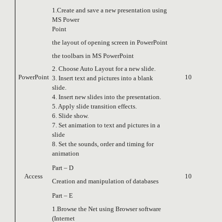
1.Create and save a new presentation using
MS Power
Point
the layout of opening screen in PowerPoint
the toolbars in MS PowerPoint
2. Choose Auto Layout for a new slide.
PowerPoint
10
3. Insert text and pictures into a blank
slide.
4. Insert new slides into the presentation.
5. Apply slide transition effects.
6. Slide show.
7. Set animation to text and pictures in a
slide
8. Set the sounds, order and timing for
animation
Part – D
Access
10
Creation and manipulation of databases
Part – E
1.Browse the Net using Browser software
(Internet