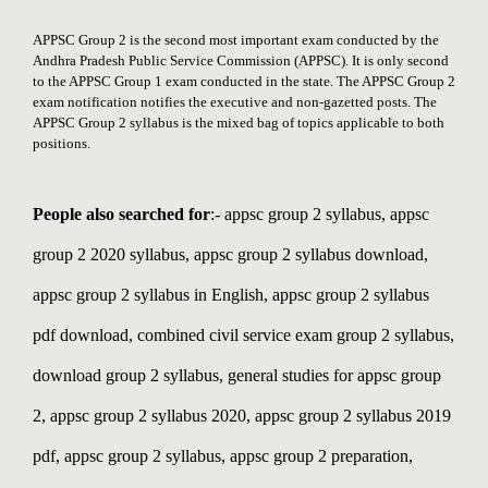
APPSC Group 2 is the second most important exam conducted by the
Andhra Pradesh Public Service Commission (APPSC). It is only second
to the APPSC Group 1 exam conducted in the state. The APPSC Group 2
exam notification notifies the executive and non-gazetted posts. The
APPSC Group 2 syllabus is the mixed bag of topics applicable to both
positions.
People also searched for
:- appsc group 2 syllabus, appsc
group 2 2020 syllabus, appsc group 2 syllabus download,
appsc group 2 syllabus in English, appsc group 2 syllabus
pdf download, combined civil service exam group 2 syllabus,
download group 2 syllabus, general studies for appsc group
2,
appsc group 2 syllabus 2020, appsc group 2 syllabus 2019
pdf, appsc group 2 syllabus, appsc group 2 preparation,