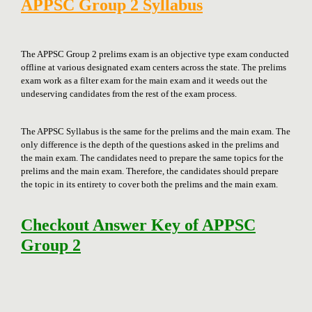
APPSC Group 2 Syllabus
The APPSC Group 2 prelims exam is an objective type exam conducted
offline at various designated exam centers across the state. The prelims
exam work as a filter exam for the main exam and it weeds out the
undeserving candidates from the rest of the exam process.
The APPSC Syllabus is the same for the prelims and the main exam. The
only difference is the depth of the questions asked in the prelims and
the main exam. The candidates need to prepare the same topics for the
prelims and the main exam. Therefore, the candidates should prepare
the topic in its entirety to cover both the prelims and the main exam.
Checkout Answer Key of APPSC
Group 2